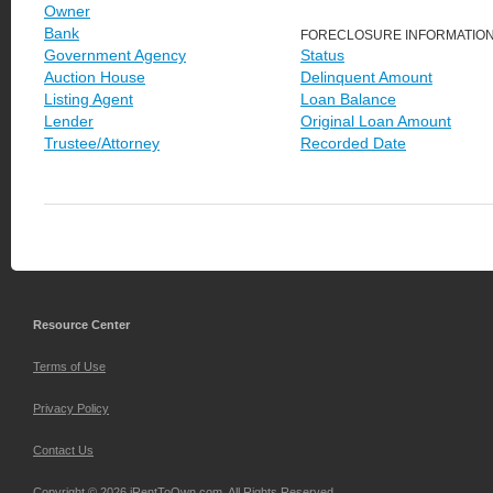
Owner
Bank
FORECLOSURE INFORMATIO
Government Agency
Status
Auction House
Delinquent Amount
Listing Agent
Loan Balance
Lender
Original Loan Amount
Trustee/Attorney
Recorded Date
Resource Center
Terms of Use
Privacy Policy
Contact Us
Copyright © 2026 iRentToOwn.com. All Rights Reserved.