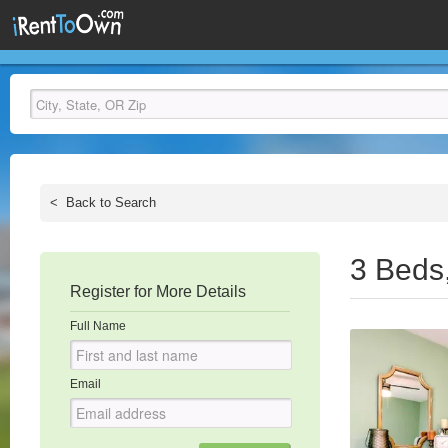
<
Back to Search
3 Beds
Register for More Details
Full Name
Email