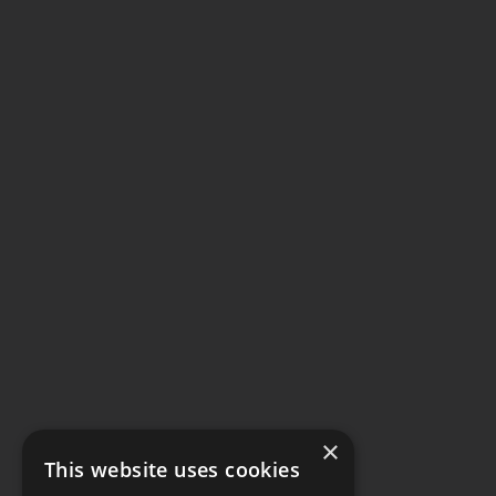
×
This website uses cookies