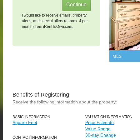
I would like to receive emails, property
alerts, and special offers (approx. 4 per
month) from iRentToOwn.com.
MLS
Benefits of Registering
Receive the following information about the property:
BASIC INFORMATION
VALUATION INFORMATION
Square Feet
Price Estimate
Value Range
30-day Change
CONTACT INFORMATION