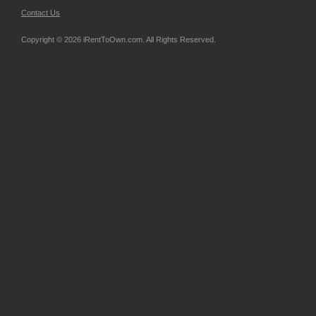
Contact Us
Copyright © 2026 iRentToOwn.com. All Rights Reserved.