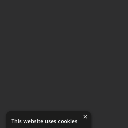
×
This website uses cookies