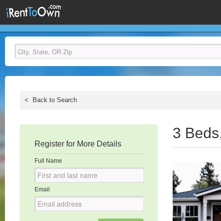
<
Back to Search
3 Beds
Register for More Details
Full Name
Email