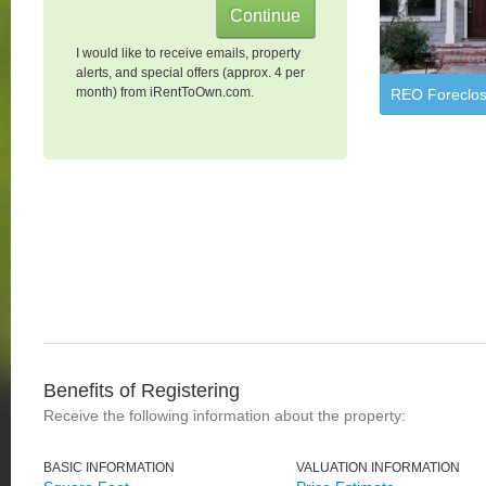
I would like to receive emails, property
alerts, and special offers (approx. 4 per
month) from iRentToOwn.com.
REO Foreclos
Benefits of Registering
Receive the following information about the property:
BASIC INFORMATION
VALUATION INFORMATION