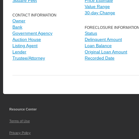
Square Feet
Price Estimate
Value Range
30-day Change
CONTACT INFORMATION
Owner
Bank
FORECLOSURE INFORMATIO
Government Agency
Status
Auction House
Delinquent Amount
Listing Agent
Loan Balance
Lender
Original Loan Amount
Trustee/Attorney
Recorded Date
Resource Center
Terms of Use
Privacy Policy