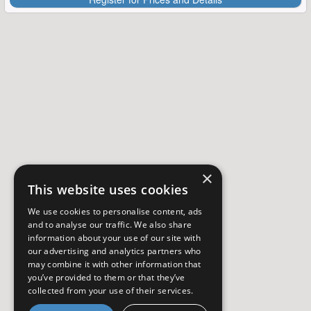
×
This website uses cookies
We use cookies to personalise content, ads
and to analyse our traffic. We also share
information about your use of our site with
our advertising and analytics partners who
may combine it with other information that
you’ve provided to them or that they’ve
collected from your use of their services.