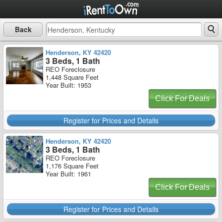
Back
Henderson, KY 42420
3 Beds, 1 Bath
REO Foreclosure
1,448 Square Feet
Year Built: 1953
Click For Deals
Register for Prices and Details
Henderson, KY 42420
3 Beds, 1 Bath
REO Foreclosure
1,176 Square Feet
Year Built: 1961
Click For Deals
Register for Prices and Details