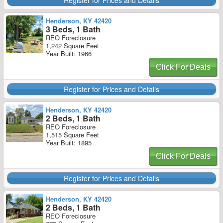
Register for Prices and Details
Henderson, KY 42420
3 Beds, 1 Bath
REO Foreclosure
1,242 Square Feet
Year Built: 1966
Click For Deals
Register for Prices and Details
Henderson, KY 42420
2 Beds, 1 Bath
REO Foreclosure
1,515 Square Feet
Year Built: 1895
Click For Deals
Register for Prices and Details
Henderson, KY 42420
2 Beds, 1 Bath
REO Foreclosure