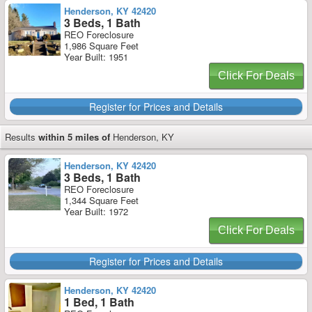
Henderson, KY 42420
3 Beds, 1 Bath
REO Foreclosure
1,986 Square Feet
Year Built: 1951
Click For Deals
Register for Prices and Details
Results
within 5 miles of
Henderson, KY
Henderson, KY 42420
3 Beds, 1 Bath
REO Foreclosure
1,344 Square Feet
Year Built: 1972
Click For Deals
Register for Prices and Details
Henderson, KY 42420
1 Bed, 1 Bath