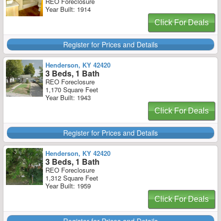
REO Foreclosure
Year Built: 1914
Click For Deals
Register for Prices and Details
Henderson, KY 42420
3 Beds, 1 Bath
REO Foreclosure
1,170 Square Feet
Year Built: 1943
Click For Deals
Register for Prices and Details
Henderson, KY 42420
3 Beds, 1 Bath
REO Foreclosure
1,312 Square Feet
Year Built: 1959
Click For Deals