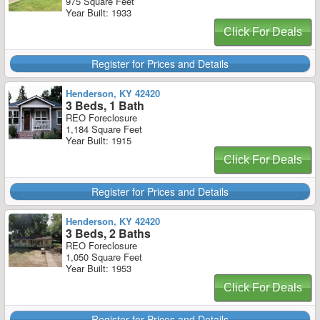
975 Square Feet
Year Built: 1933
Click For Deals
Register for Prices and Details
Henderson, KY 42420
3 Beds, 1 Bath
REO Foreclosure
1,184 Square Feet
Year Built: 1915
Click For Deals
Register for Prices and Details
Henderson, KY 42420
3 Beds, 2 Baths
REO Foreclosure
1,050 Square Feet
Year Built: 1953
Click For Deals
Register for Prices and Details