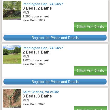
Pennington Gap, VA 24277
3 Beds, 2 Baths
MLS
1,296 Square Feet
Year Built: 1989
Click For Deals
Register for Prices and Details
Pennington Gap, VA 24277
2 Beds, 1 Bath
MLS
1,025 Square Feet
Year Built: 1973
Click For Deals
Register for Prices and Details
Saint Charles, VA 24282
3 Beds, 3 Baths
MLS
Year Built: 2020