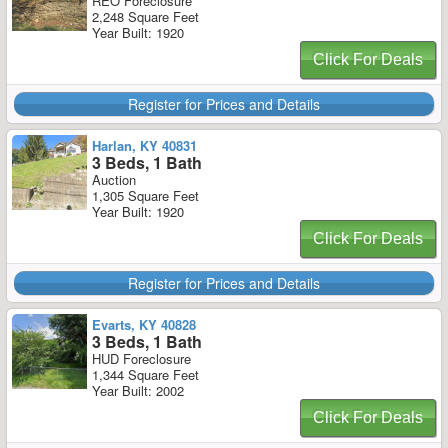
REO Foreclosure
2,248 Square Feet
Year Built: 1920
Click For Deals
Register for Prices and Details
Harlan, KY 40831
3 Beds, 1 Bath
Auction
1,305 Square Feet
Year Built: 1920
Click For Deals
Register for Prices and Details
Evarts, KY 40828
3 Beds, 1 Bath
HUD Foreclosure
1,344 Square Feet
Year Built: 2002
Click For Deals