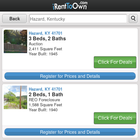
Back
Hazard, KY 41701
3 Beds, 2 Baths
Auction
2,411 Square Feet
Year Built: 1945
Click For Deals
Register for Prices and Details
Hazard, KY 41701
2 Beds, 1 Bath
REO Foreclosure
1,588 Square Feet
Year Built: 1940
Click For Deals
Register for Prices and Details