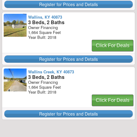
Register for Prices and Details
Wallins, KY 40873
3 Beds, 2 Baths
Owner Financing
1,664 Square Feet
Year Built: 2018
Click For Deals
Register for Prices and Details
Wallins Creek, KY 40873
3 Beds, 2 Baths
Owner Financing
1,664 Square Feet
Year Built: 2018
Click For Deals
Register for Prices and Details