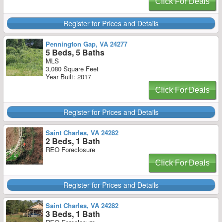
Click For Deals
Register for Prices and Details
Pennington Gap, VA 24277
5 Beds, 5 Baths
MLS
3,080 Square Feet
Year Built: 2017
Click For Deals
Register for Prices and Details
Saint Charles, VA 24282
2 Beds, 1 Bath
REO Foreclosure
Click For Deals
Register for Prices and Details
Saint Charles, VA 24282
3 Beds, 1 Bath