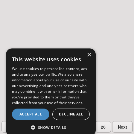
×
This website uses cookies
We use cookies to personalise content, ads
and to analyse our traffic. We also share
information about your use of our site with
our advertising and analytics partners who
may combine it with other information that
you’ve provided to them or that they’ve
collected from your use of their services.
ACCEPT ALL
DECLINE ALL
…
Previous
2
3
4
5
26
Next
SHOW DETAILS