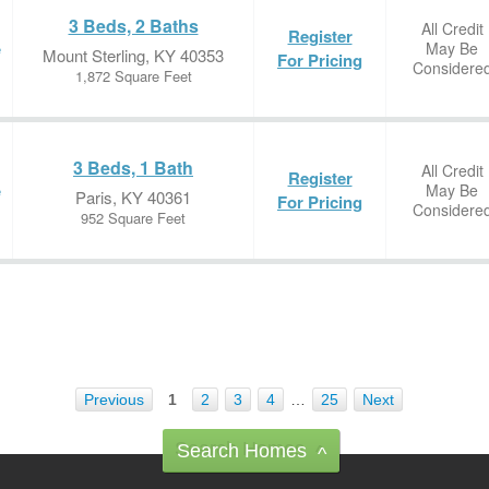
3 Beds, 2 Baths
All Credit
Register
May Be
e
Mount Sterling, KY 40353
For Pricing
Considere
1,872 Square Feet
3 Beds, 1 Bath
All Credit
Register
May Be
e
Paris, KY 40361
For Pricing
Considere
952 Square Feet
Previous
1
2
3
4
…
25
Next
Search Homes
^