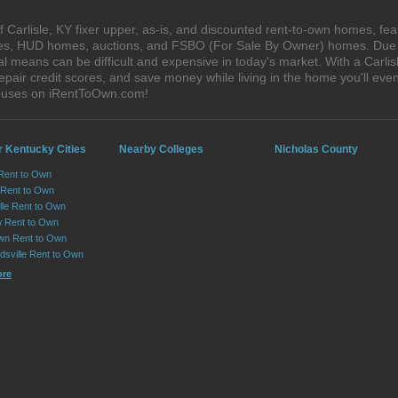
Carlisle, KY fixer upper, as-is, and discounted rent-to-own homes, fea
ales, HUD homes, auctions, and FSBO (For Sale By Owner) homes. Due t
al means can be difficult and expensive in today's market. With a Carl
epair credit scores, and save money while living in the home you'll ev
 houses on iRentToOwn.com!
r Kentucky Cities
Nearby Colleges
Nicholas County
Rent to Own
 Rent to Own
lle Rent to Own
 Rent to Own
wn Rent to Own
dsville Rent to Own
ore