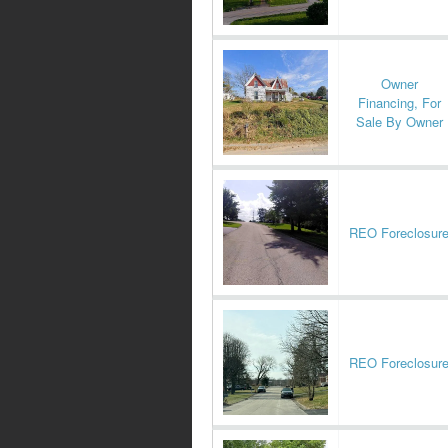
Owner
Financing, For
Sale By Owner
REO Foreclosur
REO Foreclosur