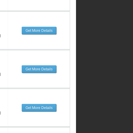
Get More Details
d
Get More Details
d
Get More Details
d