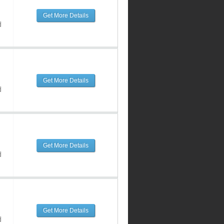
Get More Details
d
Get More Details
d
Get More Details
d
Get More Details
d