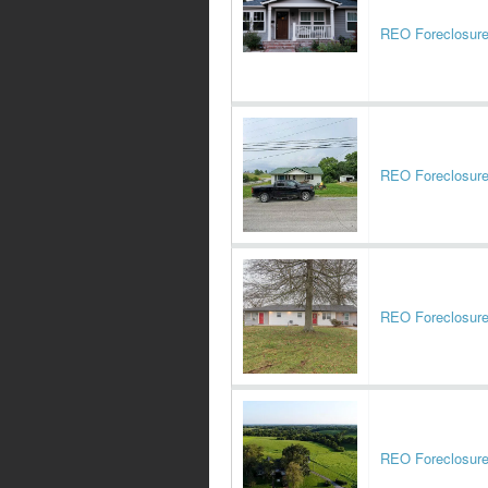
REO Foreclosur
REO Foreclosur
REO Foreclosur
REO Foreclosur