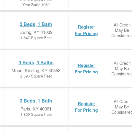
Year Built: 1960
3 Beds, 1 Bath
All Credit
Register
May Be
Ewing, KY 41039
For Pricing
Considere
1,647 Square Feet
4 Beds, 4 Baths
All Credit
Register
May Be
e
Mount Sterling, KY 40353
For Pricing
Considere
2,396 Square Feet
3 Beds, 1 Bath
All Credit
Register
May Be
e
Paris, KY 40361
For Pricing
Considere
1,809 Square Feet