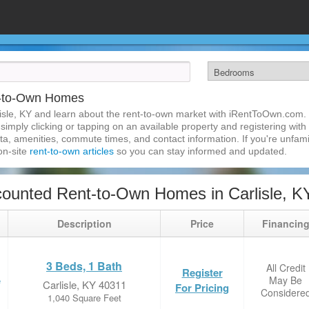
t-to-Own Homes
isle, KY and learn about the rent-to-own market with iRentToOwn.com. F
imply clicking or tapping on an available property and registering with t
a, amenities, commute times, and contact information. If you're unfamil
 on-site
rent-to-own articles
so you can stay informed and updated.
ounted Rent-to-Own Homes in Carlisle, K
Description
Price
Financin
3 Beds, 1 Bath
All Credit
Register
May Be
e
Carlisle, KY 40311
For Pricing
Considere
1,040 Square Feet