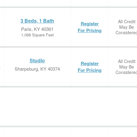
3 Beds, 1 Bath
All Credit
Register
May Be
Paris, KY 40361
For Pricing
Considere
1,068 Square Feet
Studio
All Credit
Register
May Be
e
Sharpsburg, KY 40374
For Pricing
Considere