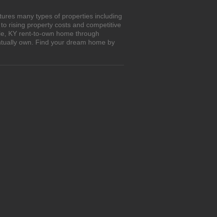
tures many types of properties including
o rising property costs and competitive
isle, KY rent-to-own home through
entually own. Find your dream home by