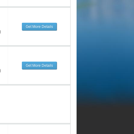
Get More Details
d
Get More Details
d