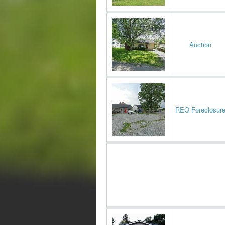
Auction
REO Foreclosur