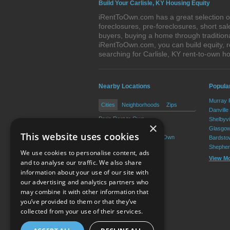
Build Your Carlisle, KY Housing Equity
iRentToOwn.com has a great selection of 
foreclosures, pre-foreclosures, short s
buyers, buying a home through tradition
iRentToOwn.com, you can build equity, r
searching for Carlisle, KY rent-to-own
Nearby Locations
Popula
Murray 
Cities
Neighborhoods
Zips
Danville
Paris Rent to Own
Shelbyvi
×
Millersburg Rent to Own
Glasgow
This website uses cookies
North Middletown Rent to Own
Bardsto
Shepher
We use cookies to personalise content, ads
View M
and to analyse our traffic. We also share
information about your use of our site with
our advertising and analytics partners who
Resource Center
may combine it with other information that
you’ve provided to them or that they’ve
Terms of Use
collected from your use of their services.
Privacy Policy