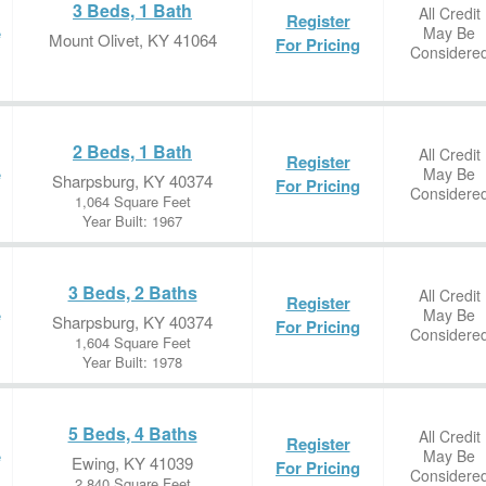
3 Beds, 1 Bath
All Credit
Register
May Be
e
Mount Olivet, KY 41064
For Pricing
Considere
2 Beds, 1 Bath
All Credit
Register
May Be
e
Sharpsburg, KY 40374
For Pricing
Considere
1,064 Square Feet
Year Built: 1967
3 Beds, 2 Baths
All Credit
Register
May Be
e
Sharpsburg, KY 40374
For Pricing
Considere
1,604 Square Feet
Year Built: 1978
5 Beds, 4 Baths
All Credit
Register
May Be
e
Ewing, KY 41039
For Pricing
Considere
2,840 Square Feet