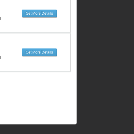
Get More Details
d
Get More Details
d