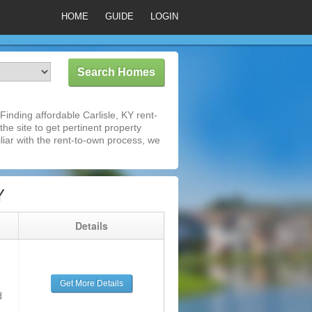
HOME
GUIDE
LOGIN
inding affordable Carlisle, KY rent-
he site to get pertinent property
iar with the rent-to-own process, we
Y
g
Details
Get More Details
d