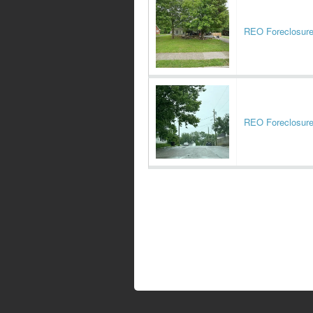
REO Foreclosur
REO Foreclosur