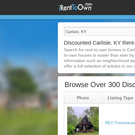
Discounted Carlisle, KY Ren
Search for rent-to-own homes in Carl
to-own houses is easier than ever by s
information such as neighborhood dat
offer a full selection of articles in our
Browse Over 300 Disc
Photo
Listing Type
REO Foreclosur