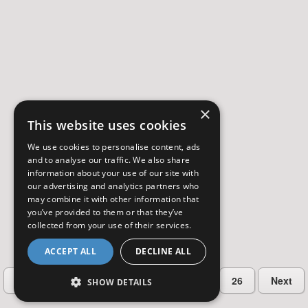
×
This website uses cookies
We use cookies to personalise content, ads
and to analyse our traffic. We also share
information about your use of our site with
our advertising and analytics partners who
may combine it with other information that
you’ve provided to them or that they’ve
collected from your use of their services.
ACCEPT ALL
DECLINE ALL
…
Previous
2
3
4
5
26
Next
SHOW DETAILS