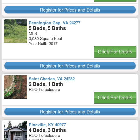
Register for Prices and Details
Pennington Gap, VA 24277
5 Beds, 5 Baths
MLS
3,080 Square Feet
Year Built: 2017
Click For Deals
Register for Prices and Details
Saint Charles, VA 24282
2 Beds, 1 Bath
REO Foreclosure
Click For Deals
Register for Prices and Details
Pineville, KY 40977
4 Beds, 3 Baths
REO Foreclosure