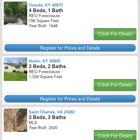
Oneida, KY 40972
4 Beds, 1 Bath
REO Foreclosure
796 Square Feet
Year Built: 1948
Click For Deals
Register for Prices and Details
Hulen, KY 40845
3 Beds, 2 Baths
REO Foreclosure
1,326 Square Feet
Click For Deals
Register for Prices and Details
Saint Charles, VA 24282
3 Beds, 3 Baths
MLS
Year Built: 2020
Click For Deals