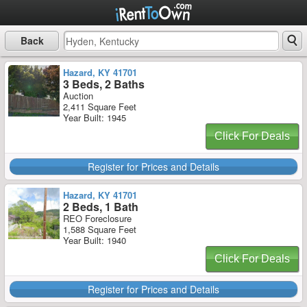
Back
Hazard, KY 41701
3 Beds, 2 Baths
Auction
2,411 Square Feet
Year Built: 1945
Click For Deals
Register for Prices and Details
Hazard, KY 41701
2 Beds, 1 Bath
REO Foreclosure
1,588 Square Feet
Year Built: 1940
Click For Deals
Register for Prices and Details