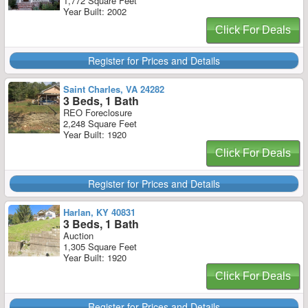
1,772 Square Feet
Year Built: 2002
Click For Deals
Register for Prices and Details
Saint Charles, VA 24282
3 Beds, 1 Bath
REO Foreclosure
2,248 Square Feet
Year Built: 1920
Click For Deals
Register for Prices and Details
Harlan, KY 40831
3 Beds, 1 Bath
Auction
1,305 Square Feet
Year Built: 1920
Click For Deals
Register for Prices and Details