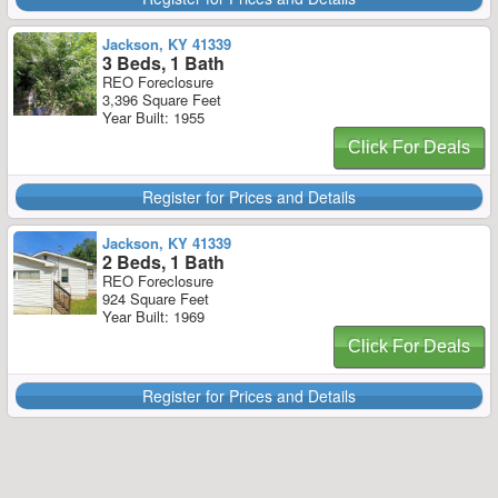
Jackson, KY 41339
3 Beds, 1 Bath
REO Foreclosure
3,396 Square Feet
Year Built: 1955
Click For Deals
Register for Prices and Details
Jackson, KY 41339
2 Beds, 1 Bath
REO Foreclosure
924 Square Feet
Year Built: 1969
Click For Deals
Register for Prices and Details