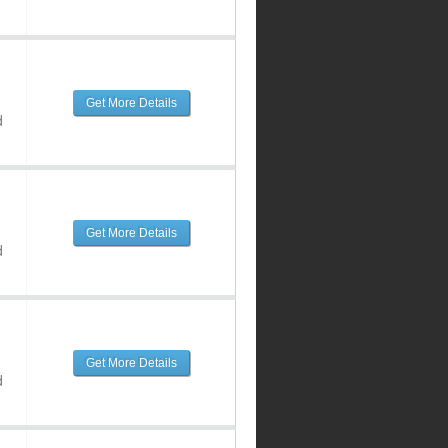
Get More Details
d
Get More Details
d
Get More Details
d