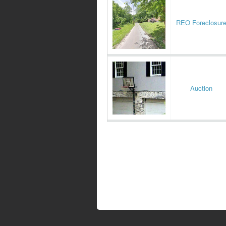
REO Foreclosur
Auction