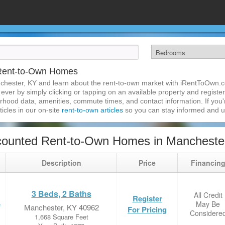
 Rent-to-Own Homes
chester, KY and learn about the rent-to-own market with iRentToOwn.c
ver by simply clicking or tapping on an available property and registeri
hood data, amenities, commute times, and contact information. If you'r
ticles in our on-site
rent-to-own articles
so you can stay informed and 
counted Rent-to-Own Homes in Mancheste
Description
Price
Financin
3 Beds, 2 Baths
All Credit
Register
May Be
e
Manchester, KY 40962
For Pricing
Considere
1,668 Square Feet