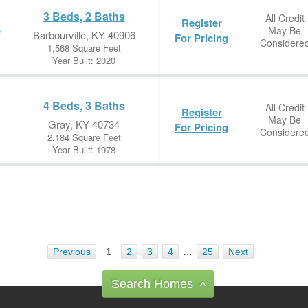
3 Beds, 2 Baths
All Credit
Register
May Be
e
Barbourville, KY 40906
For Pricing
Considere
1,568 Square Feet
Year Built: 2020
4 Beds, 3 Baths
All Credit
Register
May Be
Gray, KY 40734
For Pricing
Considere
2,184 Square Feet
Year Built: 1978
Previous
1
2
3
4
…
25
Next
Search Homes
^