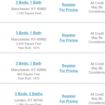
3 Beds, 1 Bath
All Credit
Register
May Be
Manchester, KY 40962
For Pricing
Considere
1,100 Square Feet
3 Beds, 1 Bath
All Credit
Register
May Be
e
Manchester, KY 40962
For Pricing
Considere
3,200 Square Feet
Year Built: 1975
3 Beds, 1 Bath
All Credit
Register
May Be
e
Manchester, KY 40962
For Pricing
Considere
864 Square Feet
Year Built: 1974
3 Beds, 2 Baths
All Credit
Register
May Be
e
London, KY 40744
For Pricing
Considere
1,280 Square Feet