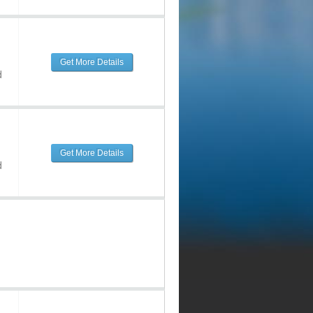
Get More Details
d
Get More Details
d