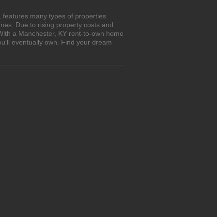
 features many types of properties
es. Due to rising property costs and
. With a Manchester, KY rent-to-own home
ou'll eventually own. Find your dream