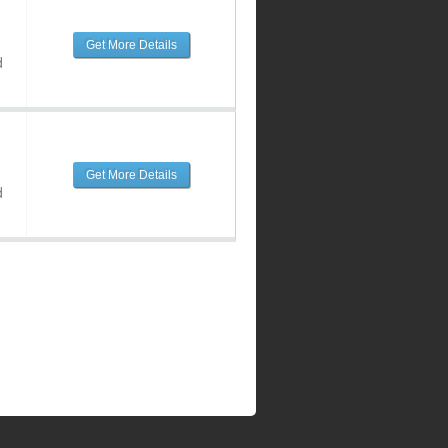
Get More Details
d
Get More Details
d