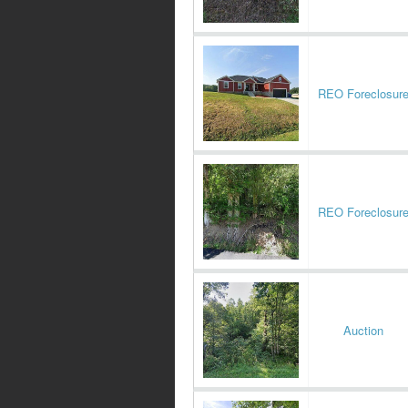
REO Foreclosur
REO Foreclosur
Auction