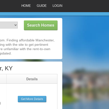
HOME
GUIDE
LOGIN
om. Finding affordable Manchester,
ng with the site to get pertinent
e unfamiliar with the rent-to-own
updated.
r, KY
g
Details
Get More Details
d