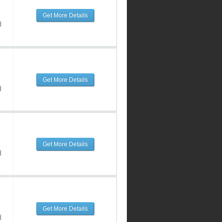
Get More Details
d
Get More Details
d
Get More Details
d
Get More Details
d