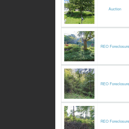
Auction
REO Foreclosur
REO Foreclosur
REO Foreclosur