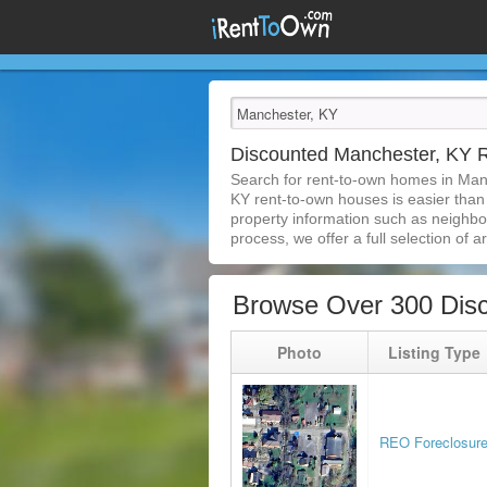
Discounted Manchester, KY
Search for rent-to-own homes in Man
KY rent-to-own houses is easier than e
property information such as neighbor
process, we offer a full selection of ar
Browse Over 300 Dis
Photo
Listing Type
REO Foreclosur