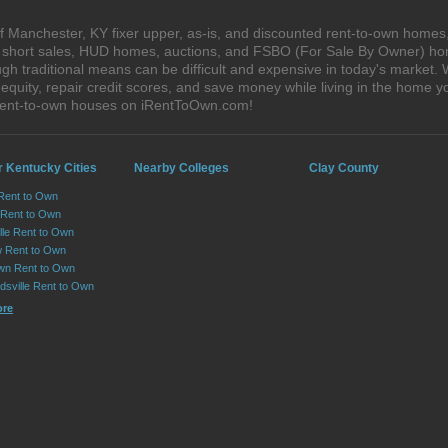
 Manchester, KY fixer upper, as-is, and discounted rent-to-own homes,
s, short sales, HUD homes, auctions, and FSBO (For Sale By Owner) hom
gh traditional means can be difficult and expensive in today's market
quity, repair credit scores, and save money while living in the home y
rent-to-own houses on iRentToOwn.com!
r Kentucky Cities
Nearby Colleges
Clay County
Rent to Own
 Rent to Own
lle Rent to Own
 Rent to Own
wn Rent to Own
dsville Rent to Own
ore