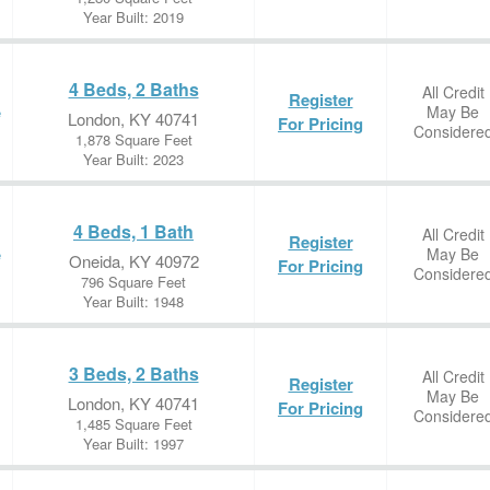
Year Built: 2019
4 Beds, 2 Baths
All Credit
Register
May Be
e
London, KY 40741
For Pricing
Considere
1,878 Square Feet
Year Built: 2023
4 Beds, 1 Bath
All Credit
Register
May Be
e
Oneida, KY 40972
For Pricing
Considere
796 Square Feet
Year Built: 1948
3 Beds, 2 Baths
All Credit
Register
May Be
London, KY 40741
For Pricing
Considere
1,485 Square Feet
Year Built: 1997