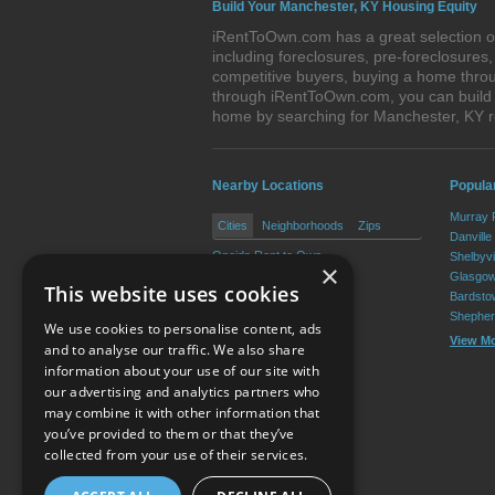
Build Your Manchester, KY Housing Equity
iRentToOwn.com has a great selection of
including foreclosures, pre-foreclosure
competitive buyers, buying a home throu
through iRentToOwn.com, you can build e
home by searching for Manchester, KY 
Nearby Locations
Popula
Murray 
Cities
Neighborhoods
Zips
Danville
Oneida Rent to Own
Shelbyvi
×
Glasgow
This website uses cookies
Bardsto
Shepher
We use cookies to personalise content, ads
View M
and to analyse our traffic. We also share
information about your use of our site with
our advertising and analytics partners who
Resource Center
may combine it with other information that
you’ve provided to them or that they’ve
Terms of Use
collected from your use of their services.
Privacy Policy