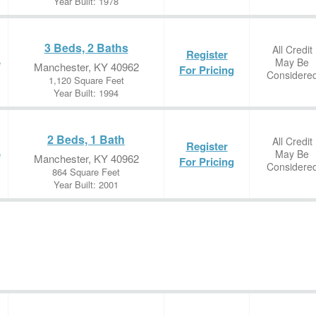
Year Built: 1978
3 Beds, 2 Baths
All Credit
Register
May Be
e
Manchester, KY 40962
For Pricing
Considere
1,120 Square Feet
Year Built: 1994
2 Beds, 1 Bath
All Credit
Register
May Be
e
Manchester, KY 40962
For Pricing
Considere
864 Square Feet
Year Built: 2001