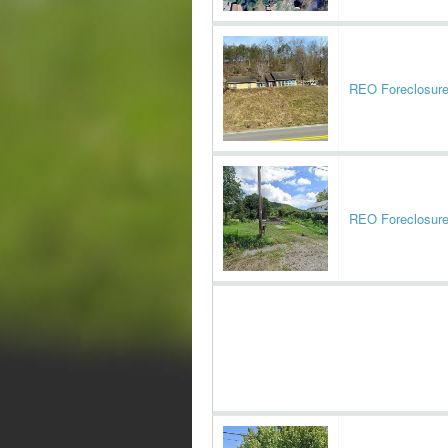
REO Foreclosur
REO Foreclosur