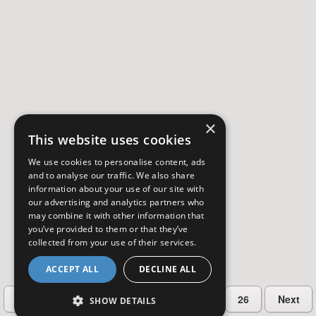
×
This website uses cookies
We use cookies to personalise content, ads
and to analyse our traffic. We also share
information about your use of our site with
our advertising and analytics partners who
may combine it with other information that
you’ve provided to them or that they’ve
collected from your use of their services.
ACCEPT ALL
DECLINE ALL
…
Previous
2
3
4
5
26
Next
SHOW DETAILS