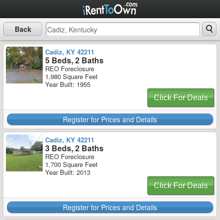
Back
Cadiz, KY 42211
5 Beds, 2 Baths
REO Foreclosure
1,980 Square Feet
Year Built: 1955
Click For Deals
Register for Prices and Details
Cadiz, KY 42211
3 Beds, 2 Baths
REO Foreclosure
1,700 Square Feet
Year Built: 2013
Click For Deals
Register for Prices and Details