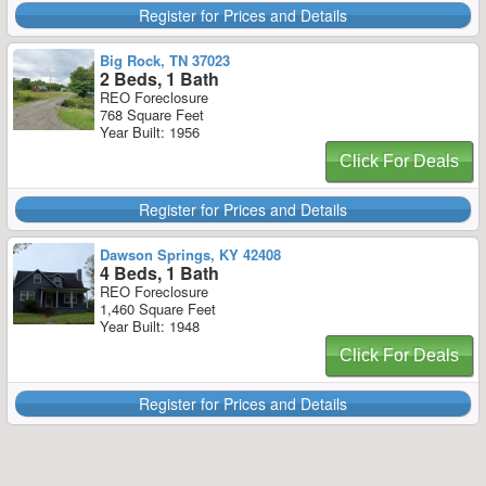
Register for Prices and Details
Big Rock, TN 37023
2 Beds, 1 Bath
REO Foreclosure
768 Square Feet
Year Built: 1956
Click For Deals
Register for Prices and Details
Dawson Springs, KY 42408
4 Beds, 1 Bath
REO Foreclosure
1,460 Square Feet
Year Built: 1948
Click For Deals
Register for Prices and Details