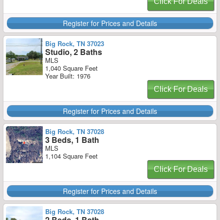
Click For Deals
Register for Prices and Details
Big Rock, TN 37023
Studio, 2 Baths
MLS
1,040 Square Feet
Year Built: 1976
Click For Deals
Register for Prices and Details
Big Rock, TN 37028
3 Beds, 1 Bath
MLS
1,104 Square Feet
Click For Deals
Register for Prices and Details
Big Rock, TN 37028
2 Beds, 1 Bath