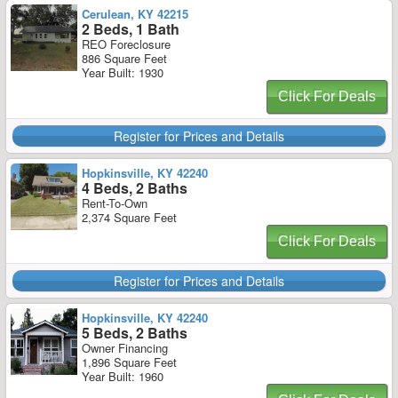
Cerulean, KY 42215
2 Beds, 1 Bath
REO Foreclosure
886 Square Feet
Year Built: 1930
Click For Deals
Register for Prices and Details
Hopkinsville, KY 42240
4 Beds, 2 Baths
Rent-To-Own
2,374 Square Feet
Click For Deals
Register for Prices and Details
Hopkinsville, KY 42240
5 Beds, 2 Baths
Owner Financing
1,896 Square Feet
Year Built: 1960