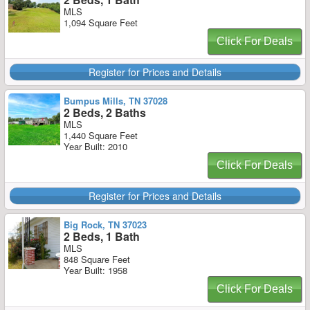
MLS
1,094 Square Feet
Click For Deals
Register for Prices and Details
Bumpus Mills, TN 37028
2 Beds, 2 Baths
MLS
1,440 Square Feet
Year Built: 2010
Click For Deals
Register for Prices and Details
Big Rock, TN 37023
2 Beds, 1 Bath
MLS
848 Square Feet
Year Built: 1958
Click For Deals