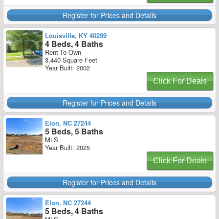
Register for Prices and Details
Louisville, KY 40299
4 Beds, 4 Baths
Rent-To-Own
3,440 Square Feet
Year Built: 2002
Click For Deals
Register for Prices and Details
Elon, NC 27244
5 Beds, 5 Baths
MLS
Year Built: 2025
Click For Deals
Register for Prices and Details
Elon, NC 27244
5 Beds, 4 Baths