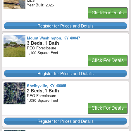
MLS
Year Built: 2025
Click For Deals
Register for Prices and Details
Mount Washington, KY 40047
3 Beds, 1 Bath
REO Foreclosure
1,100 Square Feet
Click For Deals
Register for Prices and Details
Shelbyville, KY 40065
2 Beds, 1 Bath
REO Foreclosure
1,080 Square Feet
Click For Deals
Register for Prices and Details