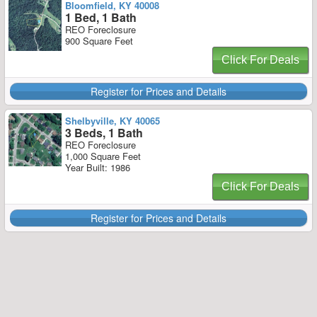
Bloomfield, KY 40008
1 Bed, 1 Bath
REO Foreclosure
900 Square Feet
Click For Deals
Register for Prices and Details
Shelbyville, KY 40065
3 Beds, 1 Bath
REO Foreclosure
1,000 Square Feet
Year Built: 1986
Click For Deals
Register for Prices and Details