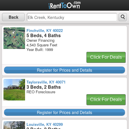
Back
Finchville, KY 40022
5 Beds, 4 Baths
Owner Financing
4,543 Square Feet
Year Built: 1999
Click For Deals
Register for Prices and Details
Taylorsville, KY 40071
3 Beds, 2 Baths
REO Foreclosure
Click For Deals
Register for Prices and Details
Louisville, KY 40299