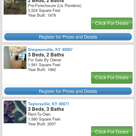
2 Beds, 2 Baths
Pre-Foreclosure (Lis Pendens)
2,524 Square Feet
Year Built: 1978
Click For Deals
Register for Prices and Details
Simpsonville, KY 40067
3 Beds, 2 Baths
For Sale By Owner
1,561 Square Feet
Year Built: 1992
Click For Deals
Register for Prices and Details
Taylorsville, KY 40071
3 Beds, 3 Baths
Rent-To-Own
1,580 Square Feet
Year Built: 2007
Click For Deals