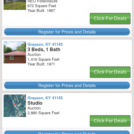
REO Foreclosure
672 Square Feet
Year Built: 1967
Click For Deals
Register for Prices and Details
Grayson, KY 41143
3 Beds, 1 Bath
Auction
1,416 Square Feet
Year Built: 1971
Click For Deals
Register for Prices and Details
Grayson, KY 41143
Studio
Auction
2,880 Square Feet
Click For Deals