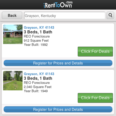
Back
Grayson, KY 41143
3 Beds, 1 Bath
REO Foreclosure
912 Square Feet
Year Built: 1992
Click For Deals
Register for Prices and Details
Grayson, KY 41143
3 Beds, 1 Bath
REO Foreclosure
2,040 Square Feet
Year Built: 1949
Click For Deals
Register for Prices and Details