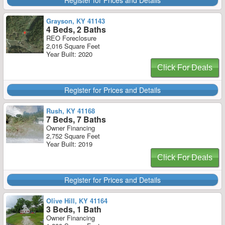
Register for Prices and Details
Grayson, KY 41143
4 Beds, 2 Baths
REO Foreclosure
2,016 Square Feet
Year Built: 2020
Click For Deals
Register for Prices and Details
Rush, KY 41168
7 Beds, 7 Baths
Owner Financing
2,752 Square Feet
Year Built: 2019
Click For Deals
Register for Prices and Details
Olive Hill, KY 41164
3 Beds, 1 Bath
Owner Financing