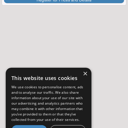
×
This website uses cookies
We use cookies to personalise content, ads
and to analyse our traffic. We also share
information about your use of our site with
our advertising and analytics partners who
may combine it with other information that
you’ve provided to them or that they’ve
collected from your use of their services.