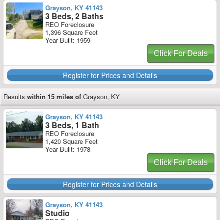
Grayson, KY 41143
3 Beds, 2 Baths
REO Foreclosure
1,396 Square Feet
Year Built: 1959
Click For Deals
Register for Prices and Details
Results
within 15 miles of
Grayson, KY
Grayson, KY 41143
3 Beds, 1 Bath
REO Foreclosure
1,420 Square Feet
Year Built: 1978
Click For Deals
Register for Prices and Details
Grayson, KY 41143
Studio