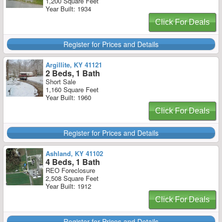
1,200 Square Feet
Year Built: 1934
Click For Deals
Register for Prices and Details
Argillite, KY 41121
2 Beds, 1 Bath
Short Sale
1,160 Square Feet
Year Built: 1960
Click For Deals
Register for Prices and Details
Ashland, KY 41102
4 Beds, 1 Bath
REO Foreclosure
2,508 Square Feet
Year Built: 1912
Click For Deals
Register for Prices and Details