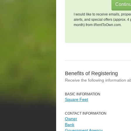
I would like to receive emails, prope
alerts, and special offers (approx. 4 
month) from iRentToOwn.com.
Benefits of Registering
Receive the following information a
BASIC INFORMATION
Square Feet
CONTACT INFORMATION
Owner
Bank
Government Agency