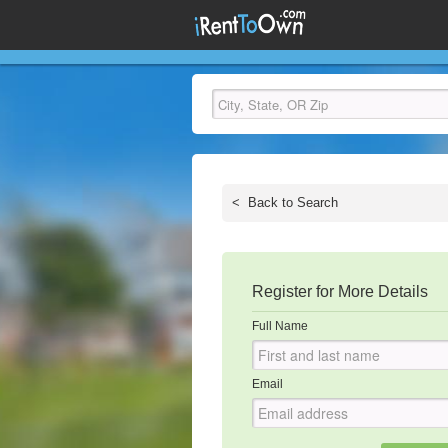
<
Back to Search
Register for More Details
Full Name
Email