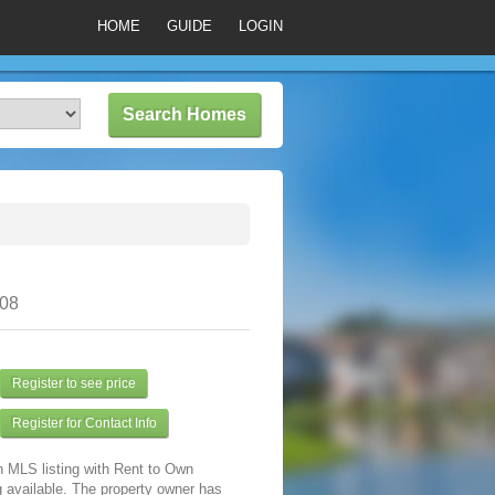
HOME
GUIDE
LOGIN
308
Register to see price
Register for Contact Info
n MLS listing with Rent to Own
 available. The property owner has