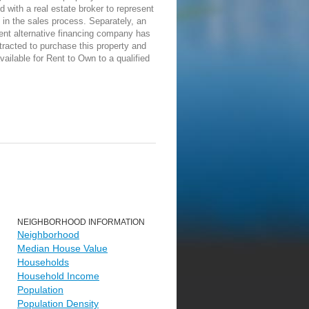
d with a real estate broker to represent
in the sales process. Separately, an
ent alternative financing company has
racted to purchase this property and
vailable for Rent to Own to a qualified
NEIGHBORHOOD INFORMATION
Neighborhood
Median House Value
Households
Household Income
Population
Population Density