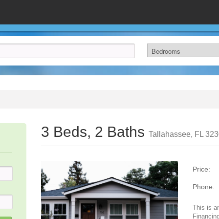
3 Beds, 2 Baths
Tallahassee, FL 32
Price:
Phone:
This is a
Financing