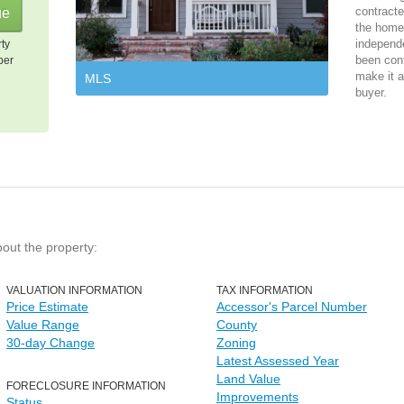
contracte
the home 
independ
rty
been cont
per
make it a
MLS
buyer.
bout the property:
VALUATION INFORMATION
TAX INFORMATION
Price Estimate
Accessor's Parcel Number
Value Range
County
30-day Change
Zoning
Latest Assessed Year
Land Value
FORECLOSURE INFORMATION
Improvements
Status