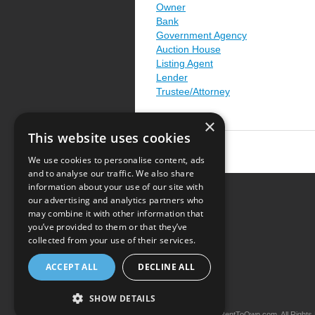
Owner
Bank
Government Agency
Auction House
Listing Agent
Lender
Trustee/Attorney
×
This website uses cookies
We use cookies to personalise content, ads
and to analyse our traffic. We also share
information about your use of our site with
our advertising and analytics partners who
Resource Center
may combine it with other information that
you’ve provided to them or that they’ve
Terms of Use
collected from your use of their services.
Privacy Policy
ACCEPT ALL
DECLINE ALL
Contact Us
SHOW DETAILS
Copyright © 2026 iRentToOwn.com. All Rights