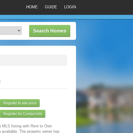
HOME
GUIDE
LOGIN
3
Register to see price
Register for Contact Info
n MLS listing with Rent to Own
 available. The property owner has