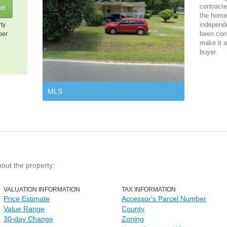
contracte
the home 
independ
rty
been cont
per
make it a
buyer.
MLS
bout the property:
VALUATION INFORMATION
TAX INFORMATION
Price Estimate
Accessor's Parcel Number
Value Range
County
30-day Change
Zoning