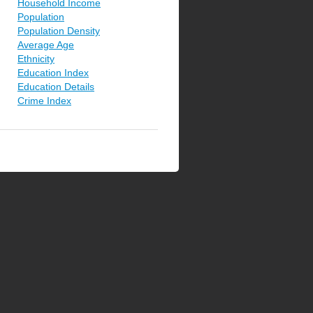
Household Income
Population
Population Density
Average Age
Ethnicity
Education Index
Education Details
Crime Index