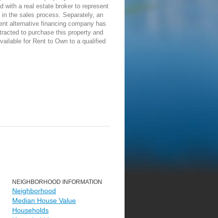
d with a real estate broker to represent
in the sales process. Separately, an
ent alternative financing company has
racted to purchase this property and
vailable for Rent to Own to a qualified
NEIGHBORHOOD INFORMATION
Neighborhood
Median House Value
Households