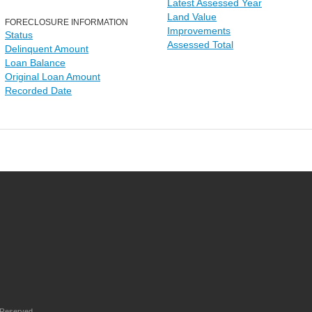
Latest Assessed Year
Land Value
FORECLOSURE INFORMATION
Improvements
Status
Assessed Total
Delinquent Amount
Loan Balance
Original Loan Amount
Recorded Date
 Reserved.