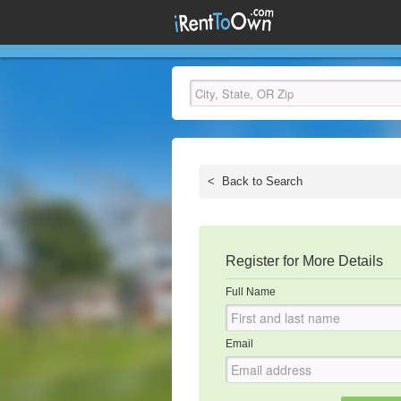
<
Back to Search
Register for More Details
Full Name
Email