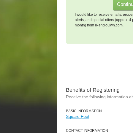
I would like to receive emails, prope
alerts, and special offers (approx. 4 
month) from iRentToOwn.com.
Benefits of Registering
Receive the following information a
BASIC INFORMATION
Square Feet
CONTACT INFORMATION