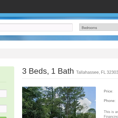
3 Beds, 1 Bath
Tallahassee, FL 3230
Price:
Phone:
This is a
Financing