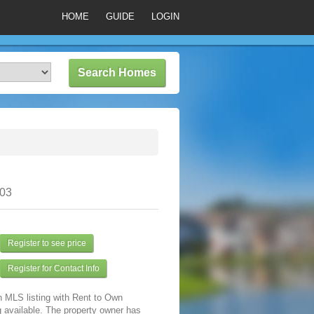
HOME
GUIDE
LOGIN
303
Register to see price
Register for Contact Info
n MLS listing with Rent to Own
 available. The property owner has