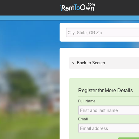
<
Back to Search
Register for More Details
Full Name
Email