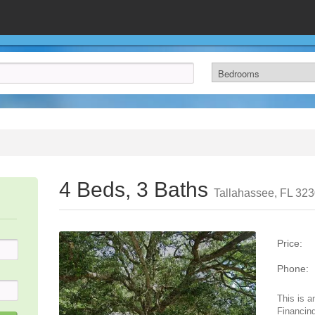
4 Beds, 3 Baths
Tallahassee, FL 32
Price:
Phone:
This is a
Financing