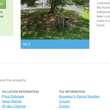
contracte
the home 
independ
rty
been cont
per
make it a
buyer.
MLS
bout the property:
VALUATION INFORMATION
TAX INFORMATION
Price Estimate
Accessor's Parcel Number
Value Range
County
30-day Change
Zoning