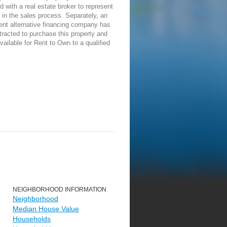
d with a real estate broker to represent
in the sales process. Separately, an
ent alternative financing company has
racted to purchase this property and
vailable for Rent to Own to a qualified
NEIGHBORHOOD INFORMATION
Neighborhood
Median House Value
Households