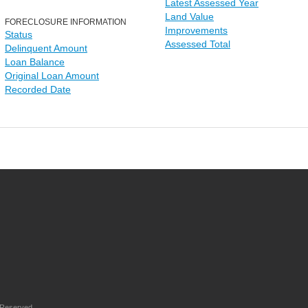
Latest Assessed Year
Land Value
FORECLOSURE INFORMATION
Improvements
Status
Assessed Total
Delinquent Amount
Loan Balance
Original Loan Amount
Recorded Date
 Reserved.