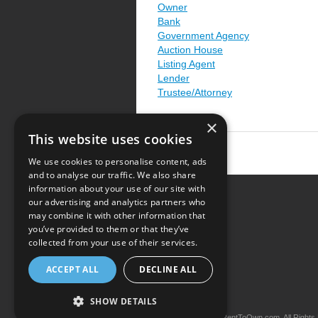
Owner
Bank
Government Agency
Auction House
Listing Agent
Lender
Trustee/Attorney
×
This website uses cookies
We use cookies to personalise content, ads
and to analyse our traffic. We also share
information about your use of our site with
our advertising and analytics partners who
Resource Center
may combine it with other information that
you’ve provided to them or that they’ve
Terms of Use
collected from your use of their services.
Privacy Policy
ACCEPT ALL
DECLINE ALL
Contact Us
SHOW DETAILS
Copyright © 2026 iRentToOwn.com. All Rights