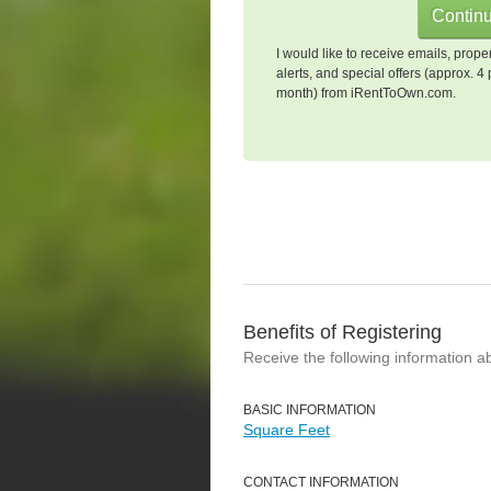
I would like to receive emails, prope
alerts, and special offers (approx. 4 
month) from iRentToOwn.com.
Benefits of Registering
Receive the following information a
BASIC INFORMATION
Square Feet
CONTACT INFORMATION