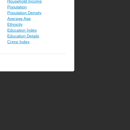
Household Income
Population
Population Density
Average Age
Ethnicity
Education Index
Education Details
Crime Index