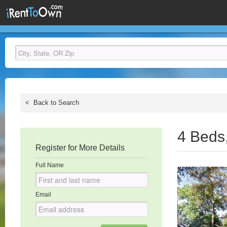
<
Back to Search
4 Beds
Register for More Details
Full Name
Email