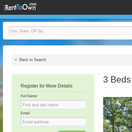
<
Back to Search
3 Beds
Register for More Details
Full Name
Email