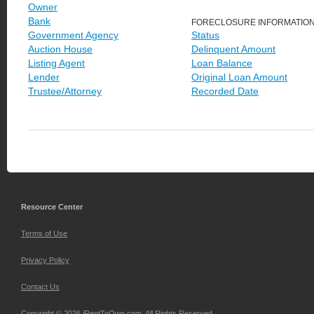
Owner
Bank
FORECLOSURE INFORMATIO
Government Agency
Status
Auction House
Delinquent Amount
Listing Agent
Loan Balance
Lender
Original Loan Amount
Trustee/Attorney
Recorded Date
Resource Center
Terms of Use
Privacy Policy
Contact Us
Copyright © 2026 iRentToOwn.com. All Rights Reserved.