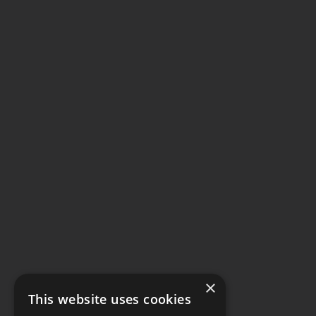
×
This website uses cookies