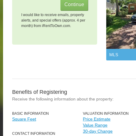
I would like to receive emails, property
alerts, and special offers (approx. 4 per
month) from iRentToOwn.com.
MLS
Benefits of Registering
Receive the following information about the property:
BASIC INFORMATION
VALUATION INFORMATION
Square Feet
Price Estimate
Value Range
30-day Change
CONTACT INFORMATION