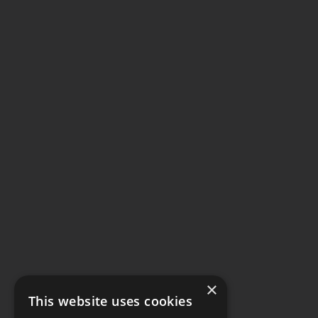
×
This website uses cookies