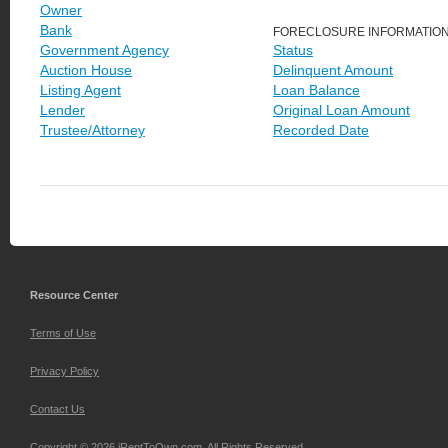
Owner
Bank
FORECLOSURE INFORMATIO
Government Agency
Status
Auction House
Delinquent Amount
Listing Agent
Loan Balance
Lender
Original Loan Amount
Trustee/Attorney
Recorded Date
Resource Center
Terms of Use
Privacy Policy
Contact Us
Copyright © 2026 iRentToOwn.com. All Rights Reserved.