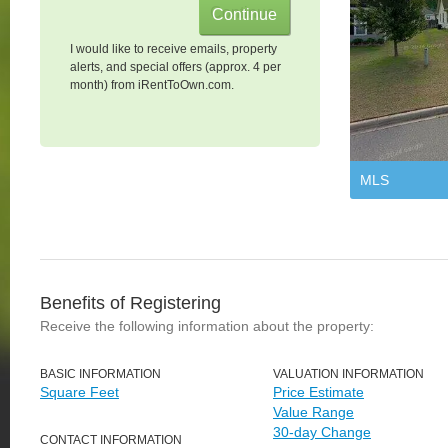
I would like to receive emails, property
alerts, and special offers (approx. 4 per
month) from iRentToOwn.com.
MLS
Benefits of Registering
Receive the following information about the property:
BASIC INFORMATION
VALUATION INFORMATION
Square Feet
Price Estimate
Value Range
30-day Change
CONTACT INFORMATION