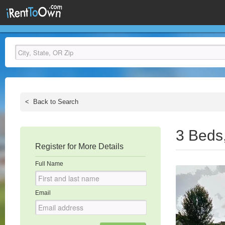
<
Back to Search
3 Beds
Register for More Details
Full Name
Email