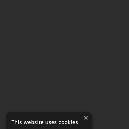
×
This website uses cookies