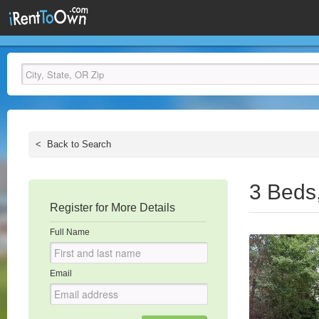
<
Back to Search
3 Beds
Register for More Details
Full Name
Email