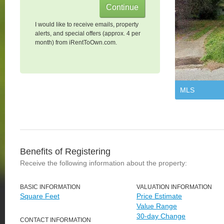
I would like to receive emails, property
alerts, and special offers (approx. 4 per
month) from iRentToOwn.com.
MLS
Benefits of Registering
Receive the following information about the property:
BASIC INFORMATION
VALUATION INFORMATION
Square Feet
Price Estimate
Value Range
30-day Change
CONTACT INFORMATION