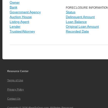
Owner
Bank
FORECLOSURE INFORMATIO
Government Agency
Status
Auction House
Delinquent Amount
Listing Agent
Loan Balance
Lender
Original Loan Amount
Trustee/Attorney
Recorded Date
Resource Center
Terms of Use
Privacy Policy
Contact Us
Copyright © 2026 iRentToOwn.com. All Rights Reserved.