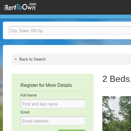
<
Back to Search
2 Beds
Register for More Details
Full Name
Email