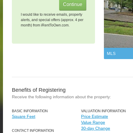
I would like to receive emails, property
alerts, and special offers (approx. 4 per
month) from iRentToOwn.com.
MLS
Benefits of Registering
Receive the following information about the property:
BASIC INFORMATION
VALUATION INFORMATION
Square Feet
Price Estimate
Value Range
30-day Change
CONTACT INFORMATION