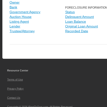
Owner
Bank
FORECLOSURE INFORMATIO
Government Agency
Status
Auction House
Delinquent Amount
Listing Agent
Loan Balance
Lender
Original Loan Amount
Trustee/Attorney
Recorded Date
Resource Center
Terms of Use
Privacy Policy
Contact Us
Copyright © 2026 iRentToOwn.com. All Rights Reserved.