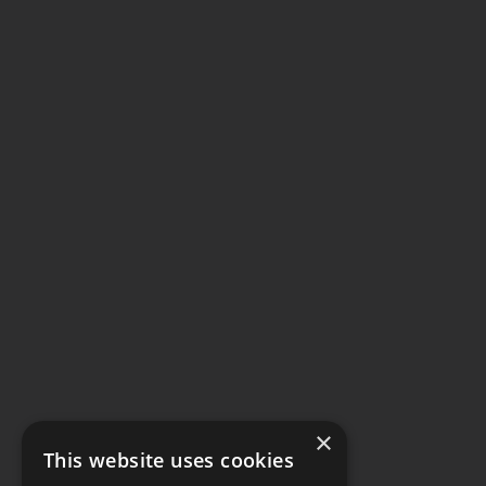
×
This website uses cookies