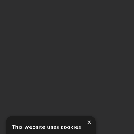
×
This website uses cookies