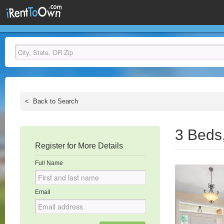
<
Back to Search
3 Beds
Register for More Details
Full Name
Email