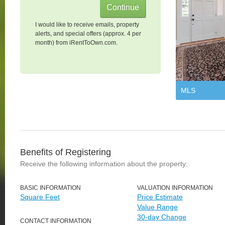
I would like to receive emails, property
alerts, and special offers (approx. 4 per
month) from iRentToOwn.com.
MLS
Benefits of Registering
Receive the following information about the property:
BASIC INFORMATION
VALUATION INFORMATION
Square Feet
Price Estimate
Value Range
30-day Change
CONTACT INFORMATION