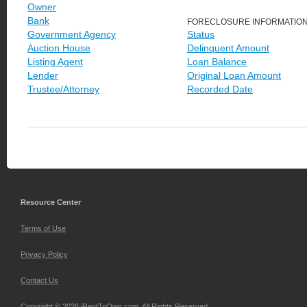
Owner
Bank
FORECLOSURE INFORMATIO
Government Agency
Status
Auction House
Delinquent Amount
Listing Agent
Loan Balance
Lender
Original Loan Amount
Trustee/Attorney
Recorded Date
Resource Center
Terms of Use
Privacy Policy
Contact Us
Copyright © 2026 iRentToOwn.com. All Rights Reserved.