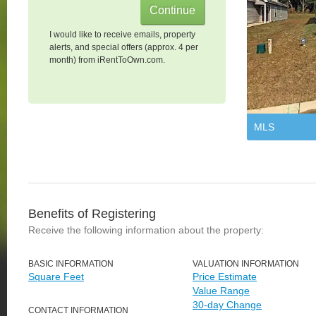
I would like to receive emails, property
alerts, and special offers (approx. 4 per
month) from iRentToOwn.com.
MLS
Benefits of Registering
Receive the following information about the property:
BASIC INFORMATION
VALUATION INFORMATION
Square Feet
Price Estimate
Value Range
30-day Change
CONTACT INFORMATION