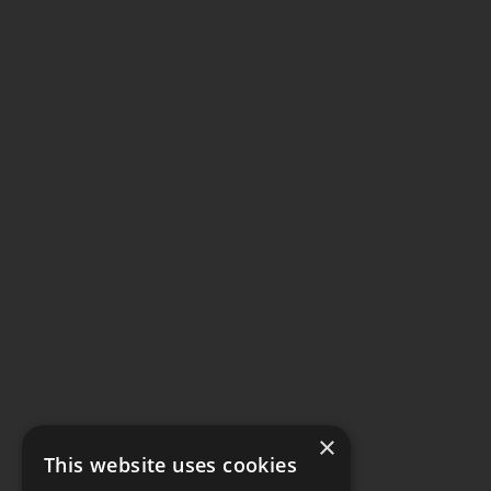
×
This website uses cookies