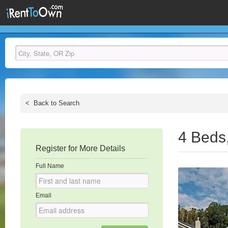
<
Back to Search
4 Beds
Register for More Details
Full Name
Email