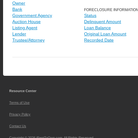
Owner
Bank
FORECLOSURE INFORMATIO
Government Agency
Status
Auction House
Delinquent Amount
Listing Agent
Loan Balance
Lender
Original Loan Amount
Trustee/Attorney
Recorded Date
Resource Center
Terms of Use
Privacy Policy
Contact Us
Copyright © 2026 iRentToOwn.com. All Rights Reserved.