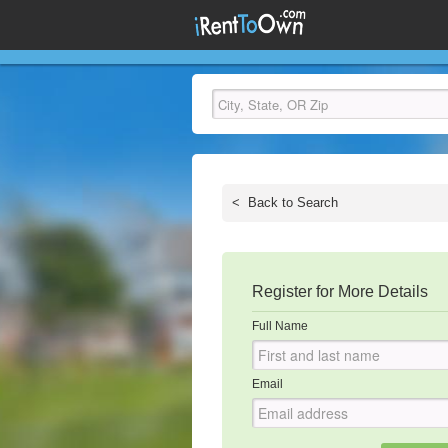
<
Back to Search
Register for More Details
Full Name
Email