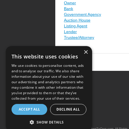
Owner
Bank
Government Agency
Auction House
Listing Agent
Lender
Trustee/Attorney
×
This website uses cookies
We use cookies to personalise content, ads
and to analyse our traffic. We also share
information about your use of our site with
our advertising and analytics partners who
Resource Center
may combine it with other information that
you’ve provided to them or that they’ve
Terms of Use
collected from your use of their services.
Privacy Policy
ACCEPT ALL
DECLINE ALL
Contact Us
SHOW DETAILS
Copyright © 2026 iRentToOwn.com. All Rights