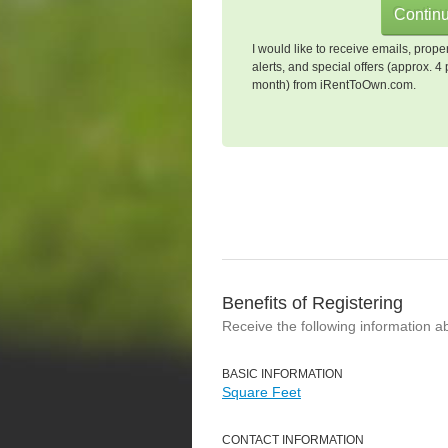
I would like to receive emails, prope
alerts, and special offers (approx. 4 
month) from iRentToOwn.com.
Benefits of Registering
Receive the following information a
BASIC INFORMATION
Square Feet
CONTACT INFORMATION