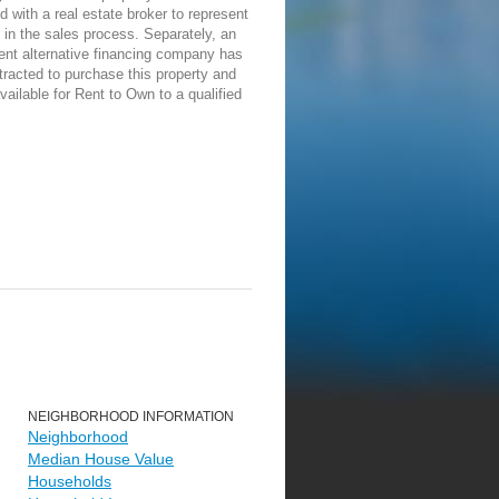
d with a real estate broker to represent
in the sales process. Separately, an
ent alternative financing company has
racted to purchase this property and
vailable for Rent to Own to a qualified
NEIGHBORHOOD INFORMATION
Neighborhood
Median House Value
Households