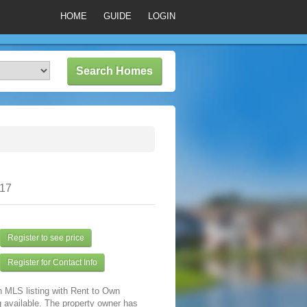
HOME
GUIDE
LOGIN
317
Register to see price
Register for Contact Info
n MLS listing with Rent to Own
 available. The property owner has