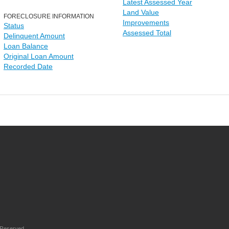
Latest Assessed Year
Land Value
FORECLOSURE INFORMATION
Improvements
Status
Assessed Total
Delinquent Amount
Loan Balance
Original Loan Amount
Recorded Date
 Reserved.