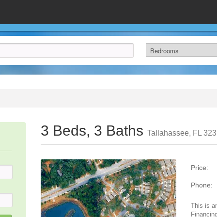
3 Beds, 3 Baths
Tallahassee, FL 32
Price:
Phone:
This is a
Financing