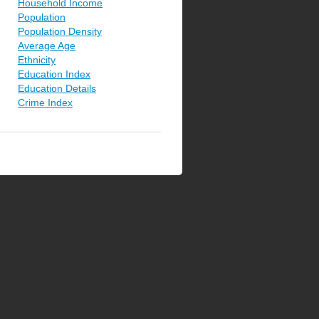
Household Income
Population
Population Density
Average Age
Ethnicity
Education Index
Education Details
Crime Index