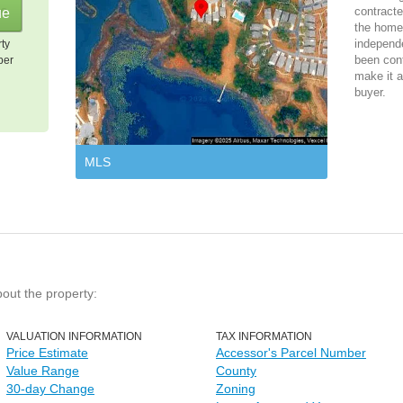
contracte
the home 
independ
rty
been cont
per
make it a
buyer.
MLS
bout the property:
VALUATION INFORMATION
TAX INFORMATION
Price Estimate
Accessor's Parcel Number
Value Range
County
30-day Change
Zoning