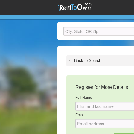
<
Back to Search
Register for More Details
Full Name
Email