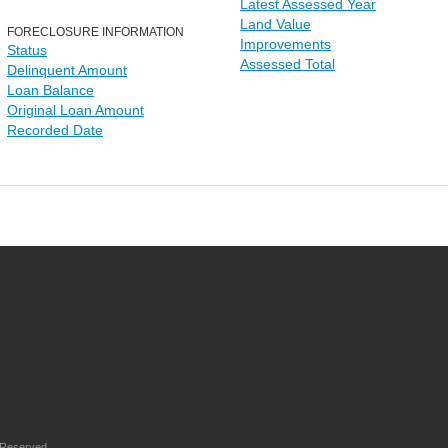
Latest Assessed Year
Land Value
FORECLOSURE INFORMATION
Improvements
Status
Assessed Total
Delinquent Amount
Loan Balance
Original Loan Amount
Recorded Date
 Reserved.