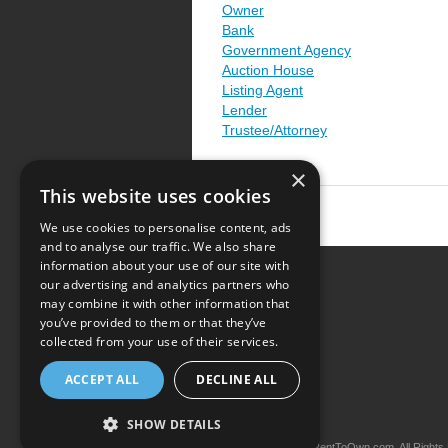
Owner
Bank
Government Agency
Auction House
Listing Agent
Lender
Trustee/Attorney
×
This website uses cookies
We use cookies to personalise content, ads
and to analyse our traffic. We also share
information about your use of our site with
our advertising and analytics partners who
Resource Center
may combine it with other information that
you’ve provided to them or that they’ve
Terms of Use
collected from your use of their services.
Privacy Policy
ACCEPT ALL
DECLINE ALL
Contact Us
SHOW DETAILS
Copyright © 2026 iRentToOwn.com. All Rights