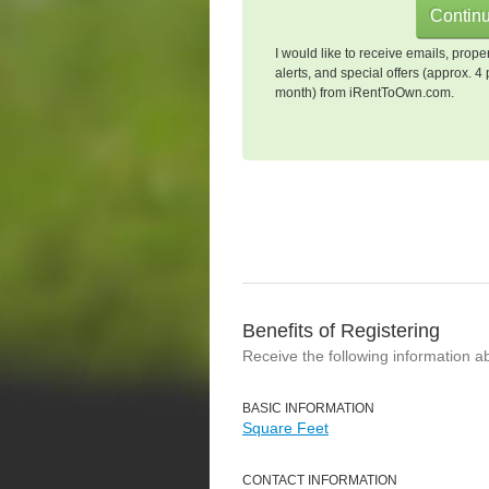
I would like to receive emails, prope
alerts, and special offers (approx. 4 
month) from iRentToOwn.com.
Benefits of Registering
Receive the following information a
BASIC INFORMATION
Square Feet
CONTACT INFORMATION