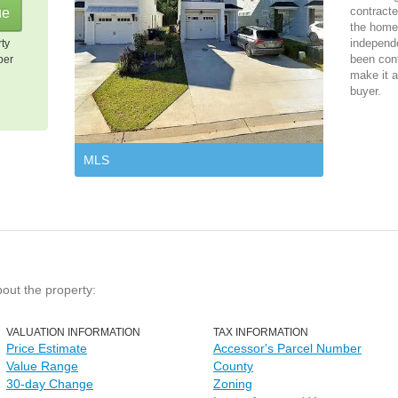
contracte
the home 
independ
rty
been cont
per
make it a
buyer.
MLS
bout the property:
VALUATION INFORMATION
TAX INFORMATION
Price Estimate
Accessor's Parcel Number
Value Range
County
30-day Change
Zoning