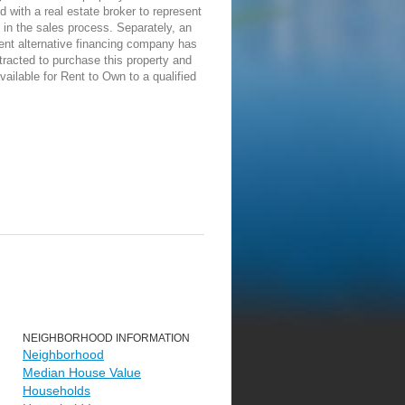
d with a real estate broker to represent
in the sales process. Separately, an
ent alternative financing company has
racted to purchase this property and
vailable for Rent to Own to a qualified
NEIGHBORHOOD INFORMATION
Neighborhood
Median House Value
Households