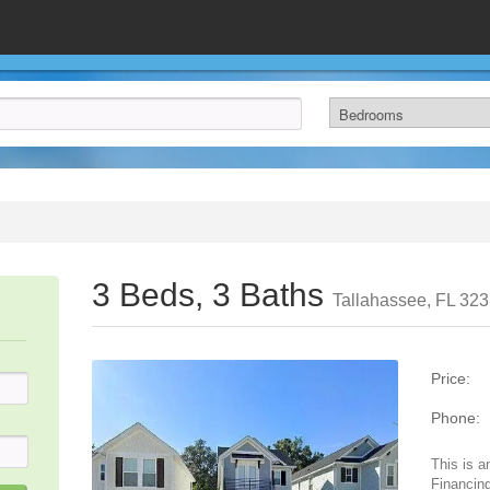
3 Beds, 3 Baths
Tallahassee, FL 32
Price:
Phone:
This is a
Financing