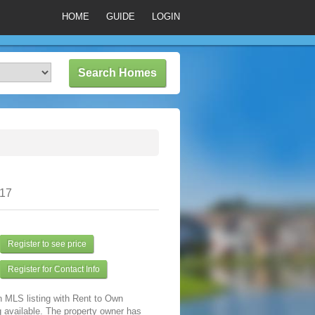
HOME
GUIDE
LOGIN
317
Register to see price
Register for Contact Info
n MLS listing with Rent to Own
 available. The property owner has