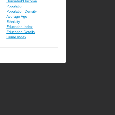
Household Income
Population
Population Density
Average Age
Ethnicity
Education Index
Education Details
Crime Index