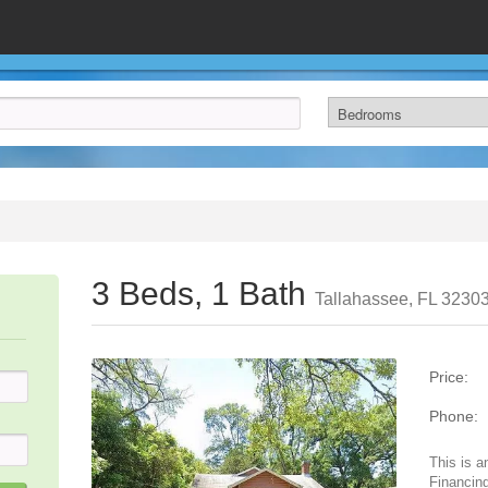
3 Beds, 1 Bath
Tallahassee, FL 3230
Price:
Phone:
This is a
Financing