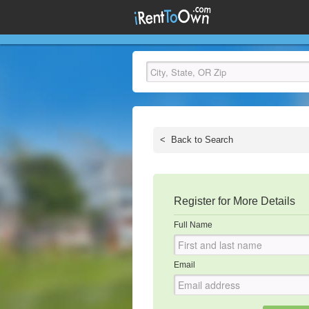
<
Back to Search
Register for More Details
Full Name
Email