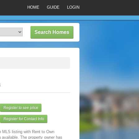
HOME
GUIDE
LOGIN
3
Register to see price
Register for Contact Info
n MLS listing with Rent to Own
 available. The property owner has