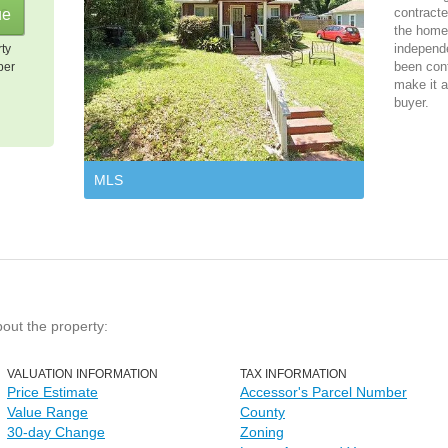
contracte
the home 
independ
rty
been cont
per
make it a
buyer.
MLS
bout the property:
VALUATION INFORMATION
TAX INFORMATION
Price Estimate
Accessor's Parcel Number
Value Range
County
30-day Change
Zoning