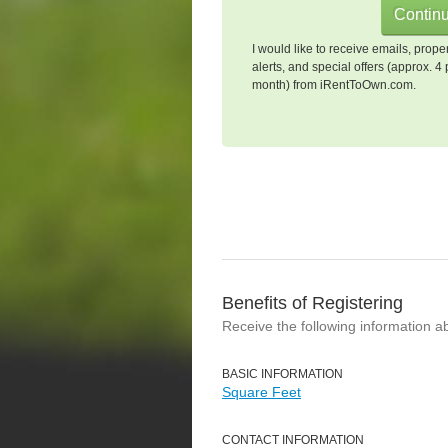
I would like to receive emails, prope
alerts, and special offers (approx. 4 
month) from iRentToOwn.com.
Benefits of Registering
Receive the following information a
BASIC INFORMATION
Square Feet
CONTACT INFORMATION