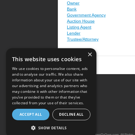
Owner
Bank
Government Agency
Auction House
Listing Agent
Lender
Trustee/Attorney
×
This website uses cookies
We use cookies to personalise content, ads
and to analyse our traffic. We also share
information about your use of our site with
our advertising and analytics partners who
Resource Center
may combine it with other information that
you’ve provided to them or that they’ve
Terms of Use
collected from your use of their services.
Privacy Policy
ACCEPT ALL
DECLINE ALL
Contact Us
SHOW DETAILS
Copyright © 2026 iRentToOwn.com. All Rights