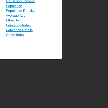
Household Income
Population
Population Density
Average Age
Ethnicity
Education Index
Education Details
Crime Index