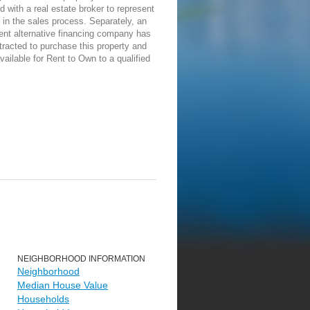
d with a real estate broker to represent
in the sales process. Separately, an
ent alternative financing company has
racted to purchase this property and
vailable for Rent to Own to a qualified
NEIGHBORHOOD INFORMATION
Neighborhood
Median House Value
Households