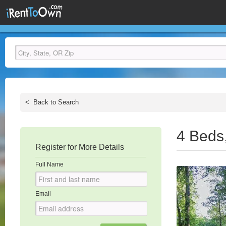
<
Back to Search
4 Beds
Register for More Details
Full Name
Email