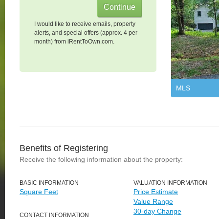
I would like to receive emails, property
alerts, and special offers (approx. 4 per
month) from iRentToOwn.com.
MLS
Benefits of Registering
Receive the following information about the property:
BASIC INFORMATION
VALUATION INFORMATION
Square Feet
Price Estimate
Value Range
30-day Change
CONTACT INFORMATION