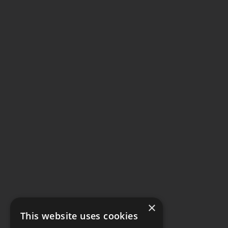
×
This website uses cookies