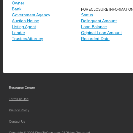
Owner
Bank
FORECLOSURE INFORMATIO
Government Agency
Status
Auction House
Delinquent Amount
Listing Agent
Loan Balance
Lender
Original Loan Amount
Trustee/Attorney
Recorded Date
Resource Center
Terms of Use
Privacy Policy
Contact Us
Copyright © 2026 iRentToOwn.com. All Rights Reserved.