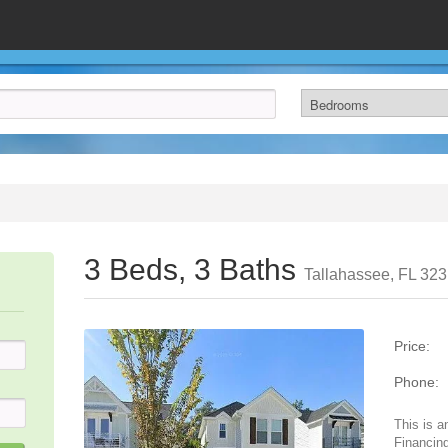
3 Beds, 3 Baths
Tallahassee, FL 32
Price:
Phone:
This is a
Financing