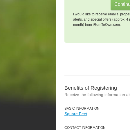
I would like to receive emails, prope
alerts, and special offers (approx. 4 
month) from iRentToOwn.com.
Benefits of Registering
Receive the following information a
BASIC INFORMATION
Square Feet
CONTACT INFORMATION