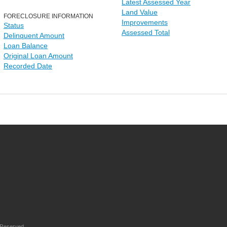
Latest Assessed Year
Land Value
FORECLOSURE INFORMATION
Improvements
Status
Assessed Total
Delinquent Amount
Loan Balance
Original Loan Amount
Recorded Date
 Reserved.