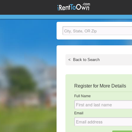
<
Back to Search
Register for More Details
Full Name
Email