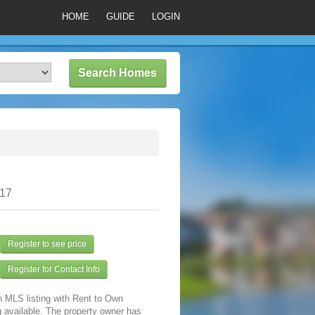
HOME
GUIDE
LOGIN
317
Register to see price
Register for Contact Info
n MLS listing with Rent to Own
 available. The property owner has