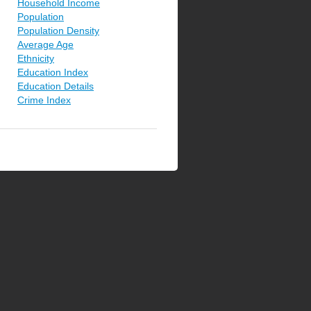
Household Income
Population
Population Density
Average Age
Ethnicity
Education Index
Education Details
Crime Index