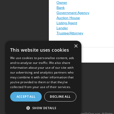
Owner
Bank
Government Agency
Auction House
Listing Agent
Lender
Trustee/Attorney
×
This website uses cookies
We use cookies to personalise content, ads
and to analyse our traffic. We also share
information about your use of our site with
our advertising and analytics partners who
Resource Center
may combine it with other information that
you’ve provided to them or that they’ve
Terms of Use
collected from your use of their services.
Privacy Policy
ACCEPT ALL
DECLINE ALL
Contact Us
SHOW DETAILS
Copyright © 2026 iRentToOwn.com. All Rights