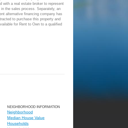
d with a real estate broker to represent
in the sales process. Separately, an
ent alternative financing company has
racted to purchase this property and
vailable for Rent to Own to a qualified
NEIGHBORHOOD INFORMATION
Neighborhood
Median House Value
Households