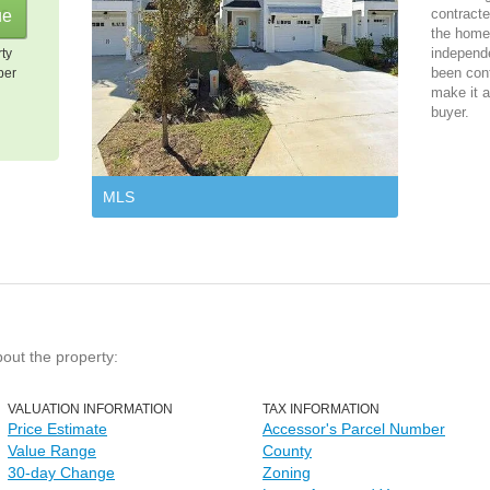
contracte
the home 
independ
rty
been cont
per
make it a
buyer.
MLS
bout the property:
VALUATION INFORMATION
TAX INFORMATION
Price Estimate
Accessor's Parcel Number
Value Range
County
30-day Change
Zoning