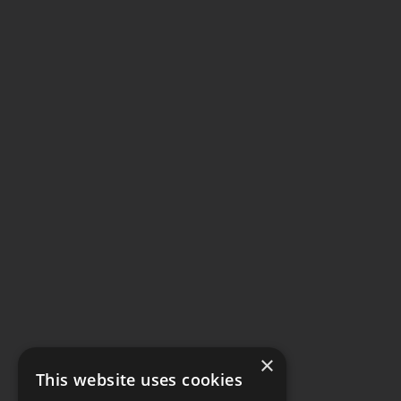
×
This website uses cookies