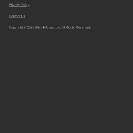
Privacy Policy
Contact Us
Copyright © 2026 iRentToOwn.com. All Rights Reserved.