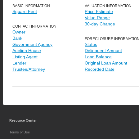
BASIC INFORMATION
VALUATION INFORMATION
Square Feet
Price Estimate
Value Range
30-day Change
CONTACT INFORMATION
Owner
Bank
FORECLOSURE INFORMATIO
Government Agency
Status
Auction House
Delinquent Amount
Listing Agent
Loan Balance
Lender
Original Loan Amount
Trustee/Attorney
Recorded Date
Resource Center
Terms of Use