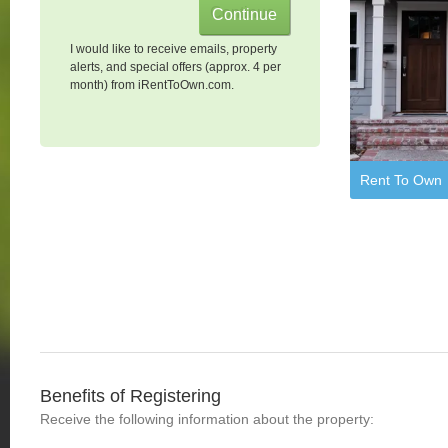
I would like to receive emails, property
alerts, and special offers (approx. 4 per
month) from iRentToOwn.com.
Rent To Own
Benefits of Registering
Receive the following information about the property: