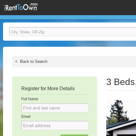
<
Back to Search
3 Beds
Register for More Details
Full Name
Email