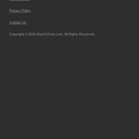
Privacy Policy
Contact Us
Copyright © 2026 iRentToOwn.com. All Rights Reserved.