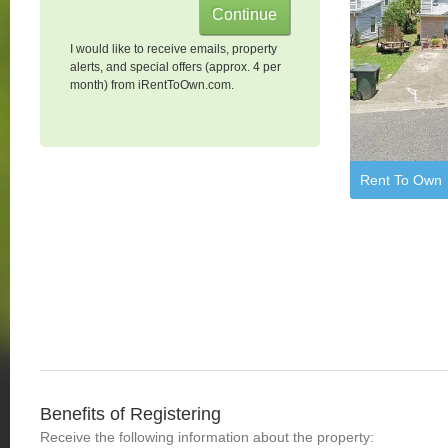
I would like to receive emails, property
alerts, and special offers (approx. 4 per
month) from iRentToOwn.com.
Rent To Own
Benefits of Registering
Receive the following information about the property: