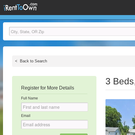
<
Back to Search
3 Beds
Register for More Details
Full Name
Email