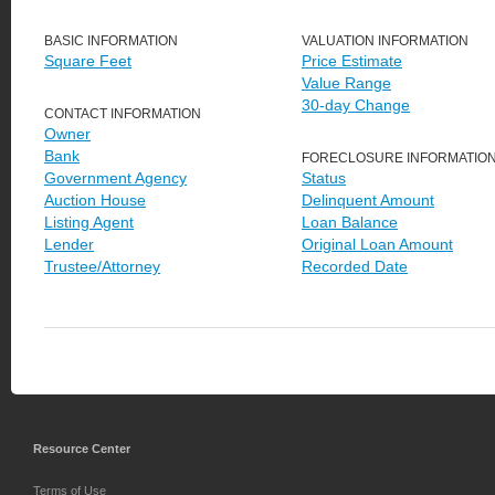
BASIC INFORMATION
VALUATION INFORMATION
Square Feet
Price Estimate
Value Range
30-day Change
CONTACT INFORMATION
Owner
Bank
FORECLOSURE INFORMATIO
Government Agency
Status
Auction House
Delinquent Amount
Listing Agent
Loan Balance
Lender
Original Loan Amount
Trustee/Attorney
Recorded Date
Resource Center
Terms of Use