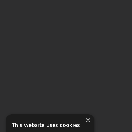
×
This website uses cookies