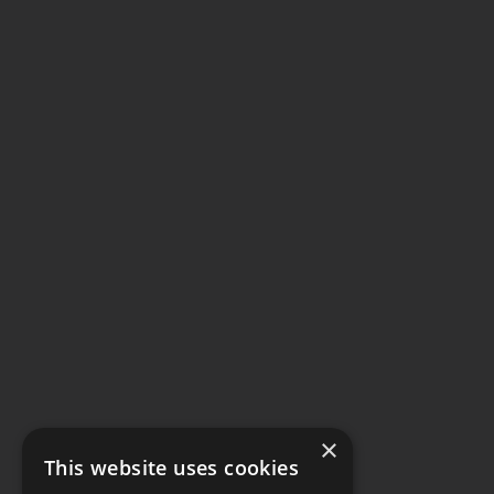
×
This website uses cookies