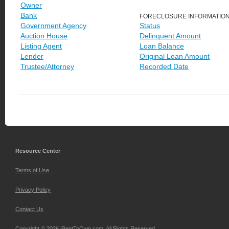
Owner
Bank
FORECLOSURE INFORMATIO
Government Agency
Status
Auction House
Delinquent Amount
Listing Agent
Loan Balance
Lender
Original Loan Amount
Trustee/Attorney
Recorded Date
Resource Center
Terms of Use
Privacy Policy
Contact Us
Copyright © 2026 iRentToOwn.com. All Rights Reserved.