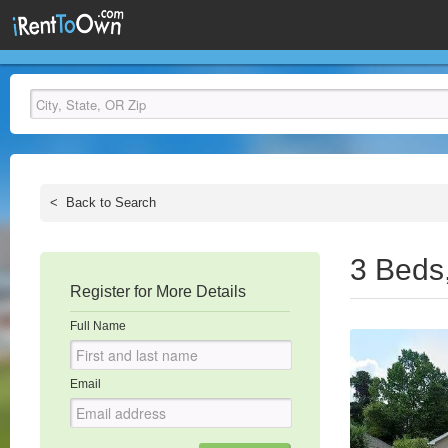
<
Back to Search
3 Beds
Register for More Details
Full Name
Email