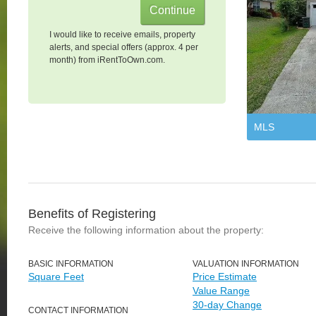
I would like to receive emails, property
alerts, and special offers (approx. 4 per
month) from iRentToOwn.com.
MLS
Benefits of Registering
Receive the following information about the property:
BASIC INFORMATION
VALUATION INFORMATION
Square Feet
Price Estimate
Value Range
30-day Change
CONTACT INFORMATION