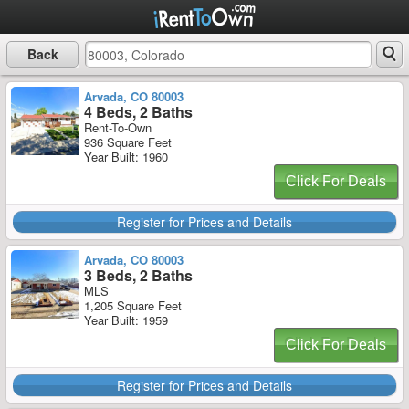
Back
Arvada, CO 80003
4 Beds, 2 Baths
Rent-To-Own
936 Square Feet
Year Built: 1960
Click For Deals
Register for Prices and Details
Arvada, CO 80003
3 Beds, 2 Baths
MLS
1,205 Square Feet
Year Built: 1959
Click For Deals
Register for Prices and Details