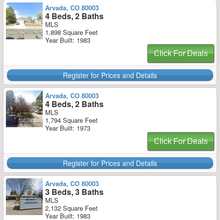
Arvada, CO 80003
4 Beds, 2 Baths
MLS
1,898 Square Feet
Year Built: 1983
Click For Deals
Register for Prices and Details
Arvada, CO 80003
4 Beds, 2 Baths
MLS
1,794 Square Feet
Year Built: 1973
Click For Deals
Register for Prices and Details
Arvada, CO 80003
3 Beds, 3 Baths
MLS
2,132 Square Feet
Year Built: 1983