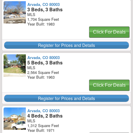
Arvada, CO 80003
3 Beds, 3 Baths
MLS
1,704 Square Feet
Year Built: 1983
Click For Deals
Register for Prices and Details
Arvada, CO 80003
5 Beds, 3 Baths
MLS
2,564 Square Feet
Year Built: 1963
Click For Deals
Register for Prices and Details
Arvada, CO 80003
4 Beds, 2 Baths
MLS
1,312 Square Feet
Year Built: 1971