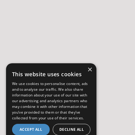
×
This website uses cookies
We use cookies to personalise content, ads
and to analyse our traffic. We also share
information about your use of our site with
our advertising and analytics partners who
may combine it with other information that
you’ve provided to them or that they’ve
collected from your use of their services.
ACCEPT ALL
DECLINE ALL