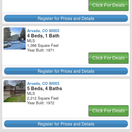
Click For Deals
Register for Prices and Details
Arvada, CO 80003
4 Beds, 1 Bath
MLS
1,366 Square Feet
Year Built: 1971
Click For Deals
Register for Prices and Details
Arvada, CO 80003
5 Beds, 4 Baths
MLS
2,212 Square Feet
Year Built: 1972
Click For Deals
Register for Prices and Details