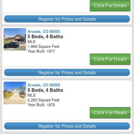
Click For Deals
Register for Prices and Details
Arvada, CO 80003
5 Beds, 4 Baths
MLS
1,869 Square Feet
Year Built: 1977
Click For Deals
Register for Prices and Details
Arvada, CO 80003
5 Beds, 4 Baths
MLS
2,263 Square Feet
Year Built: 1975
Click For Deals
Register for Prices and Details