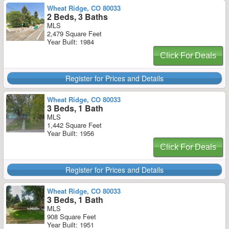
Wheat Ridge, CO 80033
2 Beds, 3 Baths
MLS
2,479 Square Feet
Year Built: 1984
Click For Deals
Register for Prices and Details
Wheat Ridge, CO 80033
3 Beds, 1 Bath
MLS
1,442 Square Feet
Year Built: 1956
Click For Deals
Register for Prices and Details
Wheat Ridge, CO 80033
3 Beds, 1 Bath
MLS
908 Square Feet
Year Built: 1951