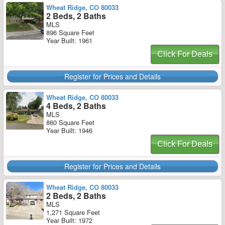
Wheat Ridge, CO 80033
2 Beds, 2 Baths
MLS
896 Square Feet
Year Built: 1961
Click For Deals
Register for Prices and Details
Wheat Ridge, CO 80033
4 Beds, 2 Baths
MLS
860 Square Feet
Year Built: 1946
Click For Deals
Register for Prices and Details
Wheat Ridge, CO 80033
2 Beds, 2 Baths
MLS
1,271 Square Feet
Year Built: 1972