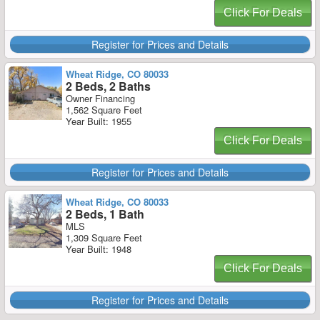
Click For Deals
Register for Prices and Details
Wheat Ridge, CO 80033
2 Beds, 2 Baths
Owner Financing
1,562 Square Feet
Year Built: 1955
Click For Deals
Register for Prices and Details
Wheat Ridge, CO 80033
2 Beds, 1 Bath
MLS
1,309 Square Feet
Year Built: 1948
Click For Deals
Register for Prices and Details