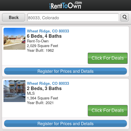
Back
Wheat Ridge, CO 80033
6 Beds, 4 Baths
Rent-To-Own
2,029 Square Feet
Year Built: 1962
Click For Deals
Register for Prices and Details
Wheat Ridge, CO 80033
2 Beds, 3 Baths
MLS
1,364 Square Feet
Year Built: 2021
Click For Deals
Register for Prices and Details