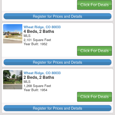
Click For Deals
Register for Prices and Details
Wheat Ridge, CO 80033
4 Beds, 2 Baths
MLS
2,101 Square Feet
Year Built: 1952
Click For Deals
Register for Prices and Details
Wheat Ridge, CO 80033
2 Beds, 2 Baths
MLS
1,268 Square Feet
Year Built: 1954
Click For Deals
Register for Prices and Details