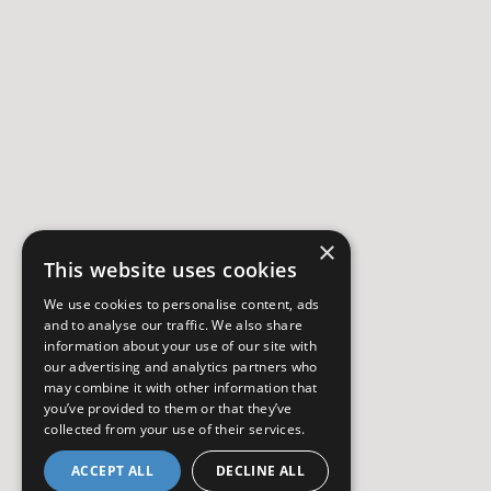
×
This website uses cookies
We use cookies to personalise content, ads
and to analyse our traffic. We also share
information about your use of our site with
our advertising and analytics partners who
may combine it with other information that
you’ve provided to them or that they’ve
collected from your use of their services.
ACCEPT ALL
DECLINE ALL