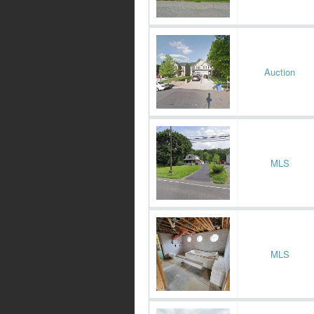
Auction
MLS
MLS