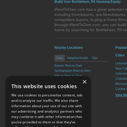
Build Your Bethlehem, PA Housing Equity
iRentToOwn.com has a great selection of
including foreclosures, pre-foreclosure
competitive buyers, buying a home throu
through iRentToOwn.com, you can build e
home by searching for Bethlehem, PA r
Nearby Locations
Popula
Cities
Cities
Neighborhoods
Zips
Lebanon
Easton Rent to Own
New Cas
Northampton Rent to Own
Johnsto
Wilson Rent to Own
Chamber
×
Hellertown Rent to Own
Murrysvi
This website uses cookies
Nazareth Rent to Own
Carlisle
Bangor Rent to Own
We use cookies to personalise content, ads
View M
View More
and to analyse our traffic. We also share
information about your use of our site with
our advertising and analytics partners who
Resource Center
may combine it with other information that
you’ve provided to them or that they’ve
Terms of Use