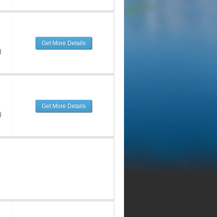
Get More Details
d
Get More Details
d