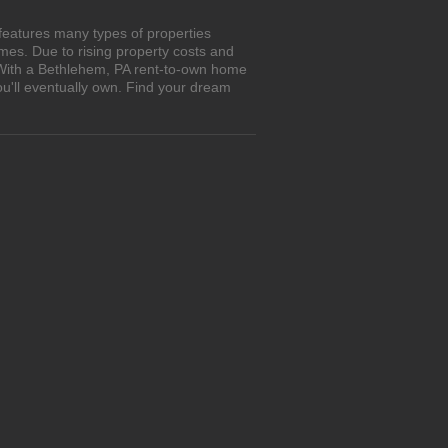
features many types of properties
es. Due to rising property costs and
. With a Bethlehem, PA rent-to-own home
ou'll eventually own. Find your dream