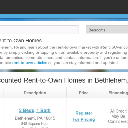
Rent-to-Own Homes
hlehem, PA and learn about the rent-to-own market with iRentToOwn.co
 by simply clicking or tapping on an available property and registering w
a, amenities, commute times, and contact information. If you're unfamil
 on-site
rent-to-own articles
so you can stay informed and updated.
counted Rent-to-Own Homes in Bethlehem
Description
Price
Financin
3 Beds, 1 Bath
All Credit
Register
May Be
Bethlehem, PA 18015
For Pricing
Considere
848 Square Feet