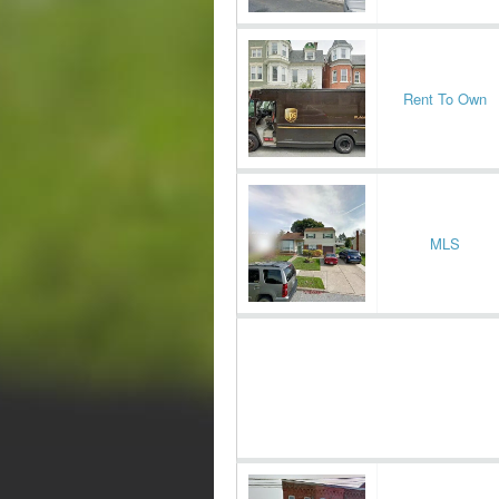
Rent To Own
MLS