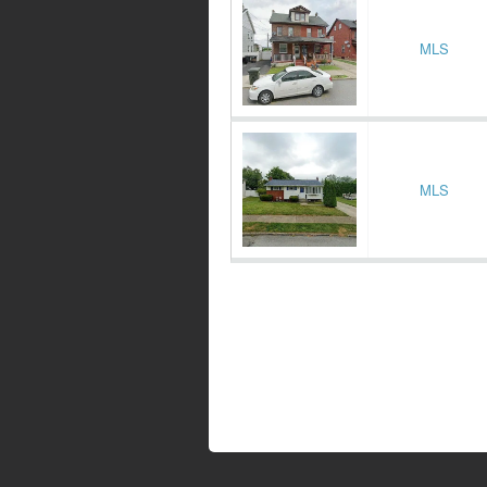
MLS
MLS