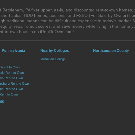
 Bethlehem, PA fixer upper, as-is, and discounted rent-to-own homes, 
s, short sales, HUD homes, auctions, and FSBO (For Sale By Owner) hom
gh traditional means can be difficult and expensive in today's market
quity, repair credit scores, and save money while living in the home y
ent-to-own houses on iRentToOwn.com!
r Pennsylvania
Nearby Colleges
Northampton County
Moravian College
 Rent to Own
tle Rent to Own
wn Rent to Own
sburg Rent to Own
lle Rent to Own
 Rent to Own
ore