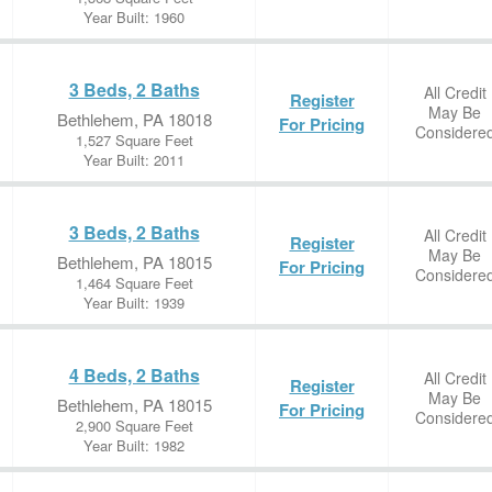
Year Built: 1960
3 Beds, 2 Baths
All Credit
Register
May Be
Bethlehem, PA 18018
For Pricing
Considere
1,527 Square Feet
Year Built: 2011
3 Beds, 2 Baths
All Credit
Register
May Be
Bethlehem, PA 18015
For Pricing
Considere
1,464 Square Feet
Year Built: 1939
4 Beds, 2 Baths
All Credit
Register
May Be
Bethlehem, PA 18015
For Pricing
Considere
2,900 Square Feet
Year Built: 1982