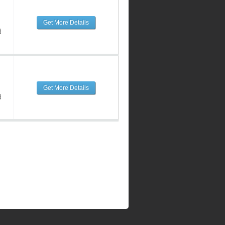
Get More Details
d
Get More Details
d