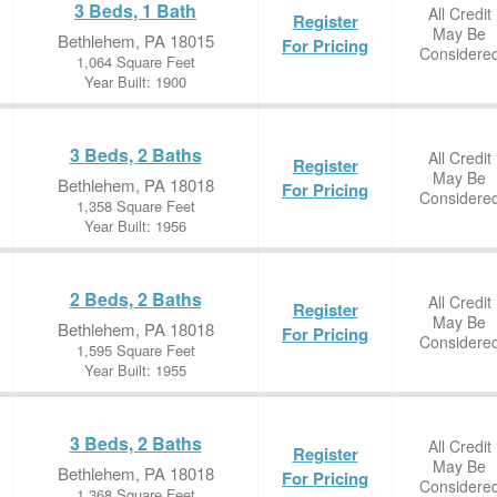
3 Beds, 1 Bath
All Credit
Register
May Be
Bethlehem, PA 18015
For Pricing
Considere
1,064 Square Feet
Year Built: 1900
3 Beds, 2 Baths
All Credit
Register
May Be
Bethlehem, PA 18018
For Pricing
Considere
1,358 Square Feet
Year Built: 1956
2 Beds, 2 Baths
All Credit
Register
May Be
Bethlehem, PA 18018
For Pricing
Considere
1,595 Square Feet
Year Built: 1955
3 Beds, 2 Baths
All Credit
Register
May Be
Bethlehem, PA 18018
For Pricing
Considere
1,368 Square Feet