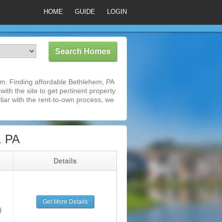
HOME
GUIDE
LOGIN
m. Finding affordable Bethlehem, PA
ith the site to get pertinent property
iar with the rent-to-own process, we
, PA
g
Details
Get More Details
d