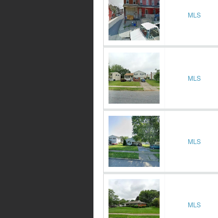
MLS
MLS
MLS
MLS