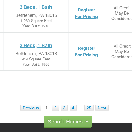
3 Beds, 1 Bath
All Credit
Register
May Be
Bethlehem, PA 18015
For Pricing
Considere
1,280 Square Feet
Year Built: 1910
3 Beds, 1 Bath
All Credit
Register
May Be
Bethlehem, PA 18018
For Pricing
Considere
914 Square Feet
Year Built: 1955
Previous
1
2
3
4
…
25
Next
Search Homes
^