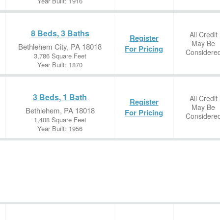
Year Built: 1916
8 Beds, 3 Baths
All Credit
Register
May Be
Bethlehem City, PA 18018
For Pricing
Considere
3,786 Square Feet
Year Built: 1870
3 Beds, 1 Bath
All Credit
Register
May Be
Bethlehem, PA 18018
For Pricing
Considere
1,408 Square Feet
Year Built: 1956