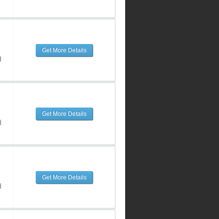
Get More Details
d
Get More Details
d
Get More Details
d