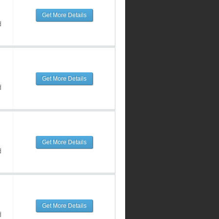
Get More Details
d
Get More Details
d
Get More Details
d
Get More Details
d