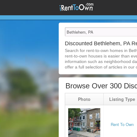
Discounted Bethlehem, PA 
Search for rent-to-own homes in Bet
rent-to-own houses is easier than ever
information such as neighborhood dat
offer a full selection of articles in our
Browse Over 300 Dis
Photo
Listing Type
Rent To Own