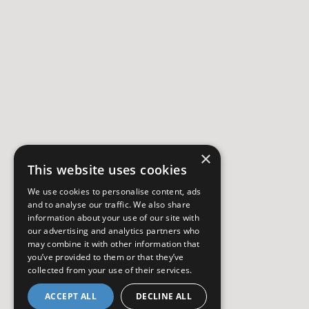
×
This website uses cookies
We use cookies to personalise content, ads
and to analyse our traffic. We also share
information about your use of our site with
our advertising and analytics partners who
may combine it with other information that
you’ve provided to them or that they’ve
collected from your use of their services.
ACCEPT ALL
DECLINE ALL