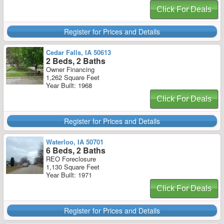
Click For Deals
Register for Prices and Details
Cedar Falls, IA 50613
2 Beds, 2 Baths
Owner Financing
1,262 Square Feet
Year Built: 1968
Click For Deals
Register for Prices and Details
Waterloo, IA 50701
6 Beds, 2 Baths
REO Foreclosure
1,130 Square Feet
Year Built: 1971
Click For Deals
Register for Prices and Details