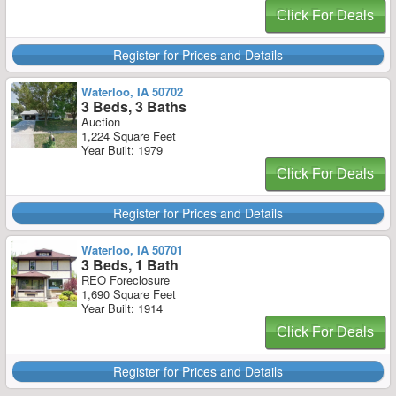
Click For Deals
Register for Prices and Details
Waterloo, IA 50702
3 Beds, 3 Baths
Auction
1,224 Square Feet
Year Built: 1979
Click For Deals
Register for Prices and Details
Waterloo, IA 50701
3 Beds, 1 Bath
REO Foreclosure
1,690 Square Feet
Year Built: 1914
Click For Deals
Register for Prices and Details