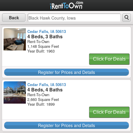
Back
Cedar Falls, IA 50613
4 Beds, 3 Baths
Rent-To-Own
1,148 Square Feet
Year Built: 1963
Click For Deals
Register for Prices and Details
Cedar Falls, IA 50613
4 Beds, 4 Baths
Rent-To-Own
2,660 Square Feet
Year Built: 1899
Click For Deals
Register for Prices and Details