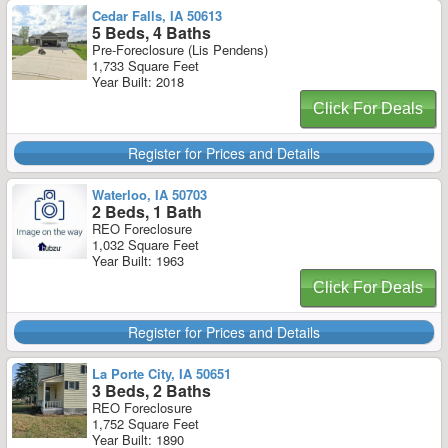
Cedar Falls, IA 50613
5 Beds, 4 Baths
Pre-Foreclosure (Lis Pendens)
1,733 Square Feet
Year Built: 2018
Click For Deals
Register for Prices and Details
Waterloo, IA 50703
2 Beds, 1 Bath
REO Foreclosure
1,032 Square Feet
Year Built: 1963
Click For Deals
Register for Prices and Details
La Porte City, IA 50651
3 Beds, 2 Baths
REO Foreclosure
1,752 Square Feet
Year Built: 1890