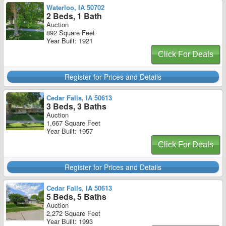
Waterloo, IA 50702
2 Beds, 1 Bath
Auction
892 Square Feet
Year Built: 1921
Click For Deals
Register for Prices and Details
Cedar Falls, IA 50613
3 Beds, 3 Baths
Auction
1,667 Square Feet
Year Built: 1957
Click For Deals
Register for Prices and Details
Cedar Falls, IA 50613
5 Beds, 5 Baths
Auction
2,272 Square Feet
Year Built: 1993