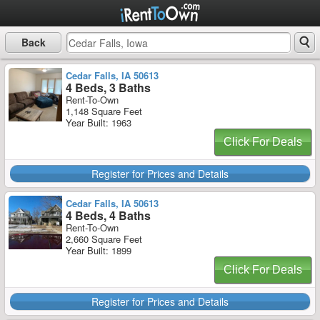
Back
Cedar Falls, IA 50613
4 Beds, 3 Baths
Rent-To-Own
1,148 Square Feet
Year Built: 1963
Click For Deals
Register for Prices and Details
Cedar Falls, IA 50613
4 Beds, 4 Baths
Rent-To-Own
2,660 Square Feet
Year Built: 1899
Click For Deals
Register for Prices and Details