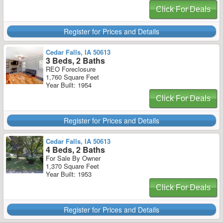
Click For Deals
Register for Prices and Details
Cedar Falls, IA 50613
3 Beds, 2 Baths
REO Foreclosure
1,760 Square Feet
Year Built: 1954
Click For Deals
Register for Prices and Details
Cedar Falls, IA 50613
4 Beds, 2 Baths
For Sale By Owner
1,370 Square Feet
Year Built: 1953
Click For Deals
Register for Prices and Details