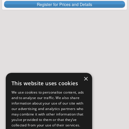
Register for Prices and Details
×
This website uses cookies
We use cookies to personalise content, ads
and to analyse our traffic. We also share
information about your use of our site with
our advertising and analytics partners who
may combine it with other information that
you’ve provided to them or that they’ve
collected from your use of their services.