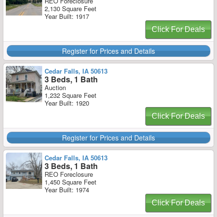
REO Foreclosure
2,130 Square Feet
Year Built: 1917
Click For Deals
Register for Prices and Details
Cedar Falls, IA 50613
3 Beds, 1 Bath
Auction
1,232 Square Feet
Year Built: 1920
Click For Deals
Register for Prices and Details
Cedar Falls, IA 50613
3 Beds, 1 Bath
REO Foreclosure
1,450 Square Feet
Year Built: 1974
Click For Deals