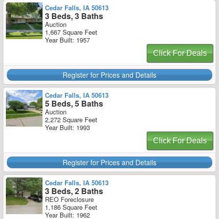
Cedar Falls, IA 50613
3 Beds, 3 Baths
Auction
1,667 Square Feet
Year Built: 1957
Click For Deals
Register for Prices and Details
Cedar Falls, IA 50613
5 Beds, 5 Baths
Auction
2,272 Square Feet
Year Built: 1993
Click For Deals
Register for Prices and Details
Cedar Falls, IA 50613
3 Beds, 2 Baths
REO Foreclosure
1,186 Square Feet
Year Built: 1962