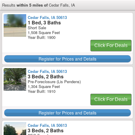
Results
within 5 miles of
Cedar Falls, IA
Cedar Falls, IA 50613
1 Bed, 3 Baths
Short Sale
1,508 Square Feet
Year Built: 1900
Click For Deals
Register for Prices and Details
Cedar Falls, IA 50613
3 Beds, 2 Baths
Pre-Foreclosure (Lis Pendens)
1,304 Square Feet
Year Built: 1910
Click For Deals
Register for Prices and Details
Cedar Falls, IA 50613
3 Beds, 2 Baths