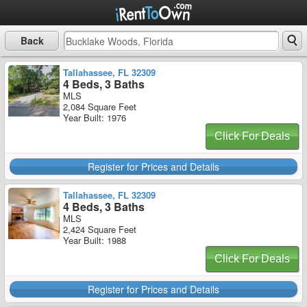
Back
Tallahassee, FL 32309
4 Beds, 3 Baths
MLS
2,084 Square Feet
Year Built: 1976
Click For Deals
Register for Prices and Details
Tallahassee, FL 32309
4 Beds, 3 Baths
MLS
2,424 Square Feet
Year Built: 1988
Click For Deals
Register for Prices and Details