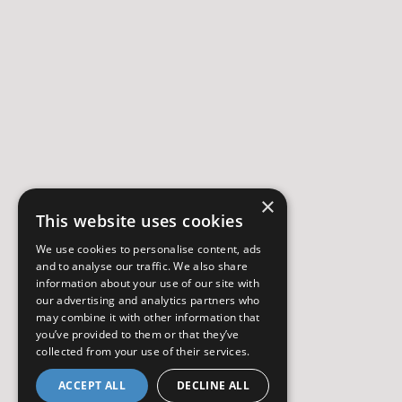
×
This website uses cookies
We use cookies to personalise content, ads
and to analyse our traffic. We also share
information about your use of our site with
our advertising and analytics partners who
may combine it with other information that
you’ve provided to them or that they’ve
collected from your use of their services.
ACCEPT ALL
DECLINE ALL