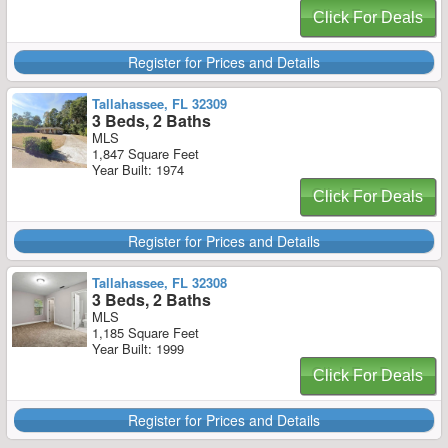
Click For Deals
Register for Prices and Details
Tallahassee, FL 32309
3 Beds, 2 Baths
MLS
1,847 Square Feet
Year Built: 1974
Click For Deals
Register for Prices and Details
Tallahassee, FL 32308
3 Beds, 2 Baths
MLS
1,185 Square Feet
Year Built: 1999
Click For Deals
Register for Prices and Details