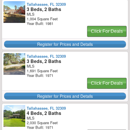
Tallahassee, FL 32309
3 Beds, 2 Baths
MLS
1,004 Square Feet
Year Built: 1981
Click For Deals
Register for Prices and Details
Tallahassee, FL 32309
3 Beds, 2 Baths
MLS
1,691 Square Feet
Year Built: 1971
Click For Deals
Register for Prices and Details
Tallahassee, FL 32309
4 Beds, 2 Baths
MLS
2,030 Square Feet
Year Built: 1971