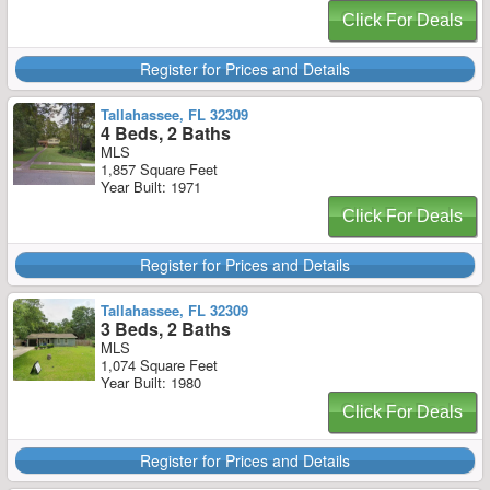
Click For Deals
Register for Prices and Details
Tallahassee, FL 32309
4 Beds, 2 Baths
MLS
1,857 Square Feet
Year Built: 1971
Click For Deals
Register for Prices and Details
Tallahassee, FL 32309
3 Beds, 2 Baths
MLS
1,074 Square Feet
Year Built: 1980
Click For Deals
Register for Prices and Details