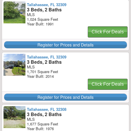
Tallahassee, FL 32309
3 Beds, 2 Baths
MLS
1,024 Square Feet
Year Built: 1991
Click For Deals
Register for Prices and Details
Tallahassee, FL 32309
3 Beds, 2 Baths
MLS
1,701 Square Feet
Year Built: 2014
Click For Deals
Register for Prices and Details
Tallahassee, FL 32308
3 Beds, 2 Baths
MLS
1,677 Square Feet
Year Built: 1976