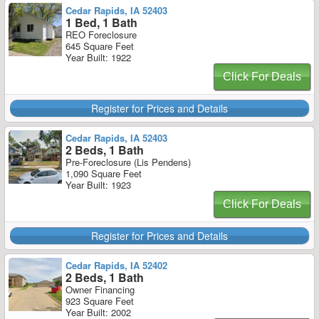
Cedar Rapids, IA 52403
1 Bed, 1 Bath
REO Foreclosure
645 Square Feet
Year Built: 1922
Click For Deals
Register for Prices and Details
Cedar Rapids, IA 52403
2 Beds, 1 Bath
Pre-Foreclosure (Lis Pendens)
1,090 Square Feet
Year Built: 1923
Click For Deals
Register for Prices and Details
Cedar Rapids, IA 52402
2 Beds, 1 Bath
Owner Financing
923 Square Feet
Year Built: 2002