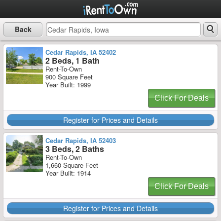
Back
Cedar Rapids, IA 52402
2 Beds, 1 Bath
Rent-To-Own
900 Square Feet
Year Built: 1999
Click For Deals
Register for Prices and Details
Cedar Rapids, IA 52403
3 Beds, 2 Baths
Rent-To-Own
1,660 Square Feet
Year Built: 1914
Click For Deals
Register for Prices and Details