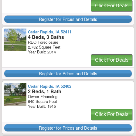
Click For Deals
Register for Prices and Details
Cedar Rapids, IA 52411
4 Beds, 3 Baths
REO Foreclosure
2,782 Square Feet
Year Built: 2014
Click For Deals
Register for Prices and Details
Cedar Rapids, IA 52402
2 Beds, 1 Bath
Owner Financing
640 Square Feet
Year Built: 1915
Click For Deals
Register for Prices and Details