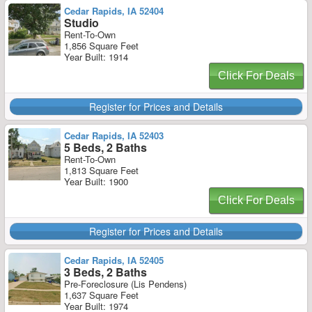
Cedar Rapids, IA 52404
Studio
Rent-To-Own
1,856 Square Feet
Year Built: 1914
Click For Deals
Register for Prices and Details
Cedar Rapids, IA 52403
5 Beds, 2 Baths
Rent-To-Own
1,813 Square Feet
Year Built: 1900
Click For Deals
Register for Prices and Details
Cedar Rapids, IA 52405
3 Beds, 2 Baths
Pre-Foreclosure (Lis Pendens)
1,637 Square Feet
Year Built: 1974