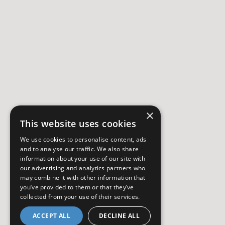
×
This website uses cookies
We use cookies to personalise content, ads
and to analyse our traffic. We also share
information about your use of our site with
our advertising and analytics partners who
may combine it with other information that
you’ve provided to them or that they’ve
collected from your use of their services.
ACCEPT ALL
DECLINE ALL