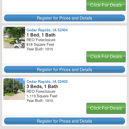
Click For Deals
Register for Prices and Details
Cedar Rapids, IA 52404
1 Bed, 1 Bath
REO Foreclosure
818 Square Feet
Year Built: 1915
Click For Deals
Register for Prices and Details
Cedar Rapids, IA 52405
3 Beds, 1 Bath
REO Foreclosure
1,113 Square Feet
Year Built: 1910
Click For Deals
Register for Prices and Details