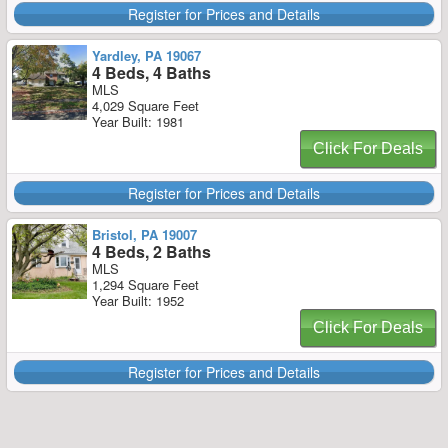
Register for Prices and Details
Yardley, PA 19067
4 Beds, 4 Baths
MLS
4,029 Square Feet
Year Built: 1981
Click For Deals
Register for Prices and Details
Bristol, PA 19007
4 Beds, 2 Baths
MLS
1,294 Square Feet
Year Built: 1952
Click For Deals
Register for Prices and Details