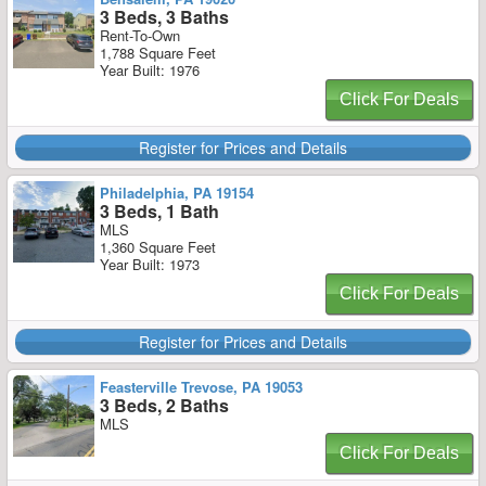
3 Beds, 3 Baths
Rent-To-Own
1,788 Square Feet
Year Built: 1976
Click For Deals
Register for Prices and Details
Philadelphia, PA 19154
3 Beds, 1 Bath
MLS
1,360 Square Feet
Year Built: 1973
Click For Deals
Register for Prices and Details
Feasterville Trevose, PA 19053
3 Beds, 2 Baths
MLS
Click For Deals