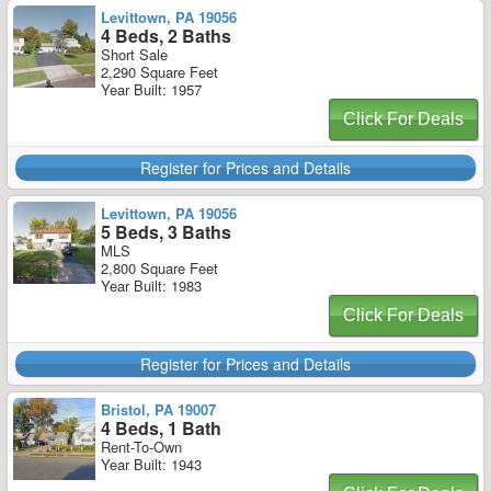
Levittown, PA 19056
4 Beds, 2 Baths
Short Sale
2,290 Square Feet
Year Built: 1957
Click For Deals
Register for Prices and Details
Levittown, PA 19056
5 Beds, 3 Baths
MLS
2,800 Square Feet
Year Built: 1983
Click For Deals
Register for Prices and Details
Bristol, PA 19007
4 Beds, 1 Bath
Rent-To-Own
Year Built: 1943