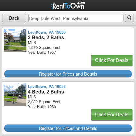
Back
Levittown, PA 19056
3 Beds, 2 Baths
MLS
1,570 Square Feet
Year Built: 1957
Click For Deals
Register for Prices and Details
Levittown, PA 19056
4 Beds, 2 Baths
MLS
2,032 Square Feet
Year Built: 1980
Click For Deals
Register for Prices and Details