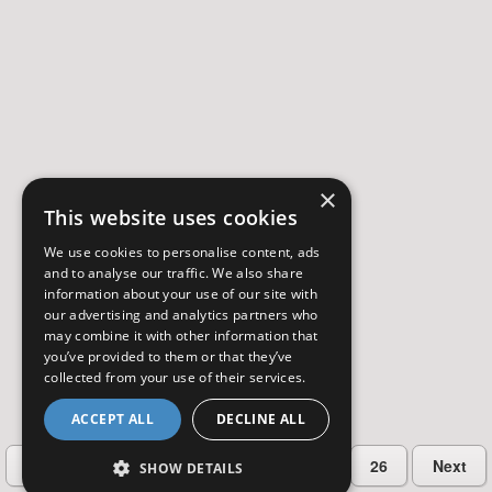
×
This website uses cookies
We use cookies to personalise content, ads
and to analyse our traffic. We also share
information about your use of our site with
our advertising and analytics partners who
may combine it with other information that
you’ve provided to them or that they’ve
collected from your use of their services.
ACCEPT ALL
DECLINE ALL
…
Previous
2
3
4
5
26
Next
SHOW DETAILS