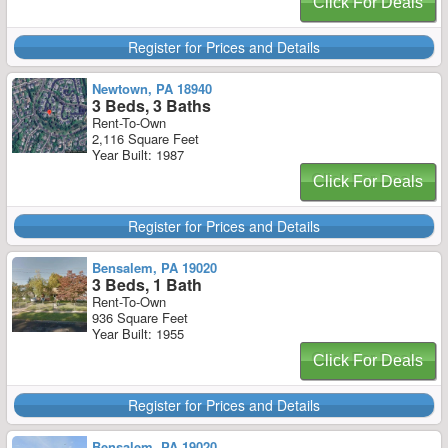
Click For Deals
Register for Prices and Details
Newtown, PA 18940
3 Beds, 3 Baths
Rent-To-Own
2,116 Square Feet
Year Built: 1987
Click For Deals
Register for Prices and Details
Bensalem, PA 19020
3 Beds, 1 Bath
Rent-To-Own
936 Square Feet
Year Built: 1955
Click For Deals
Register for Prices and Details
Bensalem, PA 19020