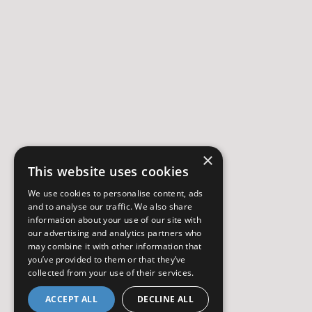
×
This website uses cookies
We use cookies to personalise content, ads
and to analyse our traffic. We also share
information about your use of our site with
our advertising and analytics partners who
may combine it with other information that
you’ve provided to them or that they’ve
collected from your use of their services.
ACCEPT ALL
DECLINE ALL