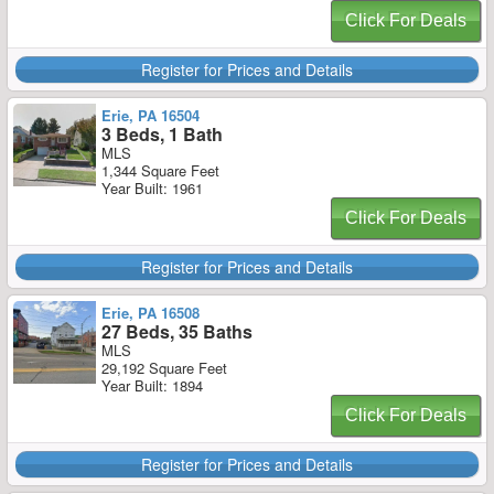
Click For Deals
Register for Prices and Details
Erie, PA 16504
3 Beds, 1 Bath
MLS
1,344 Square Feet
Year Built: 1961
Click For Deals
Register for Prices and Details
Erie, PA 16508
27 Beds, 35 Baths
MLS
29,192 Square Feet
Year Built: 1894
Click For Deals
Register for Prices and Details