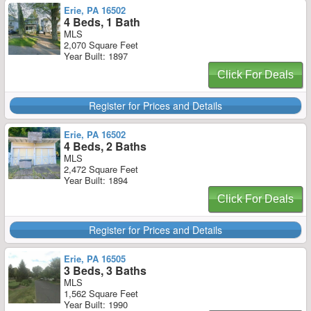
Erie, PA 16502
4 Beds, 1 Bath
MLS
2,070 Square Feet
Year Built: 1897
Click For Deals
Register for Prices and Details
Erie, PA 16502
4 Beds, 2 Baths
MLS
2,472 Square Feet
Year Built: 1894
Click For Deals
Register for Prices and Details
Erie, PA 16505
3 Beds, 3 Baths
MLS
1,562 Square Feet
Year Built: 1990