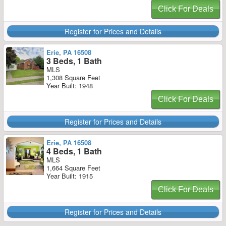
Click For Deals
Register for Prices and Details
Erie, PA 16508
3 Beds, 1 Bath
MLS
1,308 Square Feet
Year Built: 1948
Click For Deals
Register for Prices and Details
Erie, PA 16508
4 Beds, 1 Bath
MLS
1,664 Square Feet
Year Built: 1915
Click For Deals
Register for Prices and Details