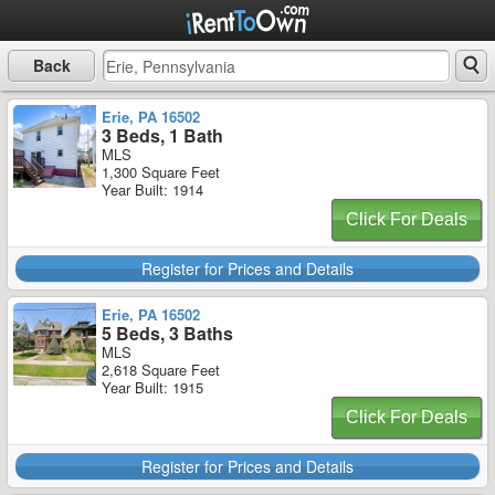
Back
Erie, PA 16502
3 Beds, 1 Bath
MLS
1,300 Square Feet
Year Built: 1914
Click For Deals
Register for Prices and Details
Erie, PA 16502
5 Beds, 3 Baths
MLS
2,618 Square Feet
Year Built: 1915
Click For Deals
Register for Prices and Details