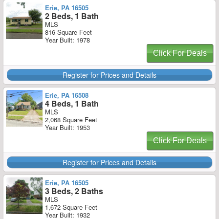
Erie, PA 16505
2 Beds, 1 Bath
MLS
816 Square Feet
Year Built: 1978
Click For Deals
Register for Prices and Details
Erie, PA 16508
4 Beds, 1 Bath
MLS
2,068 Square Feet
Year Built: 1953
Click For Deals
Register for Prices and Details
Erie, PA 16505
3 Beds, 2 Baths
MLS
1,672 Square Feet
Year Built: 1932