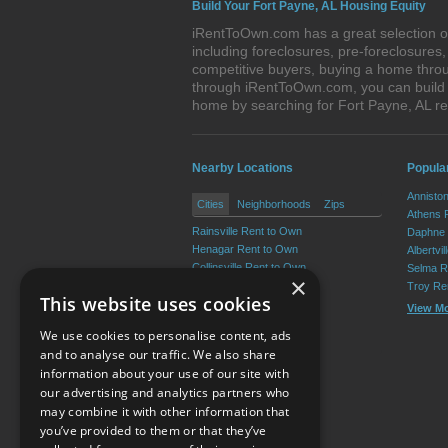
Build Your Fort Payne, AL Housing Equity
iRentToOwn.com has a great selection of
including foreclosures, pre-foreclosure
competitive buyers, buying a home throu
through iRentToOwn.com, you can build e
home by searching for Fort Payne, AL 
Nearby Locations
Popula
Annisto
Cities
Neighborhoods
Zips
Athens 
Rainsville Rent to Own
Daphne 
Henagar Rent to Own
Albertvi
Collinsville Rent to Own
Selma R
×
Crossville Rent to Own
Troy Re
This website uses cookies
Sylvania Rent to Own
View M
Fyffe Rent to Own
We use cookies to personalise content, ads
View More
and to analyse our traffic. We also share
information about your use of our site with
our advertising and analytics partners who
Resource Center
may combine it with other information that
you’ve provided to them or that they’ve
Terms of Use