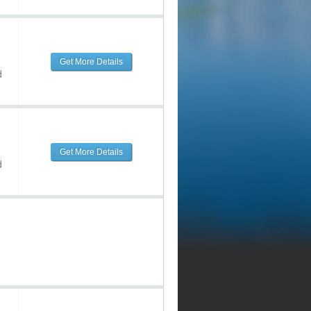
Get More Details
d
Get More Details
d