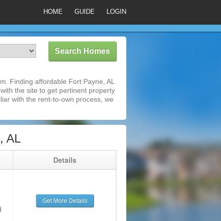
HOME
GUIDE
LOGIN
m. Finding affordable Fort Payne, AL
ith the site to get pertinent property
iar with the rent-to-own process, we
, AL
g
Details
Get More Details
d