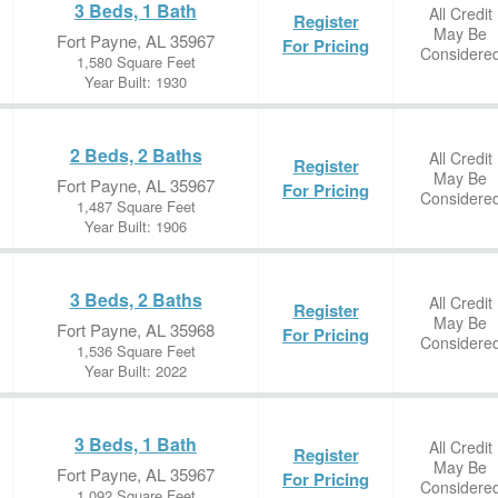
3 Beds, 1 Bath
All Credit
Register
May Be
Fort Payne, AL 35967
For Pricing
Considere
1,580 Square Feet
Year Built: 1930
2 Beds, 2 Baths
All Credit
Register
May Be
Fort Payne, AL 35967
For Pricing
Considere
1,487 Square Feet
Year Built: 1906
3 Beds, 2 Baths
All Credit
Register
May Be
Fort Payne, AL 35968
For Pricing
Considere
1,536 Square Feet
Year Built: 2022
3 Beds, 1 Bath
All Credit
Register
May Be
Fort Payne, AL 35967
For Pricing
Considere
1,092 Square Feet