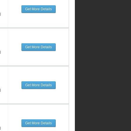
Get More Details
d
Get More Details
d
Get More Details
d
Get More Details
d