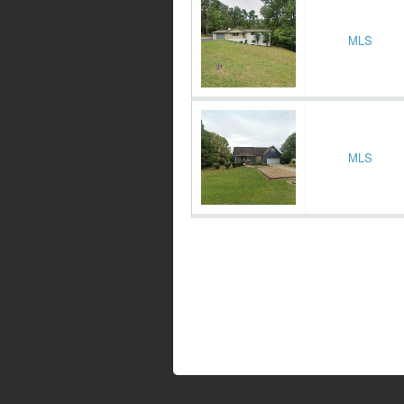
MLS
MLS