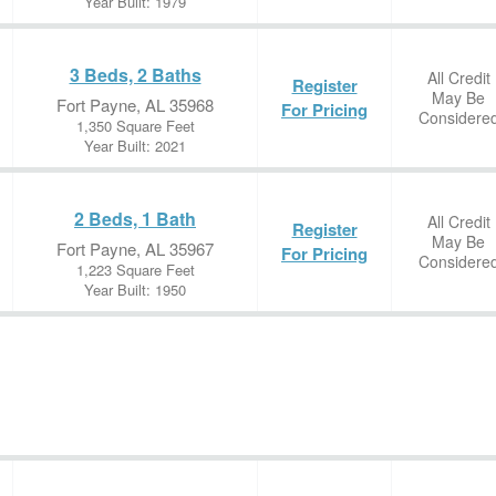
Year Built: 1979
3 Beds, 2 Baths
All Credit
Register
May Be
Fort Payne, AL 35968
For Pricing
Considere
1,350 Square Feet
Year Built: 2021
2 Beds, 1 Bath
All Credit
Register
May Be
Fort Payne, AL 35967
For Pricing
Considere
1,223 Square Feet
Year Built: 1950