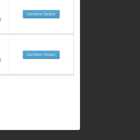
Get More Details
d
Get More Details
d