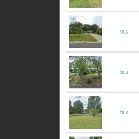
MLS
MLS
MLS