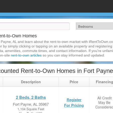
Rent-to-Own Homes
 Payne, AL and learn about the rent-to-own market with iRentToOwn.co
 by simply clicking or tapping on an available property and registering w
a, amenities, commute times, and contact information. If you're unfamil
 on-site
rent-to-own articles
so you can stay informed and updated.
ounted Rent-to-Own Homes in Fort Payne
Description
Price
Financin
2 Beds, 2 Baths
All Credit
Register
May Be
Fort Payne, AL 35967
For Pricing
Considere
1,104 Square Feet