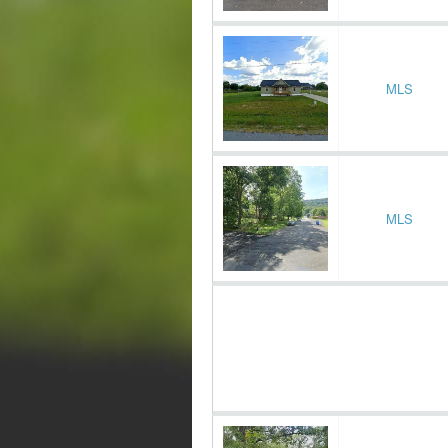
MLS
MLS