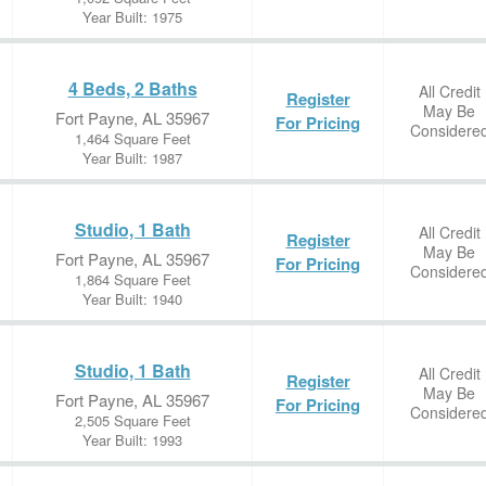
Year Built: 1975
4 Beds, 2 Baths
All Credit
Register
May Be
Fort Payne, AL 35967
For Pricing
Considere
1,464 Square Feet
Year Built: 1987
Studio, 1 Bath
All Credit
Register
May Be
Fort Payne, AL 35967
For Pricing
Considere
1,864 Square Feet
Year Built: 1940
Studio, 1 Bath
All Credit
Register
May Be
Fort Payne, AL 35967
For Pricing
Considere
2,505 Square Feet
Year Built: 1993