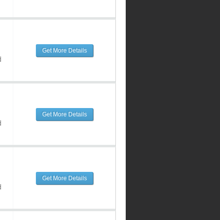
Get More Details
d
Get More Details
d
Get More Details
d