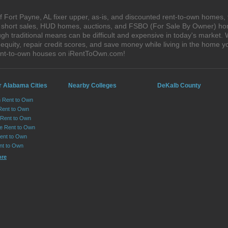
 Fort Payne, AL fixer upper, as-is, and discounted rent-to-own homes, 
s, short sales, HUD homes, auctions, and FSBO (For Sale By Owner) hom
gh traditional means can be difficult and expensive in today's market.
quity, repair credit scores, and save money while living in the home y
rent-to-own houses on iRentToOwn.com!
r Alabama Cities
Nearby Colleges
DeKalb County
n Rent to Own
Rent to Own
Rent to Own
lle Rent to Own
ent to Own
nt to Own
ore