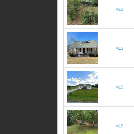
MLS
MLS
MLS
MLS