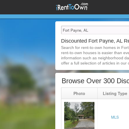
Discounted Fort Payne, AL 
Search for rent-to-own homes in Fort
rent-to-own houses is easier than ever
information such as neighborhood dat
offer a full selection of articles in our
Browse Over 300 Disc
Photo
Listing Type
MLS