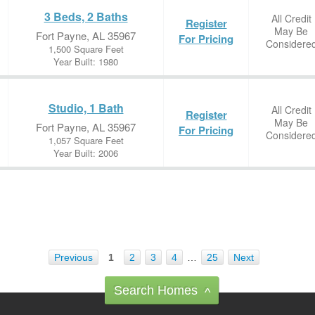
3 Beds, 2 Baths
All Credit
Register
May Be
Fort Payne, AL 35967
For Pricing
Considere
1,500 Square Feet
Year Built: 1980
Studio, 1 Bath
All Credit
Register
May Be
Fort Payne, AL 35967
For Pricing
Considere
1,057 Square Feet
Year Built: 2006
Previous
1
2
3
4
…
25
Next
Search Homes
^