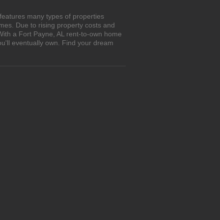
features many types of properties
es. Due to rising property costs and
 With a Fort Payne, AL rent-to-own home
ou'll eventually own. Find your dream