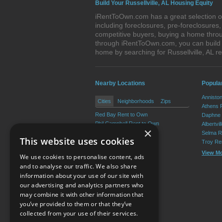
Build Your Russellville, AL Housing Equity
iRentToOwn.com has a great selection of 
including foreclosures, pre-foreclosure
competitive buyers, buying a home throug
through iRentToOwn.com, you can build e
home by searching for Russellville, AL
Nearby Locations
Popula
Annisto
Cities
Neighborhoods
Zips
Athens 
Red Bay Rent to Own
Daphne 
Phil Campbell Rent to Own
Albertvi
×
Vina Rent to Own
Selma R
This website uses cookies
Hodges Rent to Own
Troy Re
Spruce Pine Rent to Own
View M
We use cookies to personalise content, ads
Belgreen Rent to Own
and to analyse our traffic. We also share
information about your use of our site with
our advertising and analytics partners who
Resource Center
may combine it with other information that
you’ve provided to them or that they’ve
Terms of Use
collected from your use of their services.