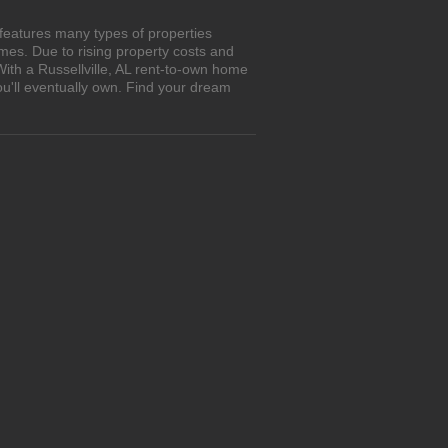
 features many types of properties
es. Due to rising property costs and
With a Russellville, AL rent-to-own home
ou'll eventually own. Find your dream