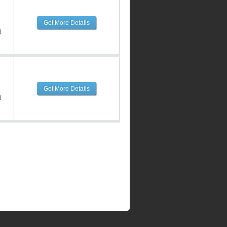
Get More Details
d
Get More Details
d