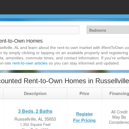
 Rent-to-Own Homes
llville, AL and learn about the rent-to-own market with iRentToOwn.com
 by simply clicking or tapping on an available property and registering w
a, amenities, commute times, and contact information. If you're unfamil
 on-site
rent-to-own articles
so you can stay informed and updated.
ounted Rent-to-Own Homes in Russellville
Description
Price
Financin
3 Beds, 2 Baths
All Credit
Register
May Be
Russellville, AL 35653
For Pricing
Considere
1,352 Square Feet