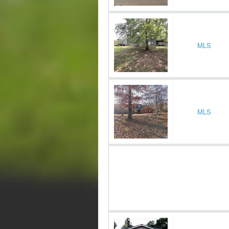
MLS
MLS