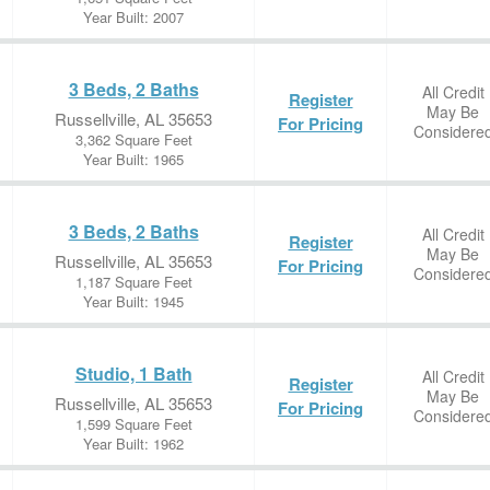
Year Built: 2007
3 Beds, 2 Baths
All Credit
Register
May Be
Russellville, AL 35653
For Pricing
Considere
3,362 Square Feet
Year Built: 1965
3 Beds, 2 Baths
All Credit
Register
May Be
Russellville, AL 35653
For Pricing
Considere
1,187 Square Feet
Year Built: 1945
Studio, 1 Bath
All Credit
Register
May Be
Russellville, AL 35653
For Pricing
Considere
1,599 Square Feet
Year Built: 1962