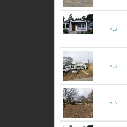
MLS
MLS
MLS