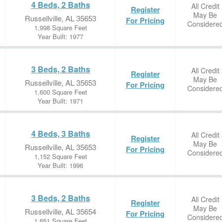
4 Beds, 2 Baths
All Credit
Register
May Be
Russellville, AL 35653
For Pricing
Considere
1,998 Square Feet
Year Built: 1977
3 Beds, 2 Baths
All Credit
Register
May Be
Russellville, AL 35653
For Pricing
Considere
1,600 Square Feet
Year Built: 1971
4 Beds, 3 Baths
All Credit
Register
May Be
Russellville, AL 35653
For Pricing
Considere
1,152 Square Feet
Year Built: 1996
3 Beds, 2 Baths
All Credit
Register
May Be
Russellville, AL 35654
For Pricing
Considere
1,651 Square Feet