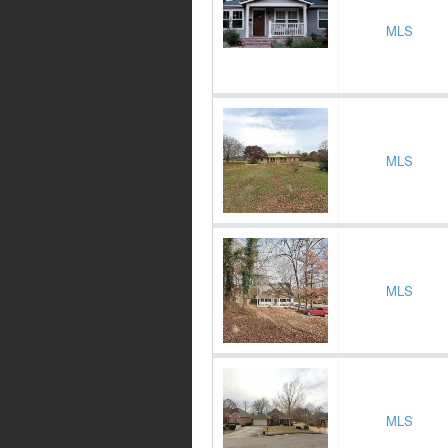
MLS
MLS
MLS
MLS