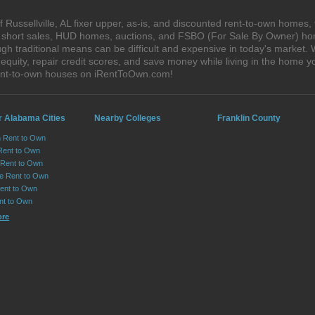
Russellville, AL fixer upper, as-is, and discounted rent-to-own homes,
s, short sales, HUD homes, auctions, and FSBO (For Sale By Owner) hom
h traditional means can be difficult and expensive in today's market. 
quity, repair credit scores, and save money while living in the home y
 rent-to-own houses on iRentToOwn.com!
r Alabama Cities
Nearby Colleges
Franklin County
n Rent to Own
Rent to Own
Rent to Own
lle Rent to Own
ent to Own
nt to Own
ore