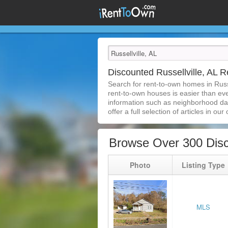
Discounted Russellville, AL
Search for rent-to-own homes in Russe
rent-to-own houses is easier than ever
information such as neighborhood dat
offer a full selection of articles in our
Browse Over 300 Disc
Photo
Listing Type
MLS