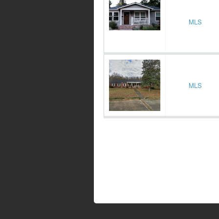
MLS
MLS