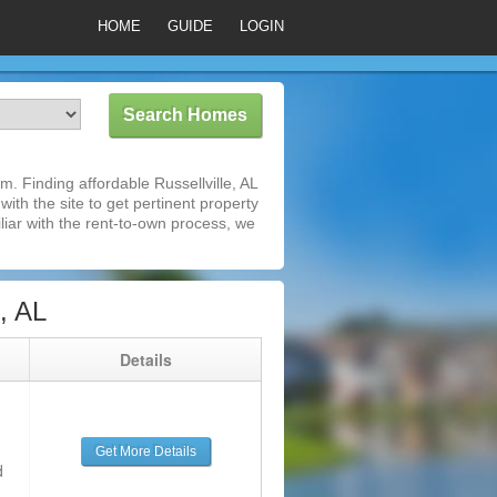
HOME
GUIDE
LOGIN
. Finding affordable Russellville, AL
ith the site to get pertinent property
iar with the rent-to-own process, we
, AL
g
Details
Get More Details
d