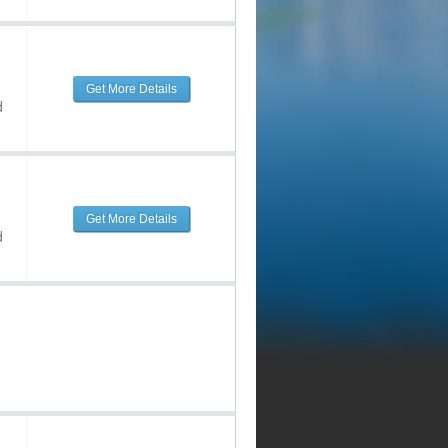
Get More Details
d
Get More Details
d