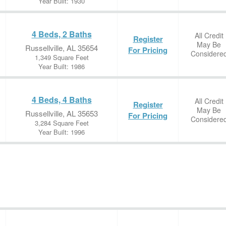
Year Built: 1930
4 Beds, 2 Baths
All Credit
Register
May Be
Russellville, AL 35654
For Pricing
Considere
1,349 Square Feet
Year Built: 1986
4 Beds, 4 Baths
All Credit
Register
May Be
Russellville, AL 35653
For Pricing
Considere
3,284 Square Feet
Year Built: 1996