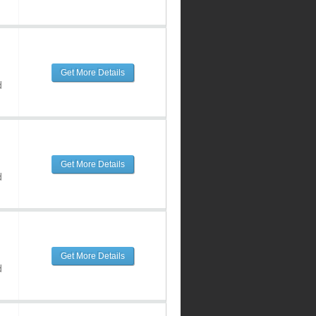
Get More Details
d
Get More Details
d
Get More Details
d