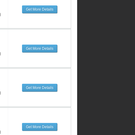
Get More Details
d
Get More Details
d
Get More Details
d
Get More Details
d