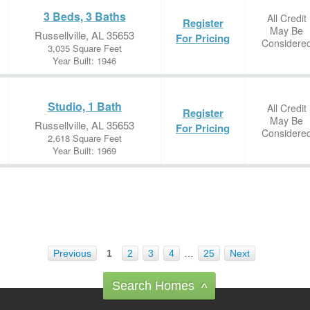
3 Beds, 3 Baths
All Credit
Register
May Be
Russellville, AL 35653
For Pricing
Considere
3,035 Square Feet
Year Built: 1946
Studio, 1 Bath
All Credit
Register
May Be
Russellville, AL 35653
For Pricing
Considere
2,618 Square Feet
Year Built: 1969
Previous
1
2
3
4
…
25
Next
Search Homes
^