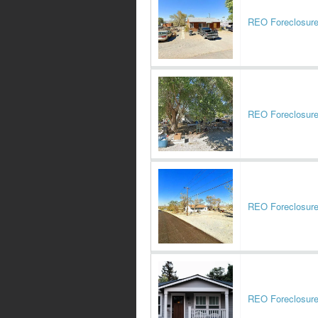
REO Foreclosur
REO Foreclosur
REO Foreclosur
REO Foreclosur