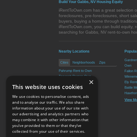
Build Your Gabbs, NV Housing Equity
iRentToOwn.com has a great selection of
foreclosures, pre-foreclosures, short s
buyers, buying a home through tradition
iRentToOwn.com, you can build equity, r
searching for Gabbs, NV rent-to-own h
Nearby Locations
Popula
Gardner
Cities
Neighborhoods
Zips
Own
Pahrump Rent to Own
Fallon 
Tonopah Rent to Own
Winnemu
×
Beatty Rent to Own
Ely Ren
This website uses cookies
Battle M
Hawthor
We use cookies to personalise content, ads
View M
and to analyse our traffic. We also share
information about your use of our site with
our advertising and analytics partners who
Resource Center
may combine it with other information that
you’ve provided to them or that they’ve
Terms of Use
collected from your use of their services.