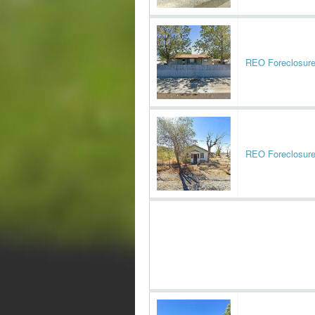
REO Foreclosur
REO Foreclosur