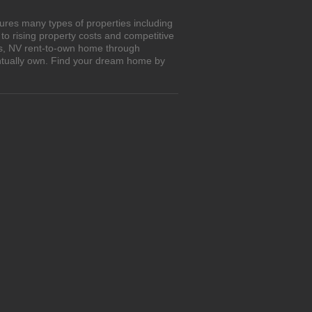
ures many types of properties including
o rising property costs and competitive
bs, NV rent-to-own home through
entually own. Find your dream home by