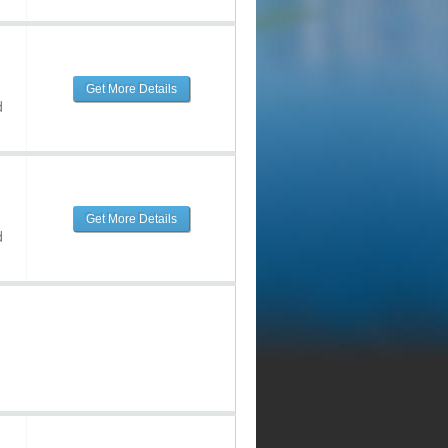
Get More Details
d
Get More Details
d