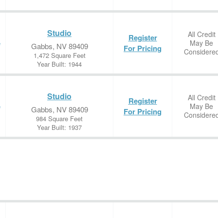
Studio
All Credit
Register
May Be
e
Gabbs, NV 89409
For Pricing
Considere
1,472 Square Feet
Year Built: 1944
Studio
All Credit
Register
May Be
e
Gabbs, NV 89409
For Pricing
Considere
984 Square Feet
Year Built: 1937