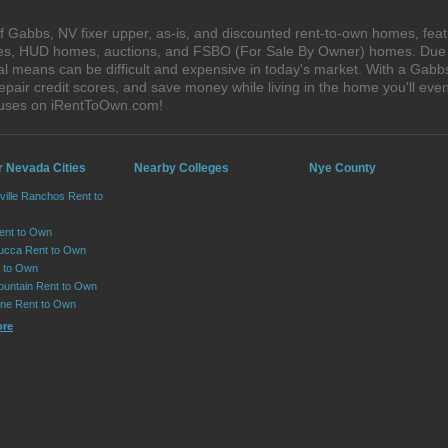
 Gabbs, NV fixer upper, as-is, and discounted rent-to-own homes, feat
ales, HUD homes, auctions, and FSBO (For Sale By Owner) homes. Due t
al means can be difficult and expensive in today's market. With a Gab
epair credit scores, and save money while living in the home you'll ev
ouses on iRentToOwn.com!
r Nevada Cities
Nearby Colleges
Nye County
ville Ranchos Rent to
Rent to Own
cca Rent to Own
t to Own
ountain Rent to Own
ne Rent to Own
ore