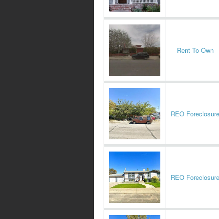
Rent To Own
REO Foreclosur
REO Foreclosur