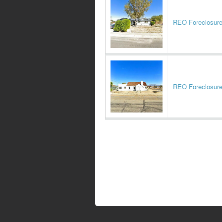
REO Foreclosur
REO Foreclosur