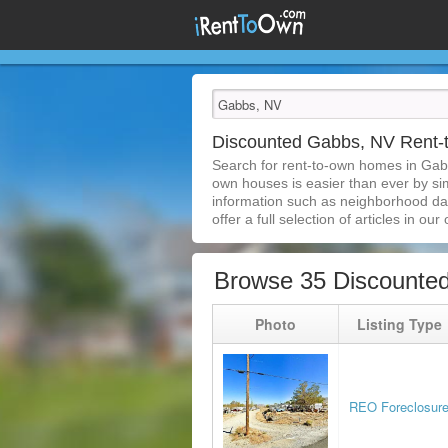
Discounted Gabbs, NV Rent
Search for rent-to-own homes in Gab
own houses is easier than ever by simp
information such as neighborhood dat
offer a full selection of articles in our
Browse 35 Discounte
Photo
Listing Type
REO Foreclosur