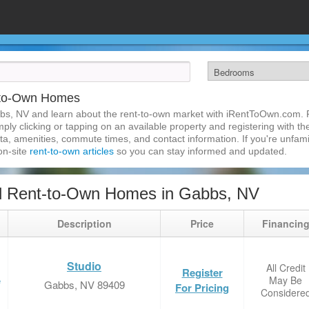
-to-Own Homes
bs, NV and learn about the rent-to-own market with iRentToOwn.com. F
ly clicking or tapping on an available property and registering with the
a, amenities, commute times, and contact information. If you're unfamil
 on-site
rent-to-own articles
so you can stay informed and updated.
d Rent-to-Own Homes in Gabbs, NV
Description
Price
Financin
Studio
All Credit
Register
May Be
e
Gabbs, NV 89409
For Pricing
Considere