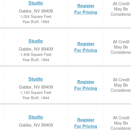
Studio
All Credit
Register
May Be
e
Gabbs, NV 89409
For Pricing
Considere
1,024 Square Feet
Year Built: 1954
Studio
All Credit
Register
May Be
e
Gabbs, NV 89409
For Pricing
Considere
1,408 Square Feet
Year Built: 1944
Studio
All Credit
Register
May Be
e
Gabbs, NV 89409
For Pricing
Considere
1,143 Square Feet
Year Built: 1944
Studio
All Credit
Register
May Be
e
Gabbs, NV 89409
For Pricing
Considere