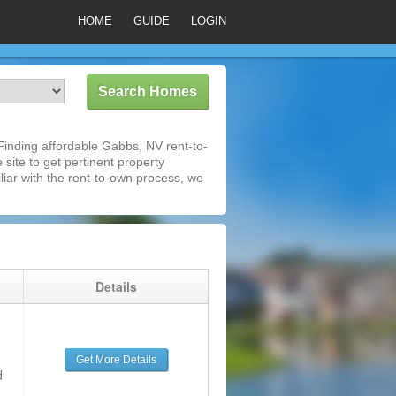
HOME
GUIDE
LOGIN
inding affordable Gabbs, NV rent-to-
 site to get pertinent property
iar with the rent-to-own process, we
g
Details
Get More Details
d