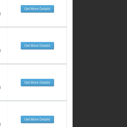
Get More Details
d
Get More Details
d
Get More Details
d
Get More Details
d