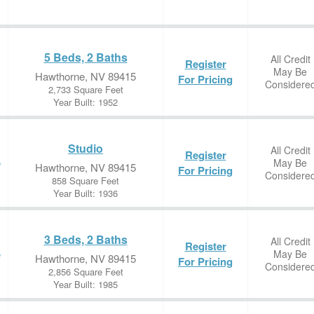
5 Beds, 2 Baths
All Credit
Register
May Be
Hawthorne, NV 89415
For Pricing
Considere
2,733 Square Feet
Year Built: 1952
Studio
All Credit
Register
May Be
e
Hawthorne, NV 89415
For Pricing
Considere
858 Square Feet
Year Built: 1936
3 Beds, 2 Baths
All Credit
Register
May Be
e
Hawthorne, NV 89415
For Pricing
Considere
2,856 Square Feet
Year Built: 1985