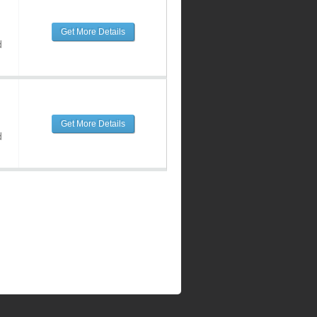
Get More Details
d
Get More Details
d