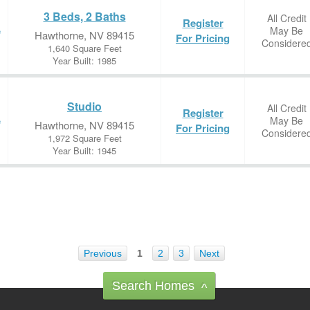
3 Beds, 2 Baths
All Credit
Register
May Be
e
Hawthorne, NV 89415
For Pricing
Considere
1,640 Square Feet
Year Built: 1985
Studio
All Credit
Register
May Be
e
Hawthorne, NV 89415
For Pricing
Considere
1,972 Square Feet
Year Built: 1945
Previous
1
2
3
Next
Search Homes
^