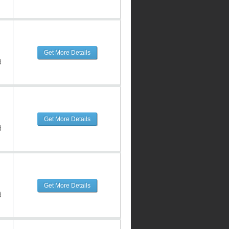
Get More Details
d
Get More Details
d
Get More Details
d