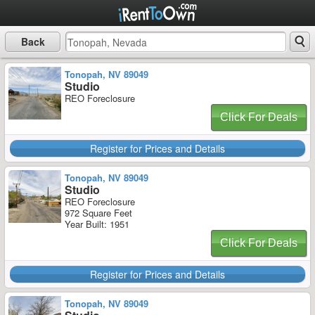
Back
Tonopah, NV 89049
Studio
REO Foreclosure
Click For Deals
Register for Prices and Details
Tonopah, NV 89049
Studio
REO Foreclosure
972 Square Feet
Year Built: 1951
Click For Deals
Register for Prices and Details
Tonopah, NV 89049