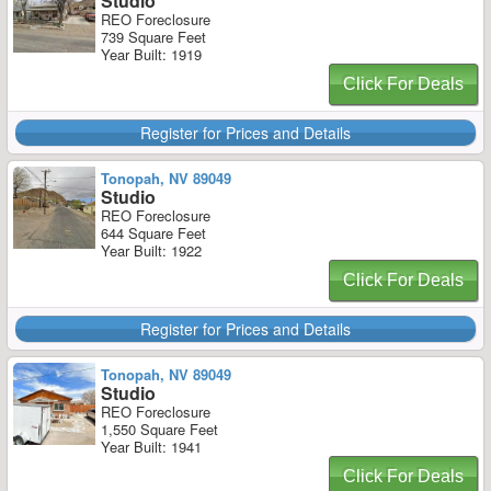
Studio
REO Foreclosure
739 Square Feet
Year Built: 1919
Click For Deals
Register for Prices and Details
Tonopah, NV 89049
Studio
REO Foreclosure
644 Square Feet
Year Built: 1922
Click For Deals
Register for Prices and Details
Tonopah, NV 89049
Studio
REO Foreclosure
1,550 Square Feet
Year Built: 1941
Click For Deals