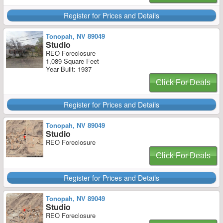
Register for Prices and Details
Tonopah, NV 89049
Studio
REO Foreclosure
1,089 Square Feet
Year Built: 1937
Click For Deals
Register for Prices and Details
Tonopah, NV 89049
Studio
REO Foreclosure
Click For Deals
Register for Prices and Details
Tonopah, NV 89049
Studio
REO Foreclosure