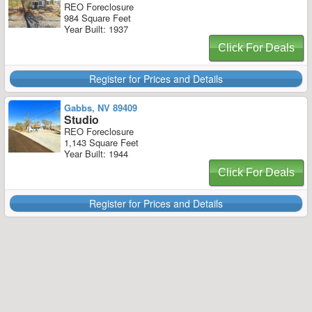
REO Foreclosure
984 Square Feet
Year Built: 1937
Click For Deals
Register for Prices and Details
Gabbs, NV 89409
Studio
REO Foreclosure
1,143 Square Feet
Year Built: 1944
Click For Deals
Register for Prices and Details