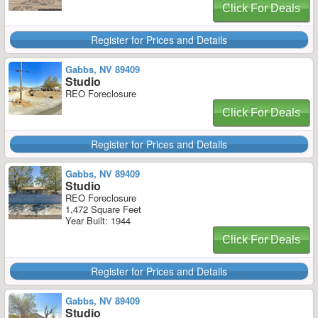
Click For Deals
Register for Prices and Details
Gabbs, NV 89409
Studio
REO Foreclosure
Click For Deals
Register for Prices and Details
Gabbs, NV 89409
Studio
REO Foreclosure
1,472 Square Feet
Year Built: 1944
Click For Deals
Register for Prices and Details
Gabbs, NV 89409
Studio