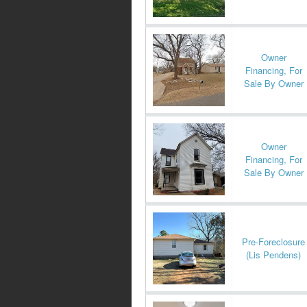
Owner
Financing, For
Sale By Owner
Owner
Financing, For
Sale By Owner
Pre-Foreclosure
(Lis Pendens)