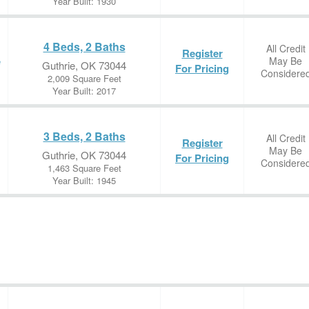
Year Built: 1930
4 Beds, 2 Baths
All Credit
Register
May Be
e
Guthrie, OK 73044
For Pricing
Considere
2,009 Square Feet
Year Built: 2017
3 Beds, 2 Baths
All Credit
Register
May Be
Guthrie, OK 73044
For Pricing
Considere
1,463 Square Feet
Year Built: 1945