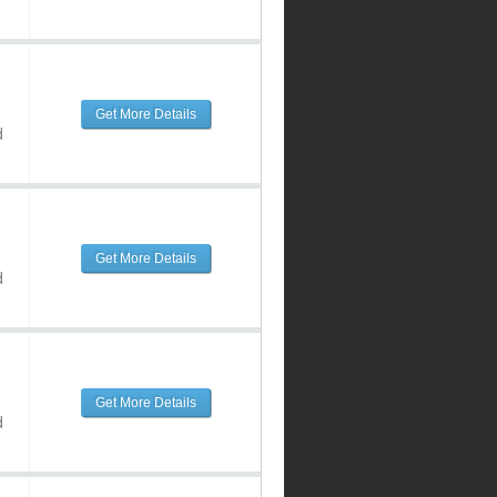
Get More Details
d
Get More Details
d
Get More Details
d