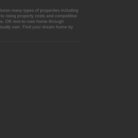
tures many types of properties including
o rising property costs and competitive
hrie, OK rent-to-own home through
entually own. Find your dream home by