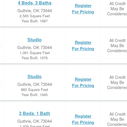
4 Beds, 3 Baths
All Credit
Register
May Be
Guthrie, OK 73044
For Pricing
Considere
2,565 Square Feet
Year Built: 1997
Studio
All Credit
Register
May Be
e
Guthrie, OK 73044
For Pricing
Considere
1,061 Square Feet
Year Built: 1976
Studio
All Credit
Register
May Be
e
Guthrie, OK 73044
For Pricing
Considere
883 Square Feet
Year Built: 1945
3 Beds, 1 Bath
All Credit
Register
May Be
Guthrie, OK 73044
For Pricing
Considere
1,409 Square Feet