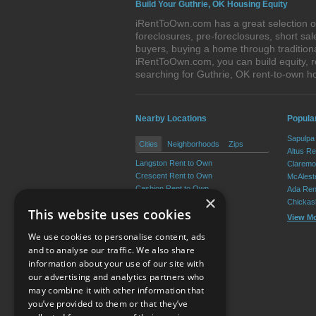
Build Your Guthrie, OK Housing Equity
iRentToOwn.com has a great selection of
foreclosures, pre-foreclosures, short s
buyers, buying a home through tradition
iRentToOwn.com, you can build equity, r
searching for Guthrie, OK rent-to-own
Nearby Locations
Popula
Sapulpa
Cities
Neighborhoods
Zips
Altus R
Langston Rent to Own
Claremo
Crescent Rent to Own
McAlest
Cashion Rent to Own
Ada Ren
×
Coyle Rent to Own
Chickas
This website uses cookies
Cedar Valley Rent to Own
View M
Marshall Rent to Own
We use cookies to personalise content, ads
View More
and to analyse our traffic. We also share
information about your use of our site with
our advertising and analytics partners who
Resource Center
may combine it with other information that
you’ve provided to them or that they’ve
Terms of Use