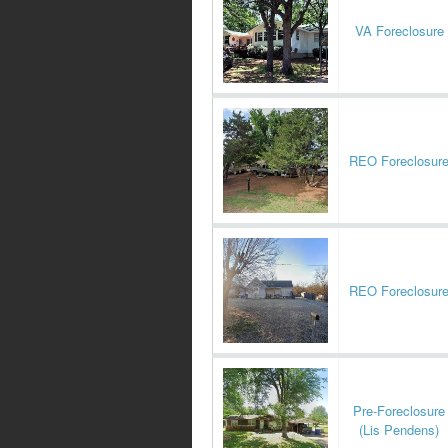
VA Foreclosure
REO Foreclosur
REO Foreclosur
Pre-Foreclosure
(Lis Pendens)