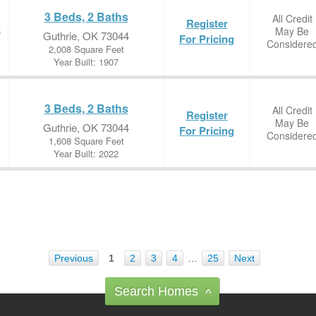
3 Beds, 2 Baths
All Credit
Register
May Be
e
Guthrie, OK 73044
For Pricing
Considere
2,008 Square Feet
Year Built: 1907
3 Beds, 2 Baths
All Credit
Register
May Be
Guthrie, OK 73044
For Pricing
Considere
1,608 Square Feet
Year Built: 2022
Previous
1
2
3
4
…
25
Next
Search Homes
^