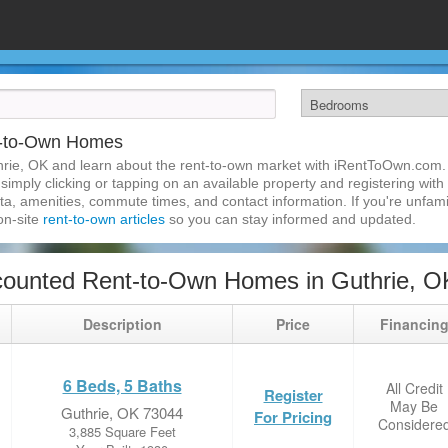
t-to-Own Homes
rie, OK and learn about the rent-to-own market with iRentToOwn.com. 
imply clicking or tapping on an available property and registering with t
a, amenities, commute times, and contact information. If you're unfamil
 on-site
rent-to-own articles
so you can stay informed and updated.
counted Rent-to-Own Homes in Guthrie, O
Description
Price
Financin
6 Beds, 5 Baths
All Credit
Register
May Be
Guthrie, OK 73044
For Pricing
Considere
3,885 Square Feet