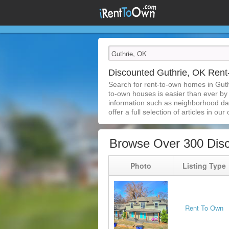
Discounted Guthrie, OK Ren
Search for rent-to-own homes in Guth
to-own houses is easier than ever by s
information such as neighborhood dat
offer a full selection of articles in our
Browse Over 300 Dis
Photo
Listing Type
Rent To Own