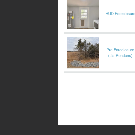
HUD Foreclosur
Pre-Foreclosure
(Lis Pendens)