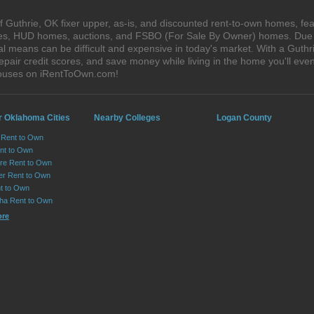
 Guthrie, OK fixer upper, as-is, and discounted rent-to-own homes, fea
ales, HUD homes, auctions, and FSBO (For Sale By Owner) homes. Due t
al means can be difficult and expensive in today's market. With a Gut
epair credit scores, and save money while living in the home you'll ev
 houses on iRentToOwn.com!
r Oklahoma Cities
Nearby Colleges
Logan County
 Rent to Own
ent to Own
re Rent to Own
er Rent to Own
t to Own
ha Rent to Own
ore