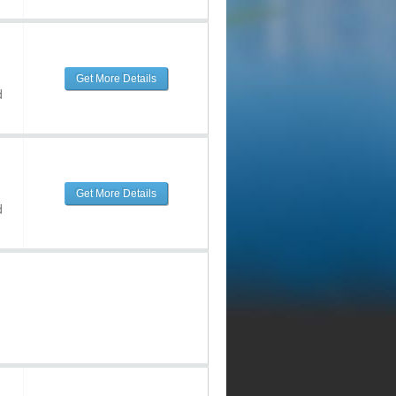
Get More Details
d
Get More Details
d