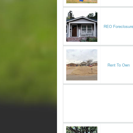
REO Foreclosur
Rent To Own