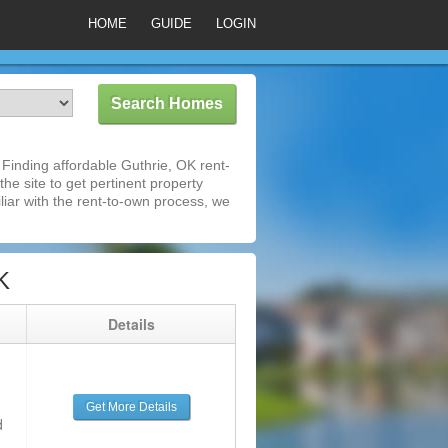
HOME
GUIDE
LOGIN
Finding affordable Guthrie, OK rent-
he site to get pertinent property
iar with the rent-to-own process, we
K
g
Details
Get More Details
d