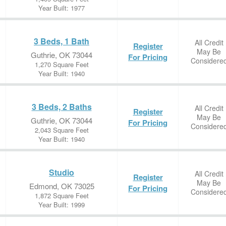
Year Built: 1977
3 Beds, 1 Bath
All Credit
Register
May Be
Guthrie, OK 73044
For Pricing
Considere
1,270 Square Feet
Year Built: 1940
3 Beds, 2 Baths
All Credit
Register
May Be
Guthrie, OK 73044
For Pricing
Considere
2,043 Square Feet
Year Built: 1940
Studio
All Credit
Register
May Be
Edmond, OK 73025
For Pricing
Considere
1,872 Square Feet
Year Built: 1999