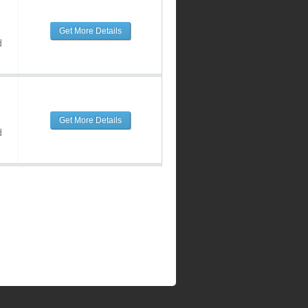
Get More Details
d
Get More Details
d