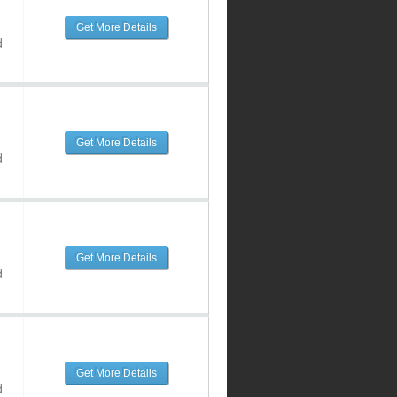
Get More Details
d
Get More Details
d
Get More Details
d
Get More Details
d