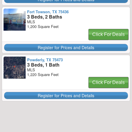
Fort Towson, TX 75436
3 Beds, 2 Baths
MLS
1,200 Square Feet
Click For Deals
Register for Prices and Details
Powderly, TX 75473
3 Beds, 1 Bath
MLS
1,220 Square Feet
Click For Deals
Register for Prices and Details