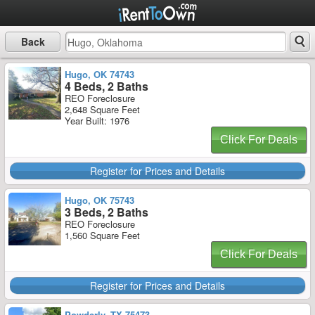
Back
Hugo, OK 74743
4 Beds, 2 Baths
REO Foreclosure
2,648 Square Feet
Year Built: 1976
Click For Deals
Register for Prices and Details
Hugo, OK 75743
3 Beds, 2 Baths
REO Foreclosure
1,560 Square Feet
Click For Deals
Register for Prices and Details
Powderly, TX 75473