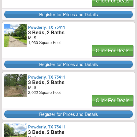
Click For Deals
Register for Prices and Details
Powderly, TX 75411
3 Beds, 2 Baths
MLS
1,930 Square Feet
Click For Deals
Register for Prices and Details
Powderly, TX 75411
3 Beds, 2 Baths
MLS
2,022 Square Feet
Click For Deals
Register for Prices and Details
Powderly, TX 75411
3 Beds, 2 Baths