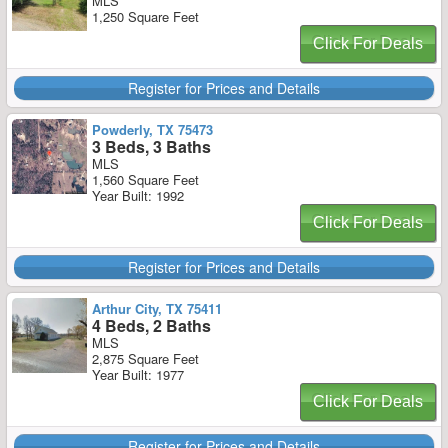
MLS
1,250 Square Feet
Click For Deals
Register for Prices and Details
Powderly, TX 75473
3 Beds, 3 Baths
MLS
1,560 Square Feet
Year Built: 1992
Click For Deals
Register for Prices and Details
Arthur City, TX 75411
4 Beds, 2 Baths
MLS
2,875 Square Feet
Year Built: 1977
Click For Deals
Register for Prices and Details