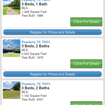
3 Beds, 1 Bath
MLS
1,428 Square Feet
Year Built: 1988
Click For Deals
Register for Prices and Details
Powderly, TX 75473
3 Beds, 2 Baths
MLS
2,033 Square Feet
Year Built: 1978
Click For Deals
Register for Prices and Details
Powderly, TX 75473
3 Beds, 2 Baths
MLS
1,152 Square Feet
Year Built: 2007