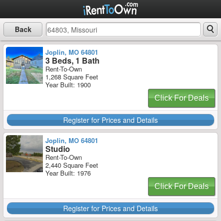
Back
Joplin, MO 64801
3 Beds, 1 Bath
Rent-To-Own
1,268 Square Feet
Year Built: 1900
Click For Deals
Register for Prices and Details
Joplin, MO 64801
Studio
Rent-To-Own
2,440 Square Feet
Year Built: 1976
Click For Deals
Register for Prices and Details