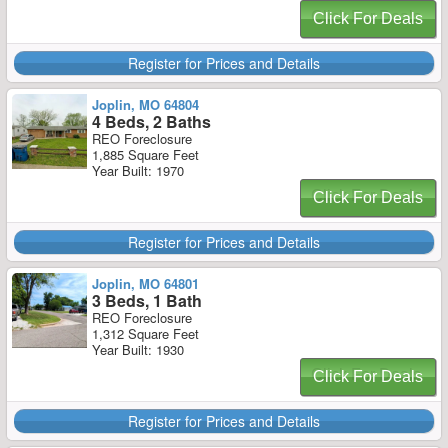
Click For Deals
Register for Prices and Details
Joplin, MO 64804
4 Beds, 2 Baths
REO Foreclosure
1,885 Square Feet
Year Built: 1970
Click For Deals
Register for Prices and Details
Joplin, MO 64801
3 Beds, 1 Bath
REO Foreclosure
1,312 Square Feet
Year Built: 1930
Click For Deals
Register for Prices and Details