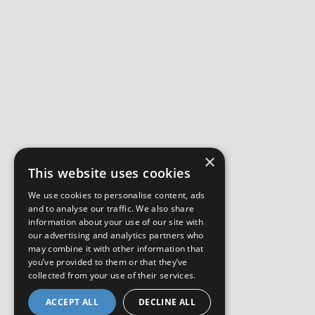
×
This website uses cookies
We use cookies to personalise content, ads
and to analyse our traffic. We also share
information about your use of our site with
our advertising and analytics partners who
may combine it with other information that
you’ve provided to them or that they’ve
collected from your use of their services.
ACCEPT ALL
DECLINE ALL