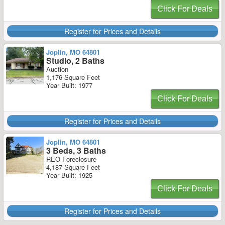
Click For Deals
Register for Prices and Details
Joplin, MO 64801
Studio, 2 Baths
Auction
1,176 Square Feet
Year Built: 1977
Click For Deals
Register for Prices and Details
Joplin, MO 64801
3 Beds, 3 Baths
REO Foreclosure
4,187 Square Feet
Year Built: 1925
Click For Deals
Register for Prices and Details