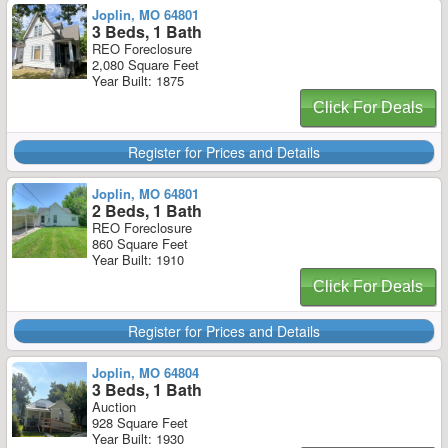
Joplin, MO 64801
3 Beds, 1 Bath
REO Foreclosure
2,080 Square Feet
Year Built: 1875
Click For Deals
Register for Prices and Details
Joplin, MO 64801
2 Beds, 1 Bath
REO Foreclosure
860 Square Feet
Year Built: 1910
Click For Deals
Register for Prices and Details
Joplin, MO 64804
3 Beds, 1 Bath
Auction
928 Square Feet
Year Built: 1930