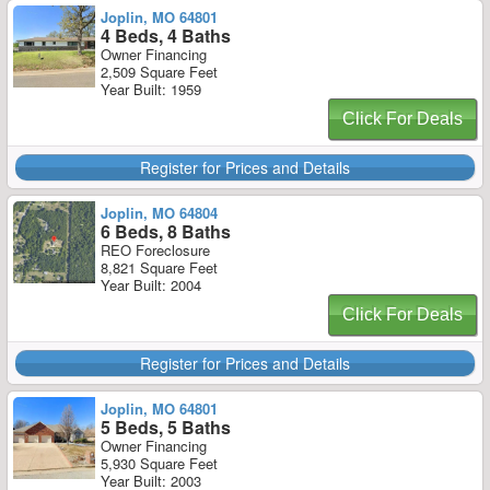
Joplin, MO 64801
4 Beds, 4 Baths
Owner Financing
2,509 Square Feet
Year Built: 1959
Click For Deals
Register for Prices and Details
Joplin, MO 64804
6 Beds, 8 Baths
REO Foreclosure
8,821 Square Feet
Year Built: 2004
Click For Deals
Register for Prices and Details
Joplin, MO 64801
5 Beds, 5 Baths
Owner Financing
5,930 Square Feet
Year Built: 2003