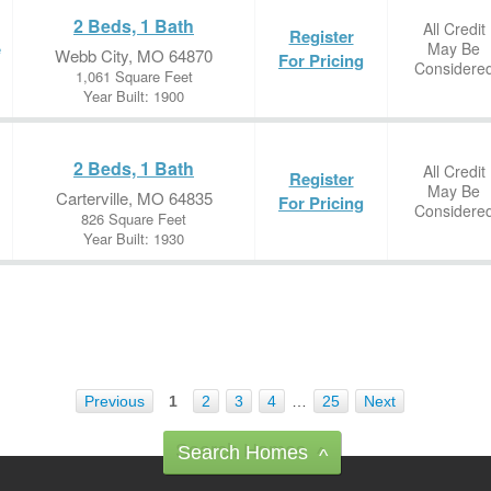
2 Beds, 1 Bath
All Credit
Register
May Be
e
Webb City, MO 64870
For Pricing
Considere
1,061 Square Feet
Year Built: 1900
2 Beds, 1 Bath
All Credit
Register
May Be
Carterville, MO 64835
For Pricing
Considere
826 Square Feet
Year Built: 1930
Previous
1
2
3
4
…
25
Next
Search Homes
^