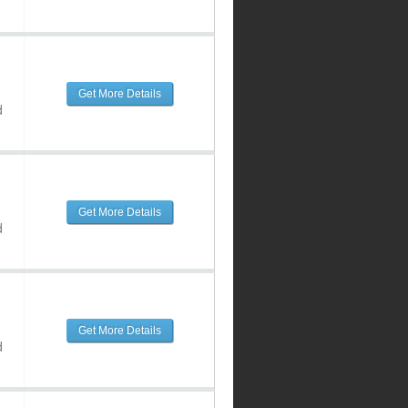
Get More Details
d
Get More Details
d
Get More Details
d