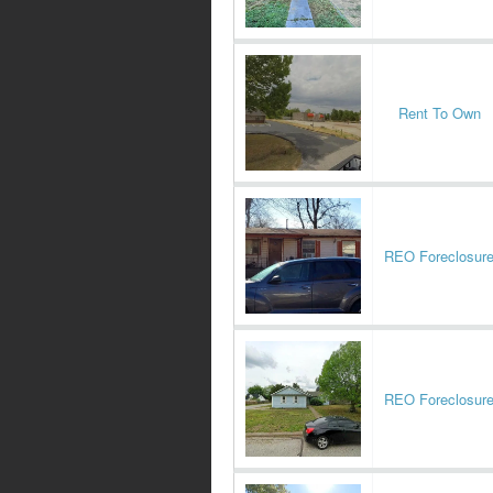
Rent To Own
REO Foreclosur
REO Foreclosur