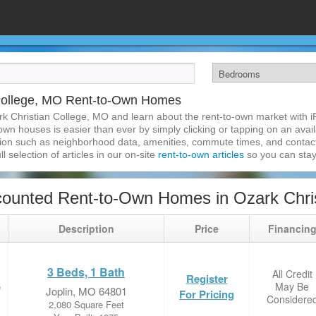
 College, MO Rent-to-Own Homes
rk Christian College, MO and learn about the rent-to-own market with 
wn houses is easier than ever by simply clicking or tapping on an avail
ation such as neighborhood data, amenities, commute times, and contact i
l selection of articles in our on-site
rent-to-own articles
so you can stay
ounted Rent-to-Own Homes in Ozark Chri
Description
Price
Financin
3 Beds, 1 Bath
All Credit
Register
May Be
e
Joplin, MO 64801
For Pricing
Considere
2,080 Square Feet