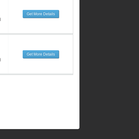
Get More Details
d
Get More Details
d