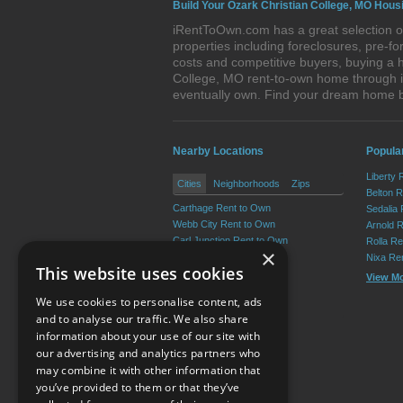
Build Your Ozark Christian College, MO Hous
iRentToOwn.com has a great selection of
properties including foreclosures, pre-
costs and competitive buyers, buying a h
College, MO rent-to-own home through iR
eventually own. Find your dream home b
Nearby Locations
Popular
Liberty 
Cities
Neighborhoods
Zips
Belton 
Carthage Rent to Own
Sedalia
Webb City Rent to Own
Arnold 
Carl Junction Rent to Own
Rolla R
×
Oronogo Rent to Own
Nixa Re
This website uses cookies
Carterville Rent to Own
View M
Duquesne Rent to Own
We use cookies to personalise content, ads
View More
and to analyse our traffic. We also share
information about your use of our site with
our advertising and analytics partners who
Resource Center
may combine it with other information that
you’ve provided to them or that they’ve
Terms of Use