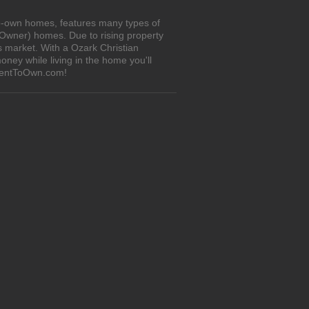
to-own homes, features many types of
 Owner) homes. Due to rising property
s market. With a Ozark Christian
ney while living in the home you'll
iRentToOwn.com!