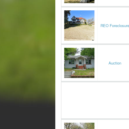
REO Foreclosur
Auction