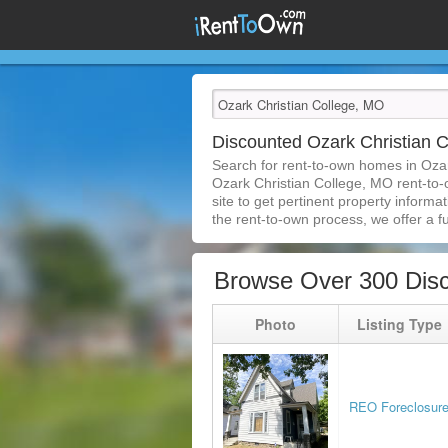
Discounted Ozark Christian
Search for rent-to-own homes in Oza
Ozark Christian College, MO rent-to-o
site to get pertinent property inform
the rent-to-own process, we offer a ful
Browse Over 300 Disc
Photo
Listing Type
REO Foreclosur