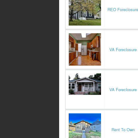
REO Foreclosur
VA Foreclosure
VA Foreclosure
Rent To Own