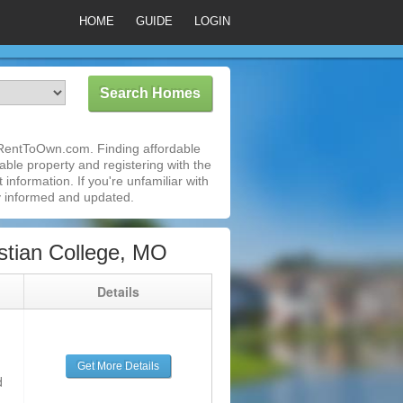
HOME
GUIDE
LOGIN
iRentToOwn.com. Finding affordable
able property and registering with the
nformation. If you're unfamiliar with
 informed and updated.
stian College, MO
g
Details
Get More Details
d