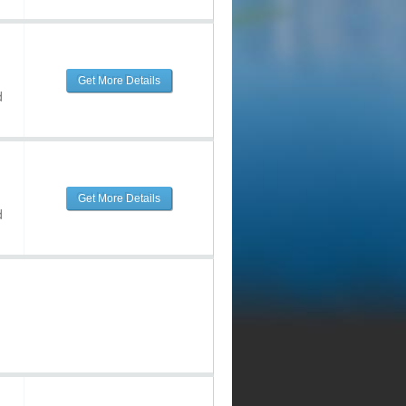
Get More Details
d
Get More Details
d