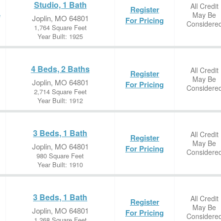
Studio, 1 Bath
All Credit
Register
May Be
e
Joplin, MO 64801
For Pricing
Considere
1,764 Square Feet
Year Built: 1925
4 Beds, 2 Baths
All Credit
Register
May Be
Joplin, MO 64801
For Pricing
Considere
2,714 Square Feet
Year Built: 1912
3 Beds, 1 Bath
All Credit
Register
May Be
Joplin, MO 64801
For Pricing
Considere
980 Square Feet
Year Built: 1910
3 Beds, 1 Bath
All Credit
Register
May Be
Joplin, MO 64801
For Pricing
Considere
1,268 Square Feet