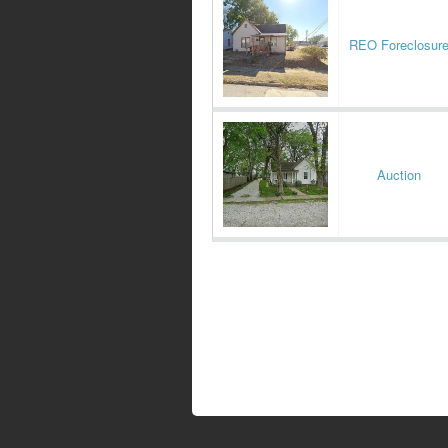
REO Foreclosur
Auction