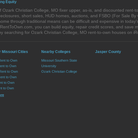
ing Equity
 Ozark Christian College, MO fixer upper, as-is, and discounted rent-
foreclosures, short sales, HUD homes, auctions, and FSBO (For Sale By
ome through traditional means can be difficult and expensive in today'
entToOwn.com, you can build equity, repair credit scores, and save mo
y searching for Ozark Christian College, MO rent-to-own houses on 
 Missouri Cities
Nearby Colleges
Jasper County
Rent to Own
Missouri Southern State
Rent to Own
University
 Rent to Own
Ozark Christian College
Rent to Own
ent to Own
nt to Own
ore