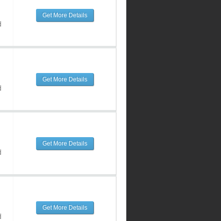
Get More Details
d
Get More Details
d
Get More Details
d
Get More Details
d