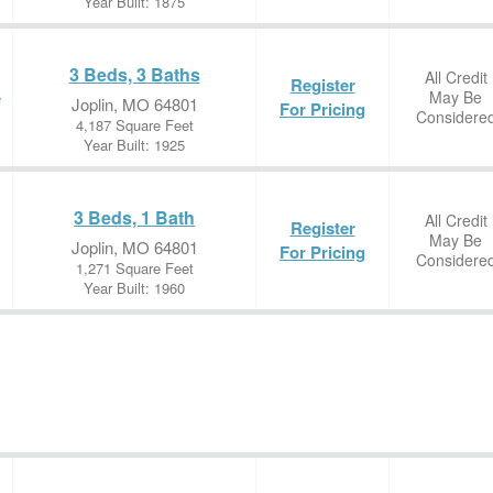
Year Built: 1875
3 Beds, 3 Baths
All Credit
Register
May Be
e
Joplin, MO 64801
For Pricing
Considere
4,187 Square Feet
Year Built: 1925
3 Beds, 1 Bath
All Credit
Register
May Be
Joplin, MO 64801
For Pricing
Considere
1,271 Square Feet
Year Built: 1960