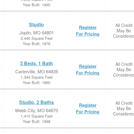
Year Built: 1900
Studio
All Credit
Register
May Be
Joplin, MO 64801
For Pricing
Considere
2,440 Square Feet
Year Built: 1976
3 Beds, 1 Bath
All Credit
Register
May Be
e
Carterville, MO 64835
For Pricing
Considere
1,344 Square Feet
Year Built: 1960
Studio, 2 Baths
All Credit
Register
May Be
e
Webb City, MO 64870
For Pricing
Considere
1,410 Square Feet
Year Built: 1998