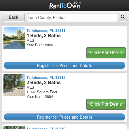
Back
Tallahassee, FL 32311
4 Beds, 3 Baths
MLS
Year Built: 2026
Click For Deals
Register for Prices and Details
Tallahassee, FL 32312
2 Beds, 2 Baths
MLS
1,397 Square Feet
Year Built: 2004
Click For Deals
Register for Prices and Details
Tallahassee, FL 32312