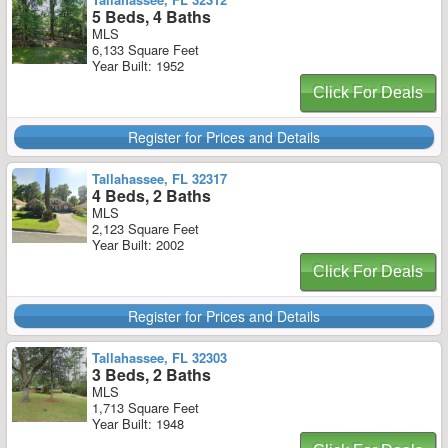
5 Beds, 4 Baths
MLS
6,133 Square Feet
Year Built: 1952
Click For Deals
Register for Prices and Details
Tallahassee, FL 32317
4 Beds, 2 Baths
MLS
2,123 Square Feet
Year Built: 2002
Click For Deals
Register for Prices and Details
Tallahassee, FL 32303
3 Beds, 2 Baths
MLS
1,713 Square Feet
Year Built: 1948