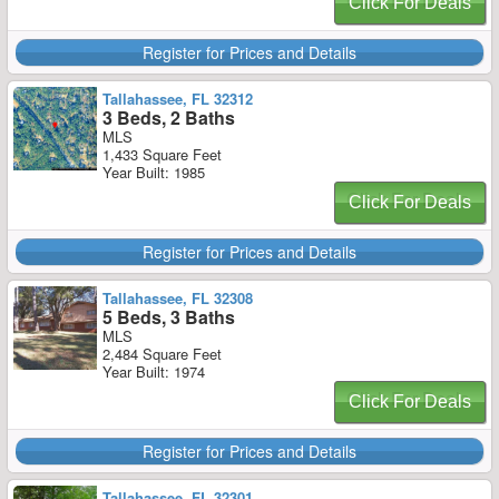
Click For Deals
Register for Prices and Details
Tallahassee, FL 32312
3 Beds, 2 Baths
MLS
1,433 Square Feet
Year Built: 1985
Click For Deals
Register for Prices and Details
Tallahassee, FL 32308
5 Beds, 3 Baths
MLS
2,484 Square Feet
Year Built: 1974
Click For Deals
Register for Prices and Details
Tallahassee, FL 32301