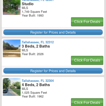
Studio
MLS
1,749 Square Feet
Year Built: 1993
Click For Deals
Register for Prices and Details
Tallahassee, FL 32312
3 Beds, 2 Baths
MLS
Year Built: 2026
Click For Deals
Register for Prices and Details
Tallahassee, FL 32304
4 Beds, 2 Baths
MLS
1,025 Square Feet
Year Built: 1962
Click For Deals