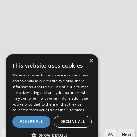
×
This website uses cookies
We use cookies to personalise content, ads
and to analyse our traffic. We also share
information about your use of our site with
our advertising and analytics partners who
may combine it with other information that
you’ve provided to them or that they’ve
collected from your use of their services.
ACCEPT ALL
DECLINE ALL
…
Previous
2
3
4
5
6
7
26
Next
SHOW DETAILS