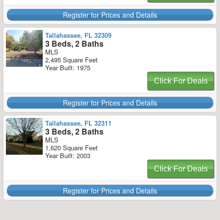
Register for Prices and Details
Tallahassee, FL 32309
3 Beds, 2 Baths
MLS
2,495 Square Feet
Year Built: 1975
Click For Deals
Register for Prices and Details
Tallahassee, FL 32311
3 Beds, 2 Baths
MLS
1,620 Square Feet
Year Built: 2003
Click For Deals
Register for Prices and Details