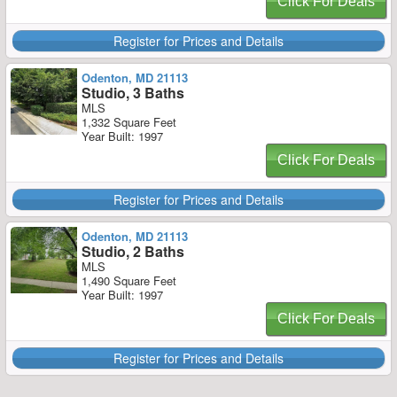
Click For Deals
Register for Prices and Details
Odenton, MD 21113
Studio, 3 Baths
MLS
1,332 Square Feet
Year Built: 1997
Click For Deals
Register for Prices and Details
Odenton, MD 21113
Studio, 2 Baths
MLS
1,490 Square Feet
Year Built: 1997
Click For Deals
Register for Prices and Details