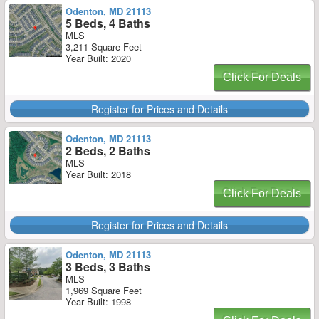
Odenton, MD 21113
5 Beds, 4 Baths
MLS
3,211 Square Feet
Year Built: 2020
Click For Deals
Register for Prices and Details
Odenton, MD 21113
2 Beds, 2 Baths
MLS
Year Built: 2018
Click For Deals
Register for Prices and Details
Odenton, MD 21113
3 Beds, 3 Baths
MLS
1,969 Square Feet
Year Built: 1998