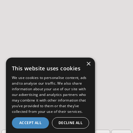
×
This website uses cookies
We use cookies to personalise content, ads
and to analyse our traffic. We also share
information about your use of our site with
our advertising and analytics partners who
may combine it with other information that
you’ve provided to them or that they’ve
collected from your use of their services.
ACCEPT ALL
DECLINE ALL