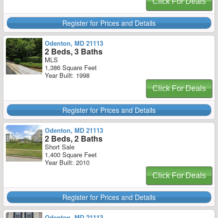
Click For Deals
Register for Prices and Details
Odenton, MD 21113
2 Beds, 3 Baths
MLS
1,386 Square Feet
Year Built: 1998
Click For Deals
Register for Prices and Details
Odenton, MD 21113
2 Beds, 2 Baths
Short Sale
1,400 Square Feet
Year Built: 2010
Click For Deals
Register for Prices and Details
Odenton, MD 21113