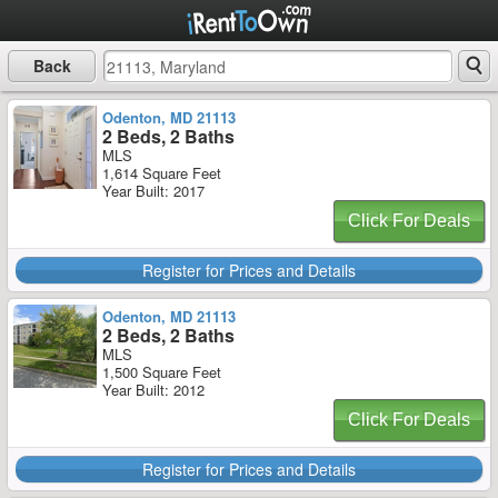
Back
Odenton, MD 21113
2 Beds, 2 Baths
MLS
1,614 Square Feet
Year Built: 2017
Click For Deals
Register for Prices and Details
Odenton, MD 21113
2 Beds, 2 Baths
MLS
1,500 Square Feet
Year Built: 2012
Click For Deals
Register for Prices and Details