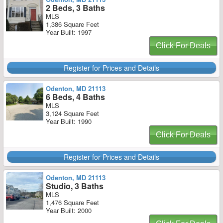
2 Beds, 3 Baths
MLS
1,386 Square Feet
Year Built: 1997
Click For Deals
Register for Prices and Details
Odenton, MD 21113
6 Beds, 4 Baths
MLS
3,124 Square Feet
Year Built: 1990
Click For Deals
Register for Prices and Details
Odenton, MD 21113
Studio, 3 Baths
MLS
1,476 Square Feet
Year Built: 2000