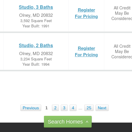
Studio, 3 Baths
All Credit
Register
May Be
Olney, MD 20832
For Pricing
Considere
3,592 Square Feet
Year Built: 1991
Studio, 2 Baths
All Credit
Register
May Be
Olney, MD 20832
For Pricing
Considere
3,234 Square Feet
Year Built: 1994
Previous
1
2
3
4
…
25
Next
Search Homes
^