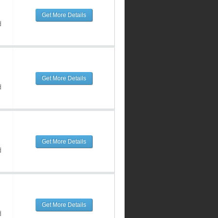
Get More Details
d
Get More Details
d
Get More Details
d
Get More Details
d