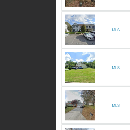
MLS
MLS
MLS