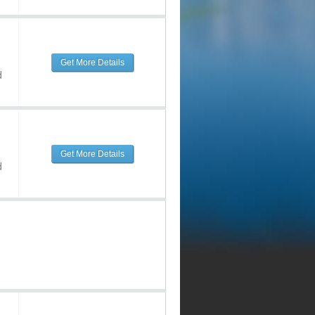
Get More Details
d
Get More Details
d