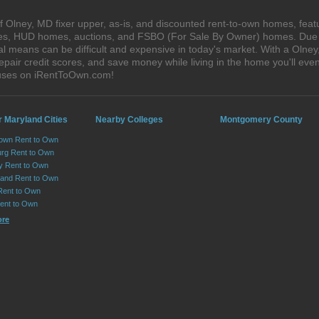
 Olney, MD fixer upper, as-is, and discounted rent-to-own homes, featu
ales, HUD homes, auctions, and FSBO (For Sale By Owner) homes. Due t
al means can be difficult and expensive in today's market. With a Oln
epair credit scores, and save money while living in the home you'll ev
ouses on iRentToOwn.com!
r Maryland Cities
Nearby Colleges
Montgomery County
own Rent to Own
urg Rent to Own
ry Rent to Own
and Rent to Own
Rent to Own
Rent to Own
ore