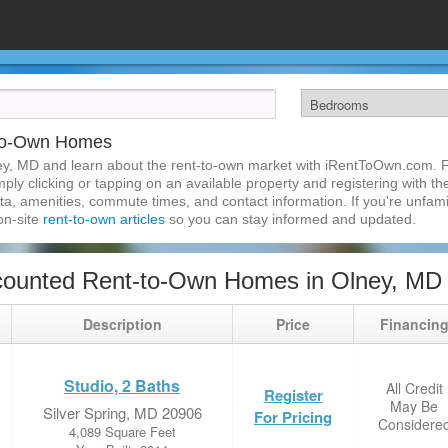
-to-Own Homes
ey, MD and learn about the rent-to-own market with iRentToOwn.com. Fi
ly clicking or tapping on an available property and registering with the
a, amenities, commute times, and contact information. If you're unfamil
 on-site
rent-to-own articles
so you can stay informed and updated.
counted Rent-to-Own Homes in Olney, MD
Description
Price
Financin
Studio, 2 Baths
All Credit
Register
May Be
Silver Spring, MD 20906
For Pricing
Considere
4,089 Square Feet