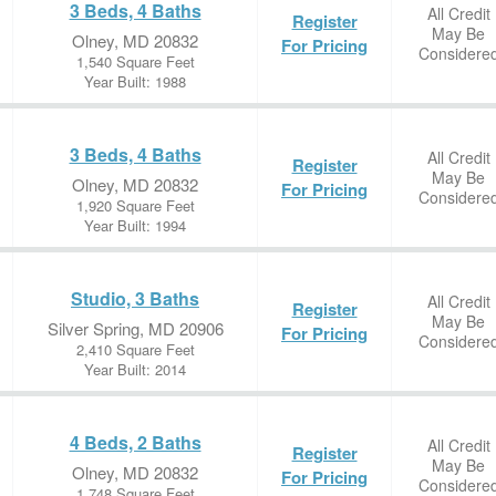
3 Beds, 4 Baths
All Credit
Register
May Be
Olney, MD 20832
For Pricing
Considere
1,540 Square Feet
Year Built: 1988
3 Beds, 4 Baths
All Credit
Register
May Be
Olney, MD 20832
For Pricing
Considere
1,920 Square Feet
Year Built: 1994
Studio, 3 Baths
All Credit
Register
May Be
Silver Spring, MD 20906
For Pricing
Considere
2,410 Square Feet
Year Built: 2014
4 Beds, 2 Baths
All Credit
Register
May Be
Olney, MD 20832
For Pricing
Considere
1,748 Square Feet