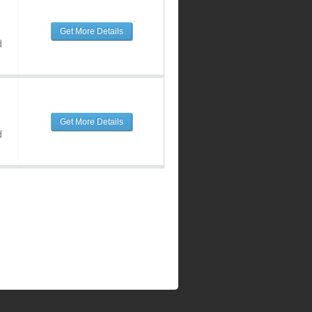
Get More Details
d
Get More Details
d