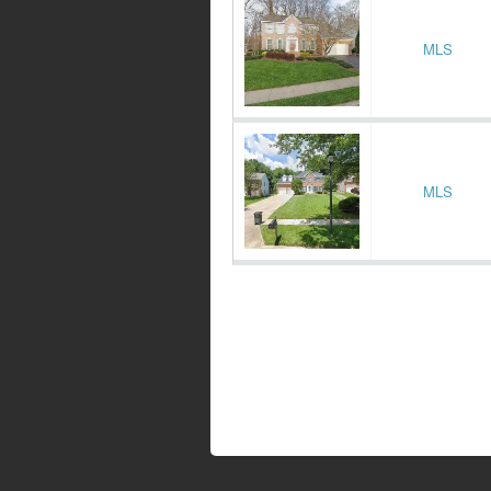
MLS
MLS