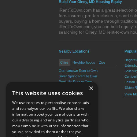
Build Your Olney, MD Housing Equity
iRentToOwn.com has a great selection of
foreclosures, pre-foreclosures, short s
buyers, buying a home through tradition
iRentToOwn.com, you can build equity, r
searching for Olney, MD rent-to-own h
Nearby Locations
Popula
Hagerst
Cities
Neighborhoods
Zips
Eldersb
Germantown Rent to Own
Salisbu
Silver Spring Rent to Own
Cumberl
Rockville Rent to Own
Easton 
×
Bethesda Rent to Own
Elkton 
This website uses cookies
Gaithersburg Rent to Own
View M
Aspen Hill Rent to Own
We use cookies to personalise content, ads
View More
and to analyse our traffic. We also share
information about your use of our site with
our advertising and analytics partners who
Resource Center
may combine it with other information that
you’ve provided to them or that they’ve
Terms of Use