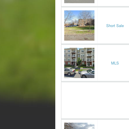
Short Sale
MLS