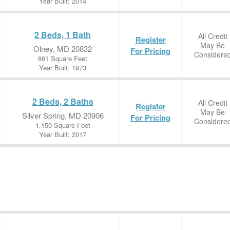
Year Built: 2014
2 Beds, 1 Bath
All Credit
Register
May Be
Olney, MD 20832
For Pricing
Considere
861 Square Feet
Year Built: 1973
2 Beds, 2 Baths
All Credit
Register
May Be
Silver Spring, MD 20906
For Pricing
Considere
1,150 Square Feet
Year Built: 2017