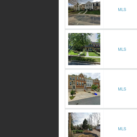
MLS
MLS
MLS
MLS