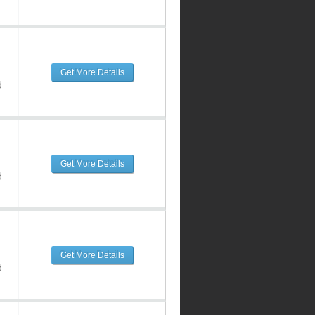
Get More Details
d
Get More Details
d
Get More Details
d