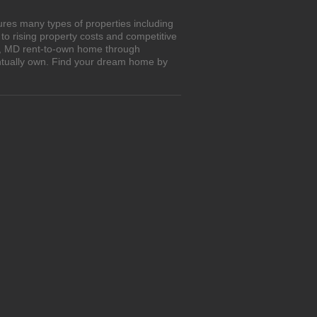
res many types of properties including
o rising property costs and competitive
ey, MD rent-to-own home through
entually own. Find your dream home by