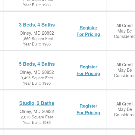
Year Built: 1933
3 Beds, 4 Baths
All Credit
Register
May Be
Olney, MD 20832
For Pricing
Considere
1,860 Square Feet
Year Built: 1986
5 Beds, 4 Baths
All Credit
Register
May Be
Olney, MD 20832
For Pricing
Considere
3,495 Square Feet
Year Built: 1980
Studio, 2 Baths
All Credit
Register
May Be
Olney, MD 20832
For Pricing
Considere
2,076 Square Feet
Year Built: 1986