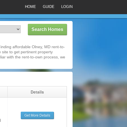
HOME
GUIDE
LOGIN
nding affordable Olney, MD rent-to-
 site to get pertinent property
iar with the rent-to-own process, we
g
Details
Get More Details
d