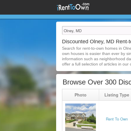
Discounted Olney, MD Rent
Search for rent-to-own homes in Oln
own houses is easier than ever by simp
information such as neighborhood dat
offer a full selection of articles in our
Browse Over 300 Dis
Photo
Listing Type
Rent To Own