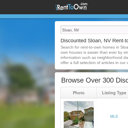
Discounted Sloan, NV Rent
Search for rent-to-own homes in Sloa
own houses is easier than ever by simp
information such as neighborhood dat
offer a full selection of articles in our
Browse Over 300 Dis
Photo
Listing Type
MLS