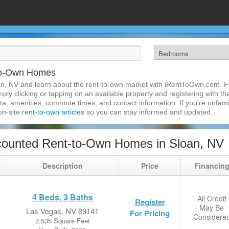
-to-Own Homes
n, NV and learn about the rent-to-own market with iRentToOwn.com. Fi
ly clicking or tapping on an available property and registering with the
a, amenities, commute times, and contact information. If you're unfamil
 on-site
rent-to-own articles
so you can stay informed and updated.
counted Rent-to-Own Homes in Sloan, NV
Description
Price
Financin
4 Beds, 3 Baths
All Credit
Register
May Be
Las Vegas, NV 89141
For Pricing
Considere
2,535 Square Feet