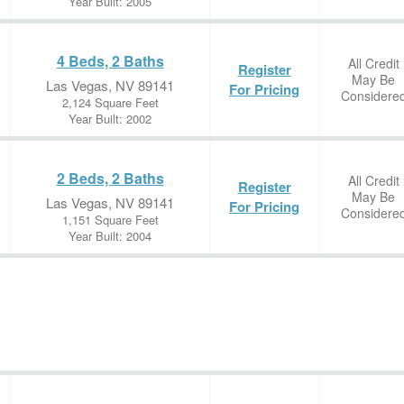
Year Built: 2005
4 Beds, 2 Baths
All Credit
Register
May Be
Las Vegas, NV 89141
For Pricing
Considere
2,124 Square Feet
Year Built: 2002
2 Beds, 2 Baths
All Credit
Register
May Be
Las Vegas, NV 89141
For Pricing
Considere
1,151 Square Feet
Year Built: 2004