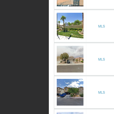
MLS
MLS
MLS