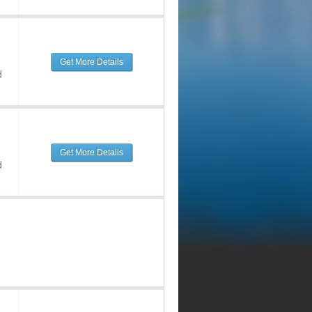
Get More Details
d
Get More Details
d