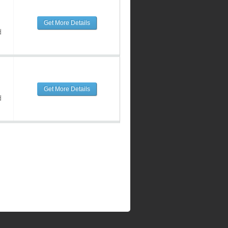
Get More Details
d
Get More Details
d