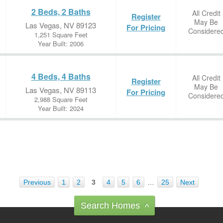
2 Beds, 2 Baths
All Credit
Register
May Be
Las Vegas, NV 89123
For Pricing
Considere
1,251 Square Feet
Year Built: 2006
4 Beds, 4 Baths
All Credit
Register
May Be
Las Vegas, NV 89113
For Pricing
Considere
2,988 Square Feet
Year Built: 2024
Previous
1
2
3
4
5
6
…
25
Next
Search Homes
^