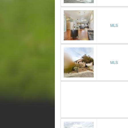
MLS
MLS