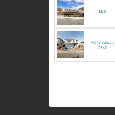
MLS
Pre-Foreclosure
(NOD)