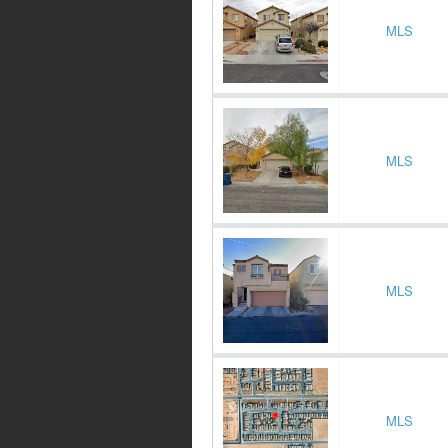
MLS
MLS
MLS
MLS