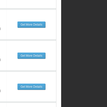
Get More Details
d
Get More Details
d
Get More Details
d