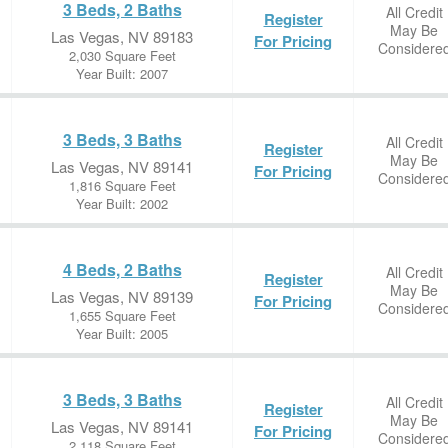
3 Beds, 2 Baths
All Credit
Register
May Be
Las Vegas, NV 89183
For Pricing
Considere
2,030 Square Feet
Year Built: 2007
3 Beds, 3 Baths
All Credit
Register
May Be
Las Vegas, NV 89141
For Pricing
Considere
1,816 Square Feet
Year Built: 2002
4 Beds, 2 Baths
All Credit
Register
May Be
Las Vegas, NV 89139
For Pricing
Considere
1,655 Square Feet
Year Built: 2005
3 Beds, 3 Baths
All Credit
Register
May Be
Las Vegas, NV 89141
For Pricing
Considere
2,118 Square Feet