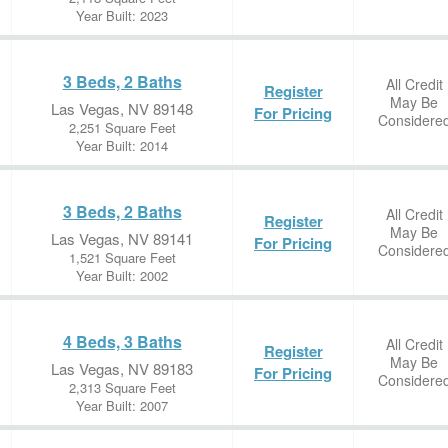
Year Built: 2023
3 Beds, 2 Baths
All Credit
Register
May Be
Las Vegas, NV 89148
For Pricing
Considere
2,251 Square Feet
Year Built: 2014
3 Beds, 2 Baths
All Credit
Register
May Be
Las Vegas, NV 89141
For Pricing
Considere
1,521 Square Feet
Year Built: 2002
4 Beds, 3 Baths
All Credit
Register
May Be
Las Vegas, NV 89183
For Pricing
Considere
2,313 Square Feet
Year Built: 2007