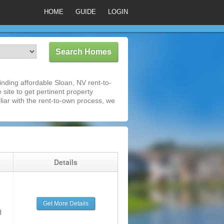
HOME
GUIDE
LOGIN
nding affordable Sloan, NV rent-to-
 site to get pertinent property
iar with the rent-to-own process, we
g
Details
Get More Details
d