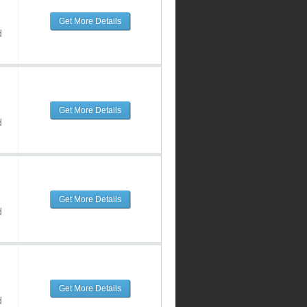
Get More Details
d
Get More Details
d
Get More Details
d
Get More Details
d