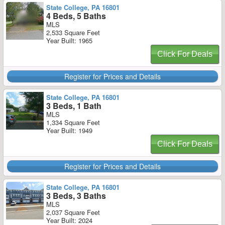
State College, PA 16801
4 Beds, 5 Baths
MLS
2,533 Square Feet
Year Built: 1965
Click For Deals
Register for Prices and Details
State College, PA 16801
3 Beds, 1 Bath
MLS
1,334 Square Feet
Year Built: 1949
Click For Deals
Register for Prices and Details
State College, PA 16801
3 Beds, 3 Baths
MLS
2,037 Square Feet
Year Built: 2024