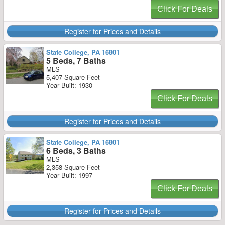
Click For Deals
Register for Prices and Details
State College, PA 16801
5 Beds, 7 Baths
MLS
5,407 Square Feet
Year Built: 1930
Click For Deals
Register for Prices and Details
State College, PA 16801
6 Beds, 3 Baths
MLS
2,358 Square Feet
Year Built: 1997
Click For Deals
Register for Prices and Details