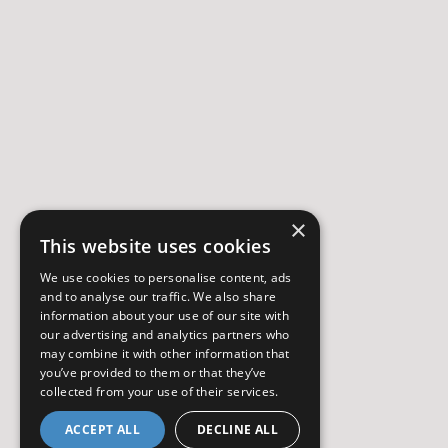
×
This website uses cookies
We use cookies to personalise content, ads
and to analyse our traffic. We also share
information about your use of our site with
our advertising and analytics partners who
may combine it with other information that
you’ve provided to them or that they’ve
collected from your use of their services.
ACCEPT ALL
DECLINE ALL