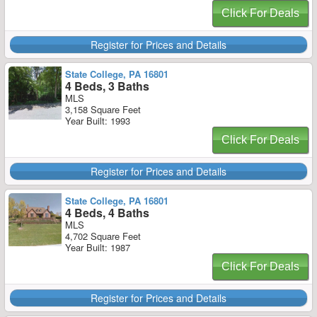
Click For Deals
Register for Prices and Details
State College, PA 16801
4 Beds, 3 Baths
MLS
3,158 Square Feet
Year Built: 1993
Click For Deals
Register for Prices and Details
State College, PA 16801
4 Beds, 4 Baths
MLS
4,702 Square Feet
Year Built: 1987
Click For Deals
Register for Prices and Details