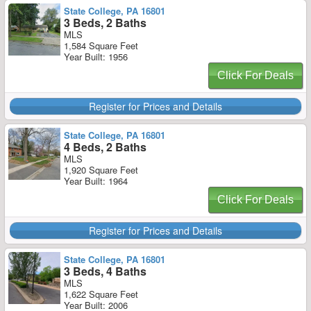
State College, PA 16801
3 Beds, 2 Baths
MLS
1,584 Square Feet
Year Built: 1956
Click For Deals
Register for Prices and Details
State College, PA 16801
4 Beds, 2 Baths
MLS
1,920 Square Feet
Year Built: 1964
Click For Deals
Register for Prices and Details
State College, PA 16801
3 Beds, 4 Baths
MLS
1,622 Square Feet
Year Built: 2006