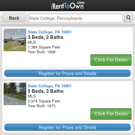
Back
State College, PA 16801
3 Beds, 2 Baths
MLS
1,384 Square Feet
Year Built: 1999
Click For Deals
Register for Prices and Details
State College, PA 16801
5 Beds, 3 Baths
MLS
2,974 Square Feet
Year Built: 1973
Click For Deals
Register for Prices and Details